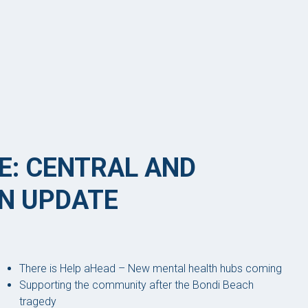
E: CENTRAL AND
N UPDATE
There is Help aHead – New mental health hubs coming
Supporting the community after the Bondi Beach
tragedy