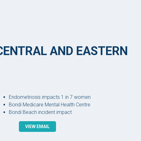
 CENTRAL AND EASTERN
Endometriosis impacts 1 in 7 women
Bondi Medicare Mental Health Centre
Bondi Beach incident impact
VIEW EMAIL