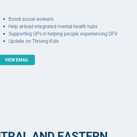
Bondi social workers
Help aHead integrated mental health hubs
Supporting GPs in helping people experiencing DFV
Update on Thriving Kids
VIEW EMAIL
NTRAL AND EASTERN