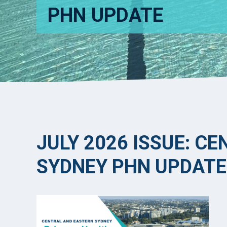
PHN UPDATE
JULY 2026 ISSUE: C
SYDNEY PHN UPDATE