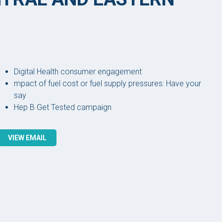
Digital Health consumer engagement
mpact of fuel cost or fuel supply pressures: Have your
say
Hep B Get Tested campaign
VIEW EMAIL