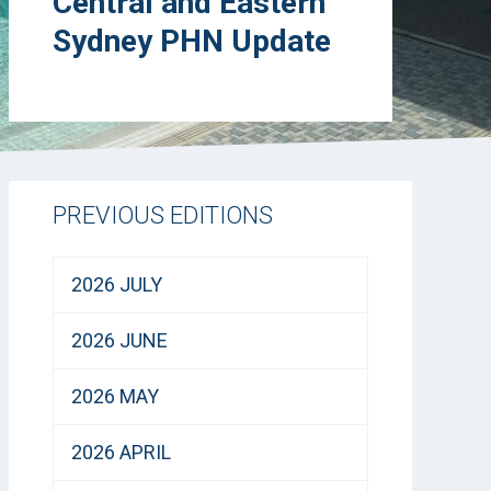
Central and Eastern
Sydney PHN Update
PREVIOUS EDITIONS
2026 JULY
2026 JUNE
2026 MAY
2026 APRIL