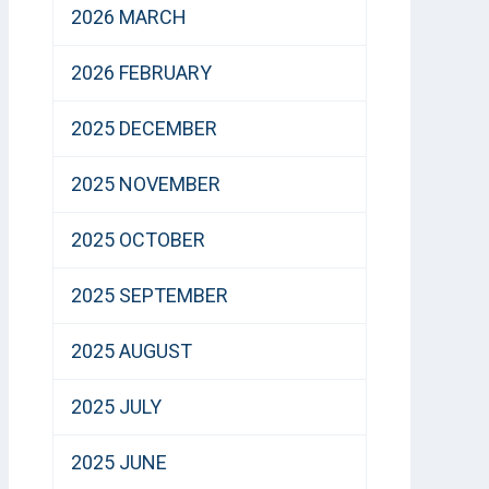
2026 MARCH
2026 FEBRUARY
2025 DECEMBER
2025 NOVEMBER
2025 OCTOBER
2025 SEPTEMBER
2025 AUGUST
2025 JULY
2025 JUNE