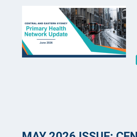
MAY 2026 ISSUE: CE