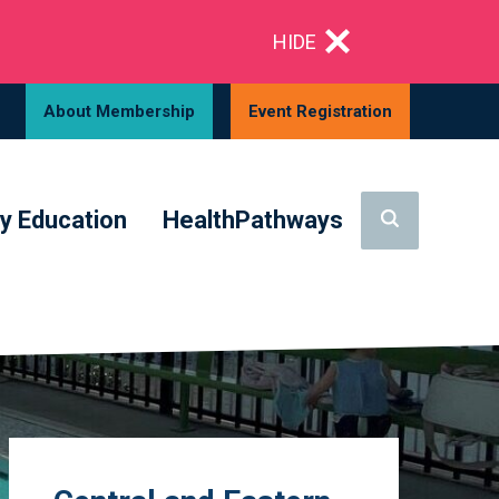
HIDE
About Membership
Event Registration
y Education
HealthPathways