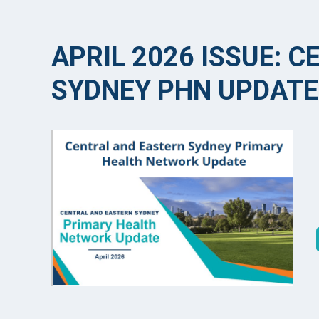
APRIL 2026 ISSUE: 
SYDNEY PHN UPDATE