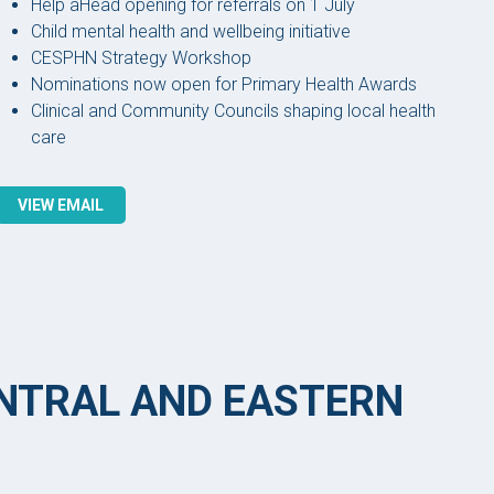
Help aHead opening for referrals on 1 July
Child mental health and wellbeing initiative
CESPHN Strategy Workshop
Nominations now open for Primary Health Awards
Clinical and Community Councils shaping local health
care
VIEW EMAIL
ENTRAL AND EASTERN