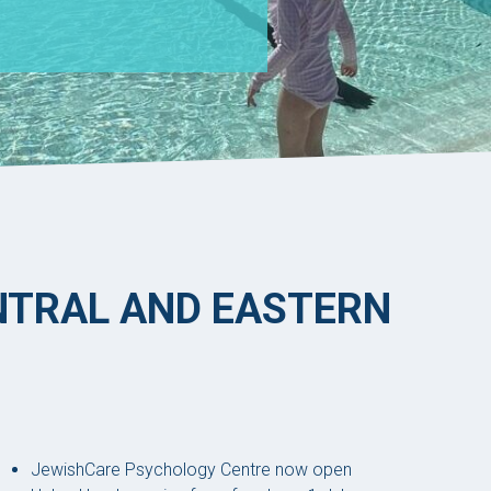
ENTRAL AND EASTERN
JewishCare Psychology Centre now open