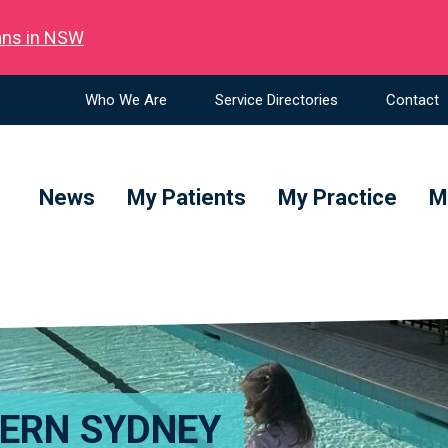
ians in NSW
Who We Are
Service Directories
Contact
News
My Patients
My Practice
M
TERN SYDNEY