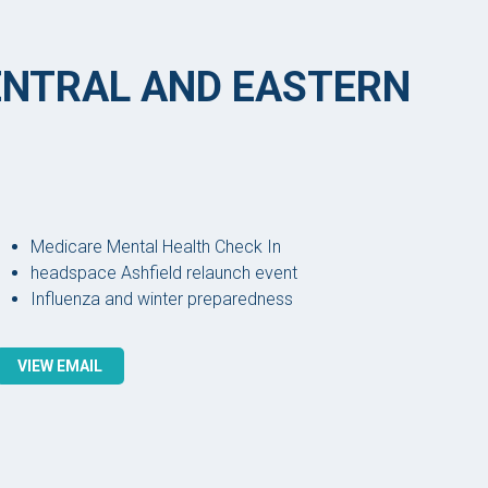
CENTRAL AND EASTERN
Medicare Mental Health Check In
headspace Ashfield relaunch event
Influenza and winter preparedness
VIEW EMAIL