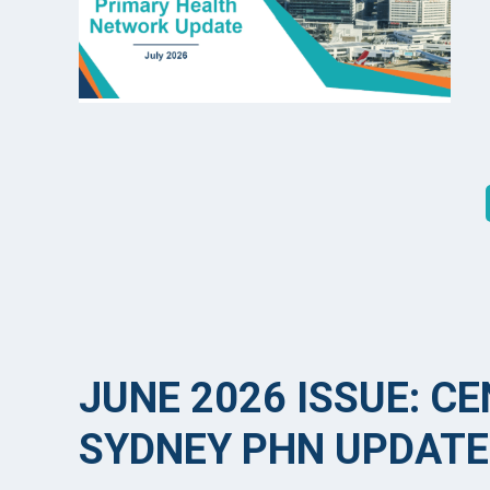
JUNE 2026 ISSUE: C
SYDNEY PHN UPDATE