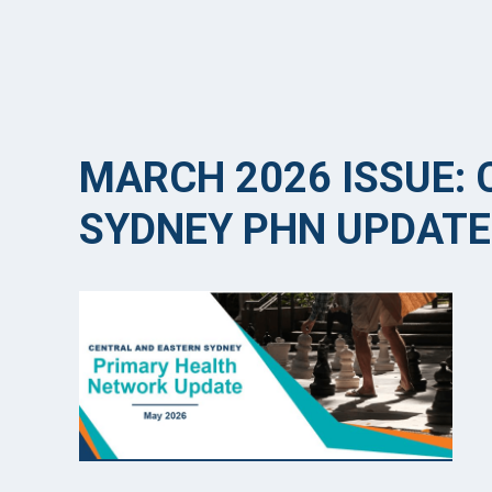
MARCH 2026 ISSUE:
SYDNEY PHN UPDATE