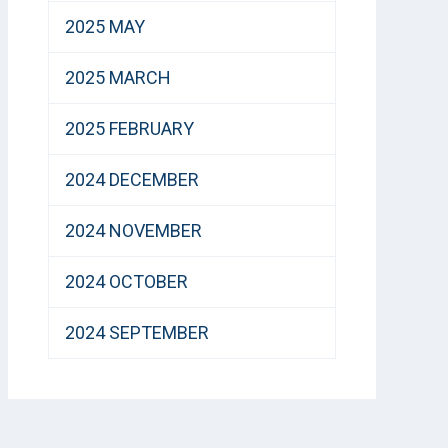
2025 MAY
2025 MARCH
2025 FEBRUARY
2024 DECEMBER
2024 NOVEMBER
2024 OCTOBER
2024 SEPTEMBER