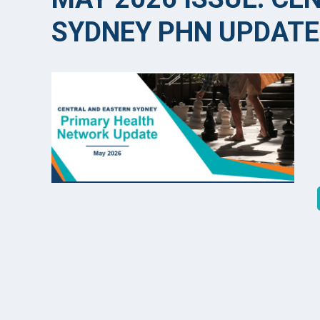
SYDNEY PHN UPDATE