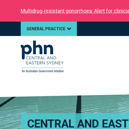
Multidrug‑resistant gonorrhoea: Alert for clinic
GENERAL PRACTICE
CENTRAL AND EAS