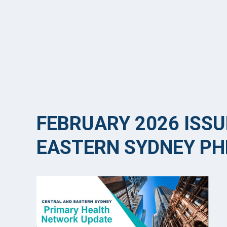
FEBRUARY 2026 ISSU
EASTERN SYDNEY PH