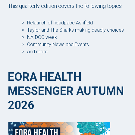
This quarterly edition covers the following topics:
Relaunch of headpace Ashfield
Taylor and The Sharks making deadly choices
NAIDOC week
Community News and Events
and more.
EORA HEALTH
MESSENGER AUTUMN
2026