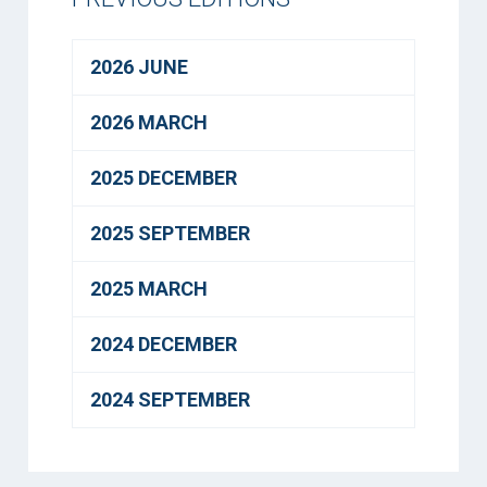
2026 JUNE
2026 MARCH
2025 DECEMBER
2025 SEPTEMBER
2025 MARCH
2024 DECEMBER
2024 SEPTEMBER