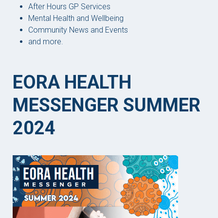
After Hours GP Services
Mental Health and Wellbeing
Community News and Events
and more.
EORA HEALTH
MESSENGER SUMMER
2024