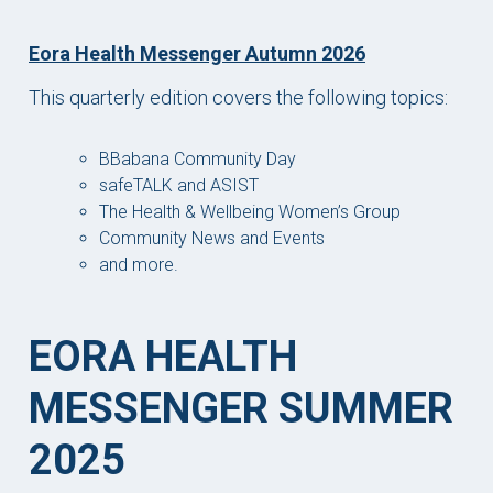
Eora Health Messenger Autumn 2026
This quarterly edition covers the following topics:
BBabana Community Day
safeTALK and ASIST
The Health & Wellbeing Women’s Group
Community News and Events
and more.
EORA HEALTH
MESSENGER SUMMER
2025