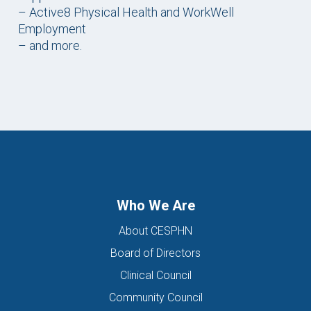
– Active8 Physical Health and WorkWell
Employment
– and more.
Who We Are
About CESPHN
Board of Directors
Clinical Council
Community Council