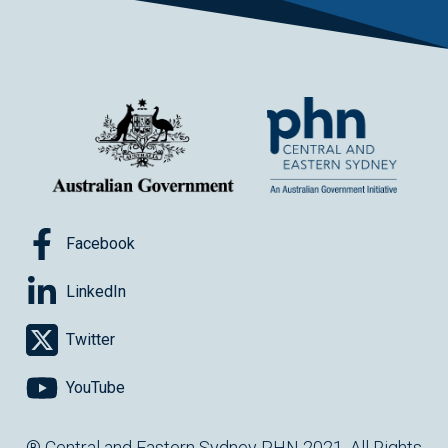
Facebook
LinkedIn
Twitter
YouTube
® Central and Eastern Sydney PHN 2021. All Rights