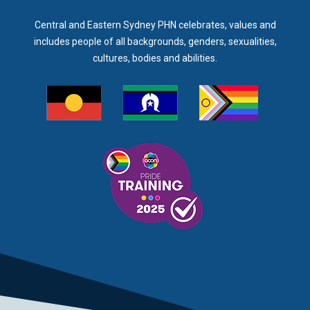
Central and Eastern Sydney PHN celebrates, values and
includes people of all backgrounds, genders, sexualities,
cultures, bodies and abilities.