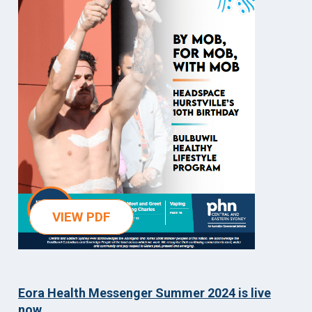
VIEW PDF
Eora Health Messenger Summer 2024 is live
now.