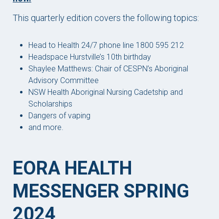
This quarterly edition covers the following topics:
Head to Health 24/7 phone line 1800 595 212
Headspace Hurstville’s 10th birthday
Shaylee Matthews: Chair of CESPN’s Aboriginal
Advisory Committee
NSW Health Aboriginal Nursing Cadetship and
Scholarships
Dangers of vaping
and more.
EORA HEALTH
MESSENGER SPRING
2024