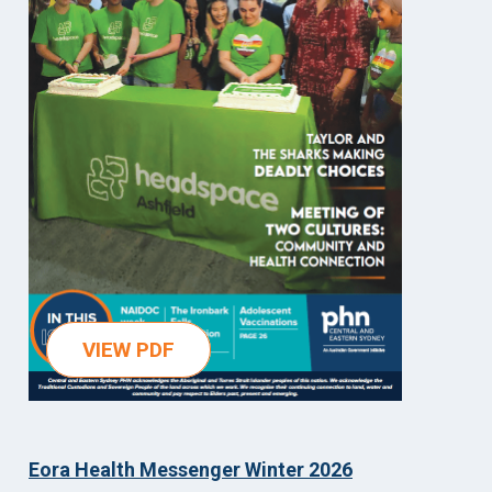
VIEW PDF
Eora Health Messenger Winter 2026