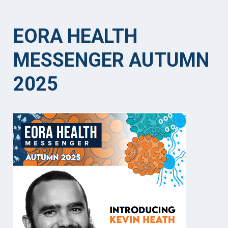
EORA HEALTH
MESSENGER AUTUMN
2025