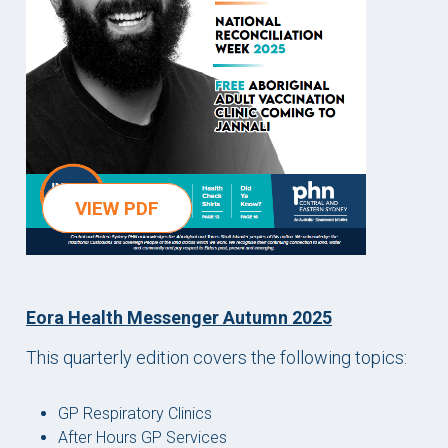
VIEW PDF
Eora Health Messenger Autumn 2025
This quarterly edition covers the following topics:
GP Respiratory Clinics
After Hours GP Services