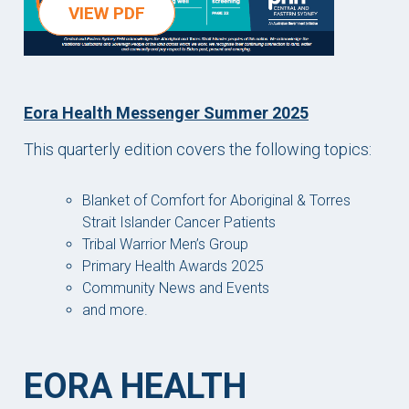
VIEW PDF
Eora Health Messenger Summer 2025
This quarterly edition covers the following topics:
Blanket of Comfort for Aboriginal & Torres
Strait Islander Cancer Patients
Tribal Warrior Men’s Group
Primary Health Awards 2025
Community News and Events
and more.
EORA HEALTH