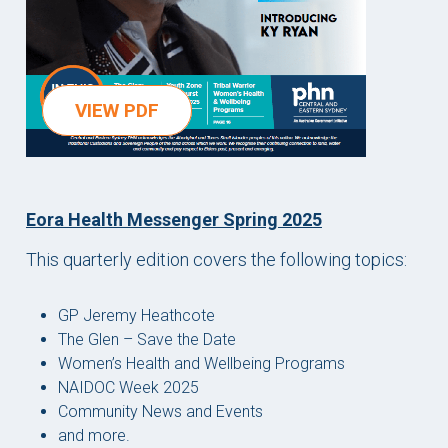
VIEW PDF
Eora Health Messenger Spring 2025
This quarterly edition covers the following topics:
GP Jeremy Heathcote
The Glen – Save the Date
Women’s Health and Wellbeing Programs
NAIDOC Week 2025
Community News and Events
and more.