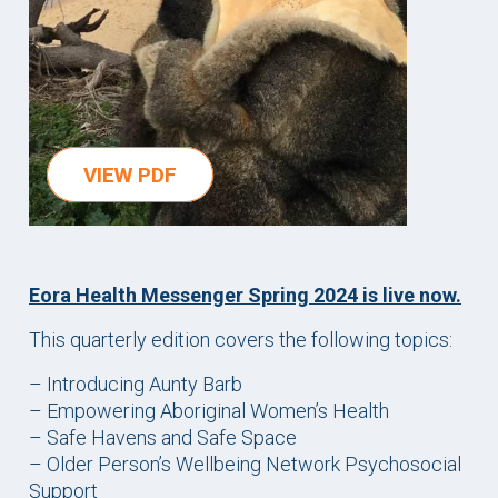
VIEW PDF
Eora Health Messenger Spring 2024 is live now.
This quarterly edition covers the following topics:
– Introducing Aunty Barb
– Empowering Aboriginal Women’s Health
– Safe Havens and Safe Space
– Older Person’s Wellbeing Network Psychosocial
Support