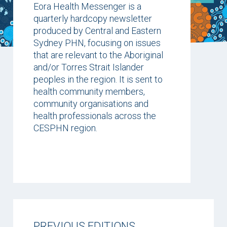
Eora Health Messenger is a
quarterly hardcopy newsletter
produced by Central and Eastern
Sydney PHN, focusing on issues
that are relevant to the Aboriginal
and/or Torres Strait Islander
peoples in the region. It is sent to
health community members,
community organisations and
health professionals across the
CESPHN region.
PREVIOUS EDITIONS