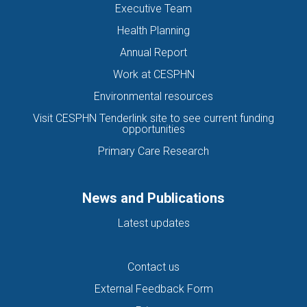
Executive Team
Health Planning
Annual Report
Work at CESPHN
Environmental resources
Visit CESPHN Tenderlink site to see current funding
opportunities
Primary Care Research
News and Publications
Latest updates
Contact us
External Feedback Form