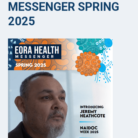
MESSENGER SPRING
2025