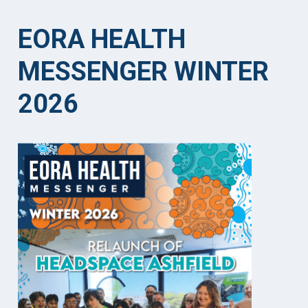
EORA HEALTH
MESSENGER WINTER
2026