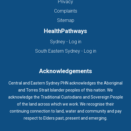
Privacy
Complaints
Sitemap
HealthPathways
(opens in new tab)
Sydney - Log in
(opens in new ta
South Eastern Sydney - Log in
Acknowledgements
Central and Eastern Sydney PHN acknowledges the Aboriginal
and Torres Strait Islander peoples of this nation. We
acknowledge the Traditional Custodians and Sovereign People
of the land across which we work. We recognise their
continuing connection to land, water and community and pay
respect to Elders past, present and emerging.