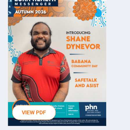
VIEW PDF