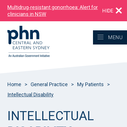
Multidrug‑resistant gonorrhoea: Alert for
HIDE
clinicians in NSW
MENU
Home
>
General Practice
>
My Patients
>
Intellectual Disability
INTELLECTUAL