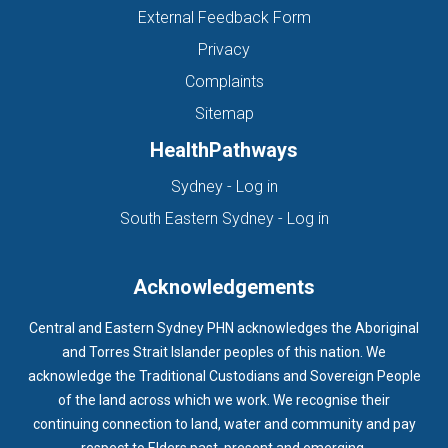
External Feedback Form
Privacy
Complaints
Sitemap
HealthPathways
(opens in new tab)
Sydney - Log in
(opens in new ta
South Eastern Sydney - Log in
Acknowledgements
Central and Eastern Sydney PHN acknowledges the Aboriginal
and Torres Strait Islander peoples of this nation. We
acknowledge the Traditional Custodians and Sovereign People
of the land across which we work. We recognise their
continuing connection to land, water and community and pay