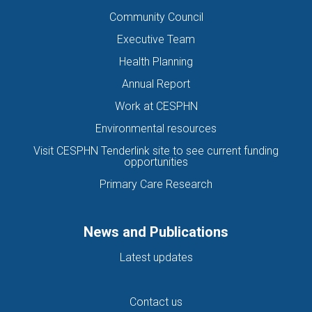
Community Council
Executive Team
Health Planning
Annual Report
Work at CESPHN
Environmental resources
Visit CESPHN Tenderlink site to see current funding
opportunities
Primary Care Research
News and Publications
Latest updates
Contact us