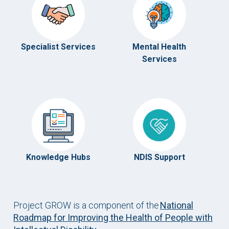
Specialist Services
Mental Health
Services
Knowledge Hubs
NDIS Support
Project GROW is a component of the
National
Roadmap for Improving the Health of People with