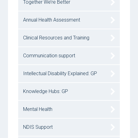
Together We’re Better
Annual Health Assessment
Clinical Resources and Training
Communication support
Intellectual Disability Explained: GP
Knowledge Hubs: GP
Mental Health
NDIS Support