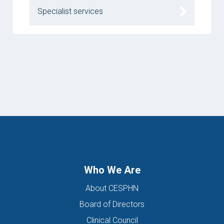
Specialist services
Who We Are
About CESPHN
Board of Directors
Clinical Council