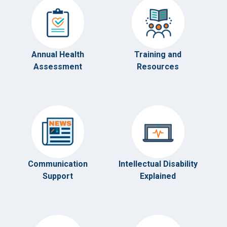
Annual Health
Training and
Assessment
Resources
Communication
Intellectual Disability
Support
Explained