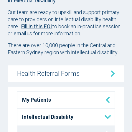
Intellectual Disability
.
Our team are ready to upskill and support primary
care to providers on intellectual disability health
care.
Fill in this EOI
to book an in-practice session
or
email
us for more information.
There are over 10,000 people in the Central and
Eastern Sydney region with intellectual disability.
Health Referral Forms
My Patients
Intellectual Disability