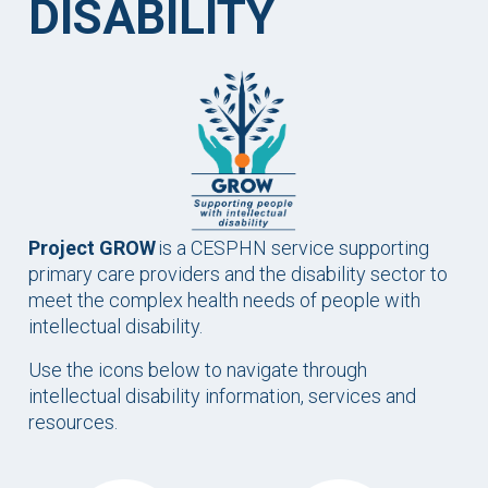
DISABILITY
Project GROW
is a CESPHN service supporting
primary care providers and the disability sector to
meet the complex health needs of people with
intellectual disability.
Use the icons below to navigate through
intellectual disability information, services and
resources.