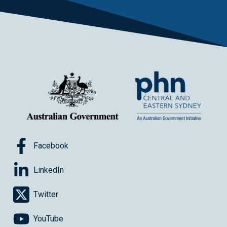
Facebook
LinkedIn
Twitter
YouTube