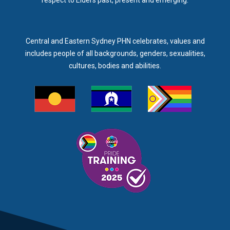
respect to Elders past, present and emerging.
Central and Eastern Sydney PHN celebrates, values and
includes people of all backgrounds, genders, sexualities,
cultures, bodies and abilities.