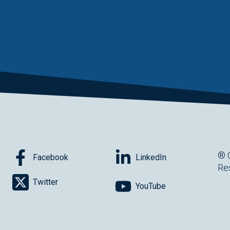
® 
Facebook
LinkedIn
Re
Twitter
YouTube