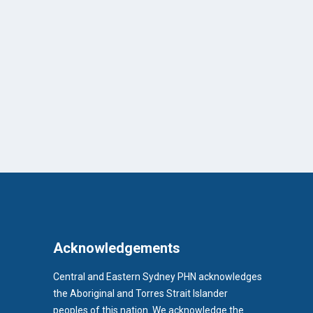
Acknowledgements
Central and Eastern Sydney PHN acknowledges
the Aboriginal and Torres Strait Islander
peoples of this nation. We acknowledge the