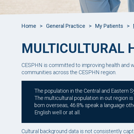
Home
>
General Practice
>
My Patients
>
MULTICULTURAL 
CESPHN is committed to improving health and we
communities across the CESPHN region.
The population in the Central and Eastern S
The multicultural population in out region 
born overseas, 46.8% speak a language oth
English well or at all.
Cultural background data is not consistently captu