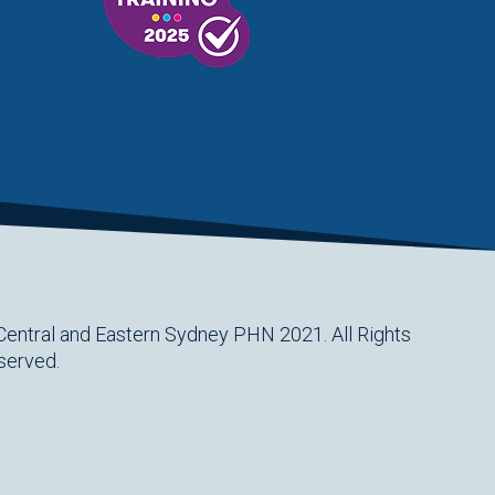
Central and Eastern Sydney PHN 2021. All Rights
served.