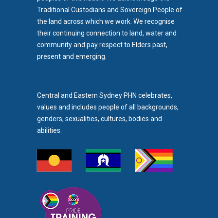
Traditional Custodians and Sovereign People of
the land across which we work. We recognise
their continuing connection to land, water and
community and pay respect to Elders past,
b)
present and emerging.
pens in new tab)
Central and Eastern Sydney PHN celebrates,
values and includes people of all backgrounds,
genders, sexualities, cultures, bodies and
abilities.