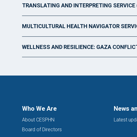
TRANSLATING AND INTERPRETING SERVICE 
MULTICULTURAL HEALTH NAVIGATOR SERVI
WELLNESS AND RESILIENCE: GAZA CONFLIC
Who We Are
News an
About CESPHN
Latest upd
Board of Directors