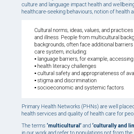
culture and language impact health and wellbeing 
healthcare-seeking behaviours, notion of health 
Cultural norms, ideas, values, and practic
and illness. People from multicultural back
backgrounds, often face additional barriers
care system, including:
▪️ language barriers, for example, accessin
▪️ health literacy challenges
▪️ cultural safety and appropriateness of av
▪️ stigma and discrimination
▪️ socioeconomic and systemic factors.
Primary Health Networks (PHNs) are well placed
health services and quality of health care for pe
The terms
‘multicultural’
and
‘culturally and l
in our work and refer to populations not from the 