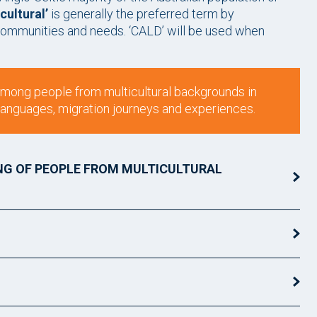
cultural’
is generally the preferred term by
ommunities and needs. ‘CALD’ will be used when
 among people from multicultural backgrounds in
s, languages, migration journeys and experiences.
NG OF PEOPLE FROM MULTICULTURAL