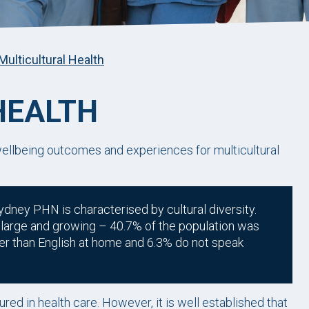
Multicultural Health
HEALTH
llbeing outcomes and experiences for multicultural
ydney PHN is characterised by cultural diversity.
is large and growing – 40.7% of the population was
er than English at home and 6.3% do not speak
red in health care. However, it is well established that