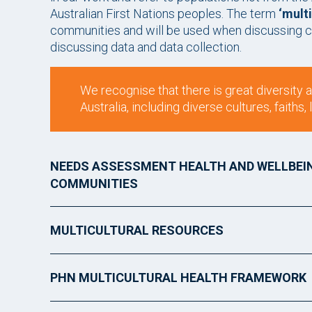
Australian First Nations peoples. The term
‘multi
communities and will be used when discussing c
discussing data and data collection.
We recognise that there is great diversity
Australia, including diverse cultures, faith
NEEDS ASSESSMENT HEALTH AND WELLBEI
COMMUNITIES
MULTICULTURAL RESOURCES
PHN MULTICULTURAL HEALTH FRAMEWORK