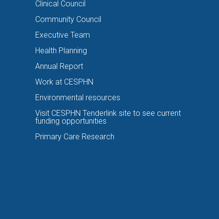
Clinical Council
Community Council
Executive Team
Health Planning
Annual Report
Work at CESPHN
Environmental resources
Visit CESPHN Tenderlink site to see current
funding opportunities
Primary Care Research