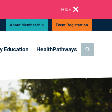
HIDE
About Membership
Event Registration
y Education
HealthPathways