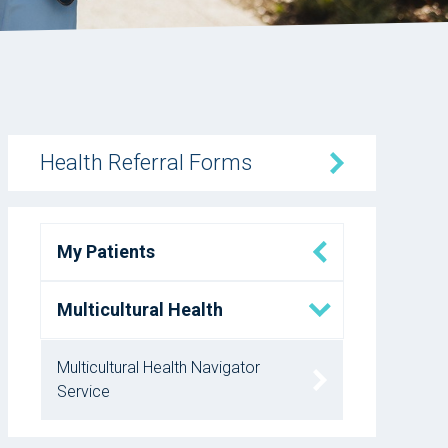
Health Referral Forms
My Patients
Multicultural Health
Multicultural Health Navigator
Service