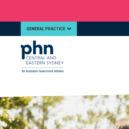
Multidrug‑resistant gonorrhoea: Alert for clinic
GENERAL PRACTICE