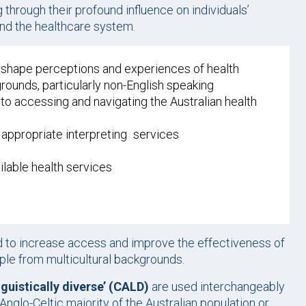
through their profound influence on individuals’
and the healthcare system.
es shape perceptions and experiences of health
grounds, particularly non-English speaking
 to accessing and navigating the Australian health
g appropriate interpreting services
ailable health services
 to increase access and improve the effectiveness of
ople from multicultural backgrounds.
inguistically diverse’ (CALD)
are used interchangeably
Anglo-Celtic majority of the Australian population or