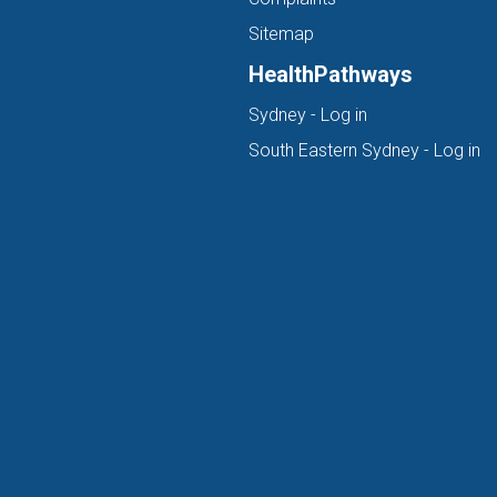
Sitemap
HealthPathways
(opens in new ta
Sydney - Log in
(o
South Eastern Sydney - Log in