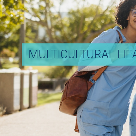
MULTICULTURAL HE