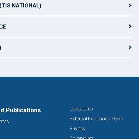
(TIS NATIONAL)
CE
T
Contact us
d Publications
External Feedback Form
ates
Privacy
Complaints