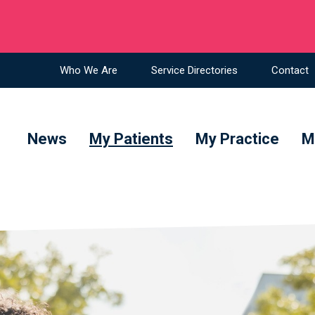
ians in NSW
Who We Are
Service Directories
Contact
News
My Patients
My Practice
M