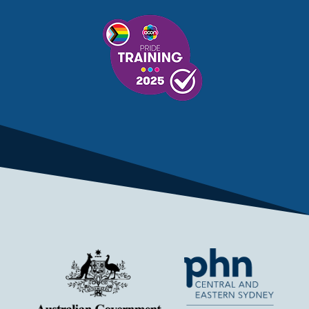
MENTAL HEALTH SERVICES
MENTAL HEALTH SUPPORT
MENTAL HEALTH TREATMENT
MINISTRY OF HEALTH
MONKEYPOX
MOSQUITOES
MPXV
MULTIMORBIDITY
MY AGED CARE
MY HEALTH RECORD
MYCOBACTERIUM CHIMAERA
MYHEALTHLINK
MYHEALTHRECORD
MYMEDICARE
NAIDOC
NATIONAL BOWEL CANCER
NATIONAL CLOSE THE GAP
NDIA
NDIS
NDIS UPDATE
NELUNE COMPREHENSIVE CANCER CENTRE
NETWORK
NEWACCESS
NEWS
NEWS UPDATES
NEWSLETTER
NOMINEES
NORFOLK ISLAND
NOUS GROUP
NOVEMBER UPDATE
NSW HEALTH
NSW HEALTH ALERT