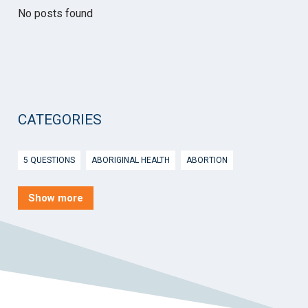
No posts found
CATEGORIES
5 QUESTIONS
ABORIGINAL HEALTH
ABORTION
ACTIVE INGREDIENT PRESCRIBING
ADOLESCENTS
AEP
Show more
AFTER HOURS
AGED CARE
AHPS
AIDS
AIR
ALCOHOL AND OTHER DRUGS
ALLERGY
ALLIED HEALTH
ANGLICARE
ANSC
ANTENATAL SHARED CARE
ANXIETY
AOD
APP
APPCAT
APRIL UPDATE
ARBOVIRUS