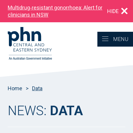
Multidrug‑resistant gonorrhoea: Alert for
HIDE
clinicians in NSW
MENU
Home
>
Data
NEWS:
DATA