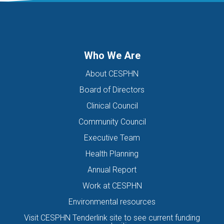
DIGITAL HEALTH TEAM
DIGITAL MENTAL HEALTH
DIRECTORS OF THE BOARD
DISABILITY
DISCHARGE SUMMARIES
DOMESTIC FAMILY VIOLENCE
Who We Are
DOMESTIC VIOLENCE
DOWN SYNDROME
About CESPHN
DRIVE ASSESSMENT
DRUG
DRUG ALERT
DRUG USE
Board of Directors
EATING DISORDER
EDUCATION
EHEALTH
Clinical Council
EIS HEALTH LTD.
ELDER ABUSE
EMERGENCY
Community Council
ENCEPHALITIS
ENEWS
ENEWSLETTER
EOI
Executive Team
EORA HEALTH MESSENGER
EPIPEN
EREFERRALS
EVENT
Health Planning
EXERCISE PHYSIOLOGIST
EXPIRY DATES
FAMILY
Annual Report
FEATURED
FEBRUARY 2017
FIT TESTING
Work at CESPHN
Environmental resources
FIVE QUESTIONS
FLU
FRAILTY
FUNDING
Visit CESPHN Tenderlink site to see current funding
GENERAL HEALTH
GENERAL PRACTICE