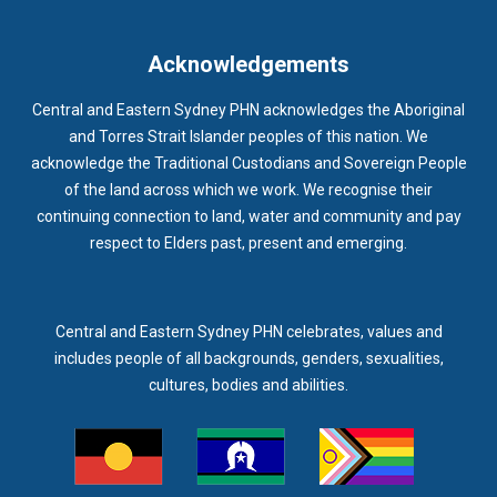
IMMUNISATION
IMMUNISE
INDIGENOUS HEALTH
INFECTION CONTROL
INFLUENZA
INFLUENZA VACCINATION
Acknowledgements
INTELLECTUAL
INTELLECTUAL DISABILITY
Central and Eastern Sydney PHN acknowledges the Aboriginal
INTERPRETING SERVICES
IVF
JEV
and Torres Strait Islander peoples of this nation. We
acknowledge the Traditional Custodians and Sovereign People
KEEPING BODY AND MIND
KIDS PROGRAM
LAUNCH
of the land across which we work. We recognise their
LEGIONELLA
LEGIONNAIRES DISEASE
LGBTIQ+
LUMOS
continuing connection to land, water and community and pay
respect to Elders past, present and emerging.
LUNG CANCER
M CHIMAERA
MATERNAL HEALTH
MATT LEVY
MBS
MEASLES
MEDIA
MEDIA RELEASE
MEDICAL DIRECTOR
MEDICAL EVENT
MEDICAL IRECTOR
Central and Eastern Sydney PHN celebrates, values and
includes people of all backgrounds, genders, sexualities,
MEDICAL TRAINING
MEDICAL WEBINAR
MEDICARE
cultures, bodies and abilities.
MEDICATION
MEDICINE IN ADDICTION CONFERENCE
MELANOMA
MEMBERSHIP
MEN
MEN'S HEALTH
MENOPAUSE
MENTAL HEALTH
MENTAL HEALTH MONTH