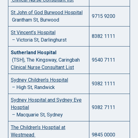
St John of God Burwood Hospital
9715 9200
Grantham St, Burwood
St Vincent’s Hospital
8382 1111
– Victoria St, Darlinghurst
Sutherland Hospital
(TSH), The Kingsway, Caringbah
9540 7111
Clinical Nurse Consultant List
Sydney Children’s Hospital
9382 1111
– High St, Randwick
Sydney Hospital and Sydney Eye
Hosptial
9382 7111
– Macquarie St, Sydney
The Children’s Hosptial at
Westmead
9845 0000