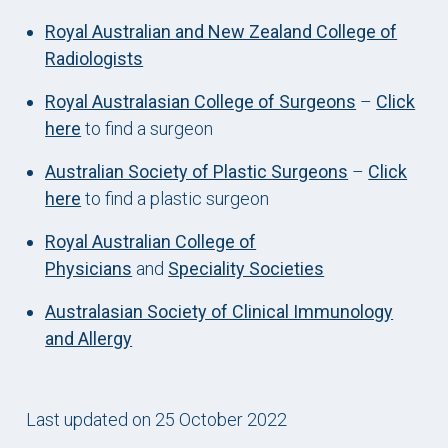
Royal Australian and New Zealand College of
Radiologists
Royal Australasian College of Surgeons
–
Click
here
to find a surgeon
Australian Society of Plastic Surgeons
–
Click
here
to find a plastic surgeon
Royal Australian College of
Physicians
and
Speciality Societies
Australasian Society of Clinical Immunology
and Allergy
Last updated on 25 October 2022