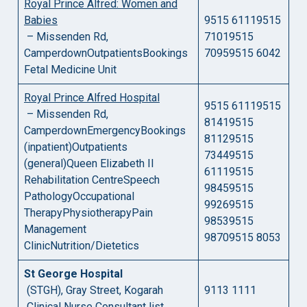
Royal Prince Alfred: Women and
Babies
9515 61119515
– Missenden Rd,
71019515
CamperdownOutpatientsBookings
70959515 6042
Fetal Medicine Unit
Royal Prince Alfred Hospital
9515 61119515
– Missenden Rd,
81419515
CamperdownEmergencyBookings
81129515
(inpatient)Outpatients
73449515
(general)Queen Elizabeth II
61119515
Rehabilitation CentreSpeech
98459515
PathologyOccupational
99269515
TherapyPhysiotherapyPain
98539515
Management
98709515 8053
ClinicNutrition/Dietetics
St George Hospital
(STGH), Gray Street, Kogarah
9113 1111
Clinical Nurse Consultant list