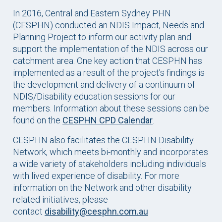
In 2016, Central and Eastern Sydney PHN
(CESPHN) conducted an NDIS Impact, Needs and
Planning Project to inform our activity plan and
support the implementation of the NDIS across our
catchment area. One key action that CESPHN has
implemented as a result of the project’s findings is
the development and delivery of a continuum of
NDIS/Disability education sessions for our
members. Information about these sessions can be
found on the
CESPHN CPD Calendar
.
CESPHN also facilitates the CESPHN Disability
Network, which meets bi-monthly and incorporates
a wide variety of stakeholders including individuals
with lived experience of disability. For more
information on the Network and other disability
related initiatives, please
contact
disability@cesphn.com.au