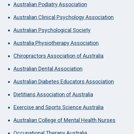
Australian Podiatry Association
Australian Clinical Psychology Association
Australian Psychological Society
Australia Physiotherapy Association
Chiropractors Association of Australia
Australian Dental Association
Australian Diabetes Educators Association
Dietitians Association of Australia
Exercise and Sports Science Australia
Australian College of Mental Health Nurses
Occupational Therapy Australia