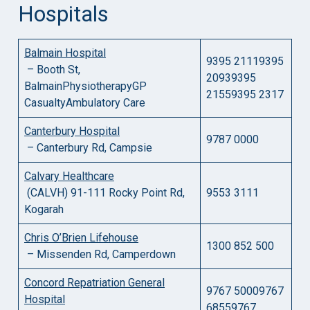
Hospitals
Balmain Hospital
9395 21119395
– Booth St,
20939395
BalmainPhysiotherapyGP
21559395 2317
CasualtyAmbulatory Care
Canterbury Hospital
9787 0000
– Canterbury Rd, Campsie
Calvary Healthcare
(CALVH) 91-111 Rocky Point Rd,
9553 3111
Kogarah
Chris O’Brien Lifehouse
1300 852 500
– Missenden Rd, Camperdown
Concord Repatriation General
9767 50009767
Hospital
68559767