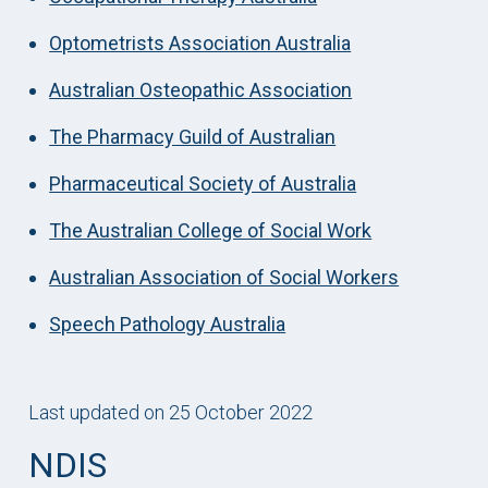
Optometrists Association Australia
Australian Osteopathic Association
The Pharmacy Guild of Australian
Pharmaceutical Society of Australia
The Australian College of Social Work
Australian Association of Social Workers
Speech Pathology Australia
Last updated on 25 October 2022
NDIS