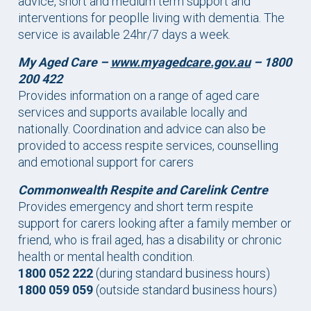
advice, short and medium term support and
interventions for peoplle living with dementia. The
service is available 24hr/7 days a week.
My Aged Care
–
www.myagedcare.gov.au
– 1800
200 422
Provides information on a range of aged care
services and supports available locally and
nationally. Coordination and advice can also be
provided to access respite services, counselling
and emotional support for carers
Commonwealth Respite and Carelink Centre
Provides emergency and short term respite
support for carers looking after a family member or
friend, who is frail aged, has a disability or chronic
health or mental health condition.
1800 052 222
(during standard business hours)
1800 059 059
(outside standard business hours)