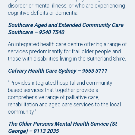
disorder or mental illness, or who are experiencing
cognitive deficits or dementia.
Southcare Aged and Extended Community Care
Southcare – 9540 7540
An integrated health care centre offering a range of
services predominantly for frail older people and
those with disabilities living in the Sutherland Shire.
Calvary Health Care Sydney – 9553 3111
“Provides integrated hospital and community
based services that together provide a
comprehensive range of palliative care,
rehabilitation and aged care services to the local
community.”
The Older Persons Mental Health Service (St
George) – 9113 2035