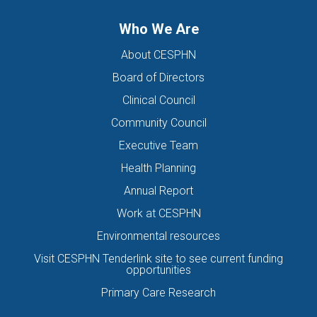
Who We Are
About CESPHN
Board of Directors
Clinical Council
Community Council
Executive Team
Health Planning
Annual Report
Work at CESPHN
Environmental resources
Visit CESPHN Tenderlink site to see current funding
opportunities
Primary Care Research