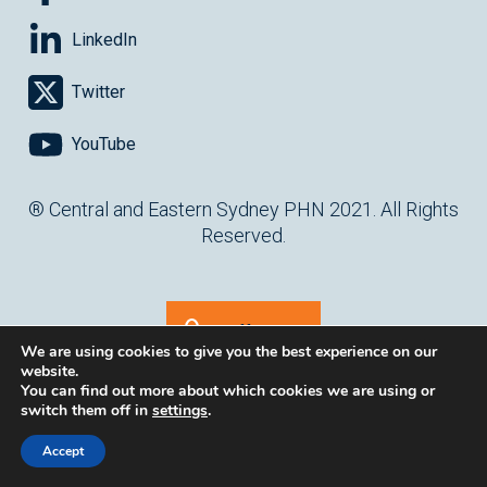
LinkedIn
Twitter
YouTube
® Central and Eastern Sydney PHN 2021. All Rights
Reserved.
Staff Log In
We are using cookies to give you the best experience on our
website.
You can find out more about which cookies we are using or
switch them off in
settings
.
(opens in ne
Website by
cartercarter.com.au
Accept