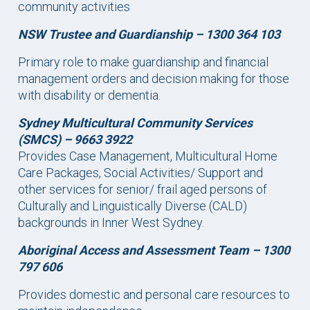
community activities
NSW Trustee and Guardianship –
1300 364 103
Primary role to make guardianship and financial
management orders and decision making for those
with disability or dementia.
Sydney Multicultural Community Services
(SMCS) – 9663 3922
Provides Case Management, Multicultural Home
Care Packages, Social Activities/ Support and
other services for senior/ frail aged persons of
Culturally and Linguistically Diverse (CALD)
backgrounds in Inner West Sydney.
Aboriginal Access and Assessment Team –
1300
797 606
Provides domestic and personal care resources to