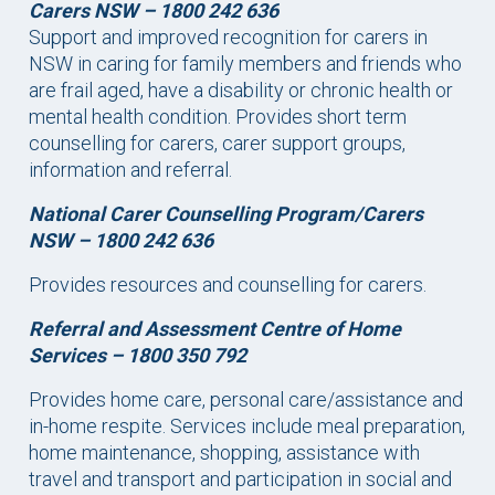
Carers NSW – 1800 242 636
Support and improved recognition for carers in
NSW in caring for family members and friends who
are frail aged, have a disability or chronic health or
mental health condition. Provides short term
counselling for carers, carer support groups,
information and referral.
National Carer Counselling Program/Carers
NSW –
1800 242 636
Provides resources and counselling for carers.
Referral and Assessment Centre of Home
Services –
1800 350 792
Provides home care, personal care/assistance and
in-home respite. Services include meal preparation,
home maintenance, shopping, assistance with
travel and transport and participation in social and