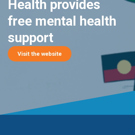
Health provides
free mental health
support
(opens in new tab)
Visit the website