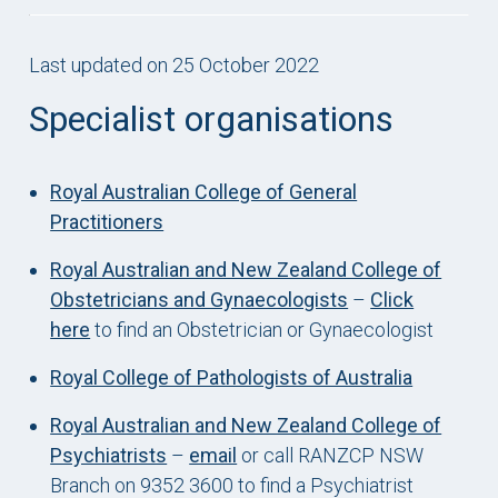
Last updated on 25 October 2022
Specialist organisations
Royal Australian College of General
Practitioners
Royal Australian and New Zealand College of
Obstetricians and Gynaecologists
–
Click
here
to find an Obstetrician or Gynaecologist
Royal College of Pathologists of Australia
Royal Australian and New Zealand College of
Psychiatrists
–
email
or call RANZCP NSW
Branch on 9352 3600 to find a Psychiatrist