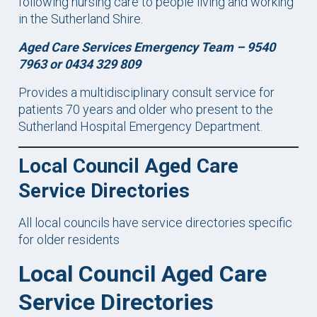
following nursing care to people living and working
in the Sutherland Shire.
Aged Care Services Emergency Team – 9540
7963 or 0434 329 809
Provides a multidisciplinary consult service for
patients 70 years and older who present to the
Sutherland Hospital Emergency Department.
Local Council Aged Care
Service Directories
All local councils have service directories specific
for older residents
Local Council Aged Care
Service Directories