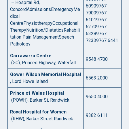
– Hospital Rd,
60909767
ConcordAdmissionsEmergencyMe
79009767
dical
61019767
CentrePhysiotherapyOccupational
62709767
TherapyNutrition/DieteticsRehabili
63289767
tation Pain ManagementSpeech
72339767 6441
Pathology
Garrawarra Centre
9548 4700
(GC), Princes Highway, Waterfall
Gower Wilson Memorial Hospital
6563 2000
, Lord Howe Island
Prince of Wales Hospital
9650 4000
(POWH), Barker St, Randwick
Royal Hospital for Women
9382 6111
(RHW), Barker Street Randwick