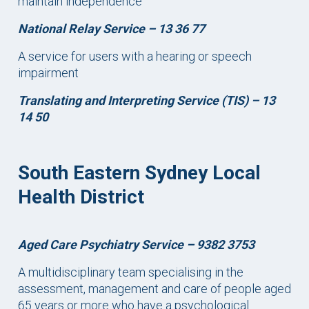
maintain independence
National Relay Service –
13 36 77
A service for users with a hearing or speech
impairment
Translating and Interpreting Service (TIS) – 13
14 50
South Eastern Sydney Local
Health District
Aged Care Psychiatry Service – 9382 3753
A multidisciplinary team specialising in the
assessment, management and care of people aged
65 years or more who have a psychological