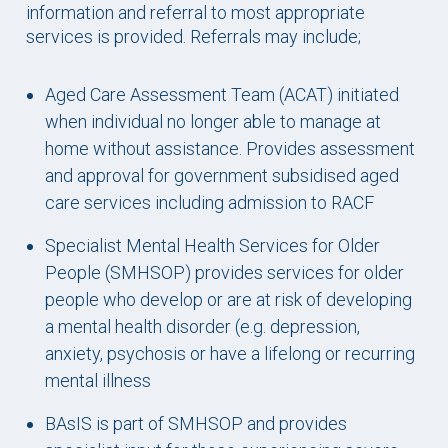
information and referral to most appropriate
services is provided. Referrals may include;
Aged Care Assessment Team (ACAT) initiated
when individual no longer able to manage at
home without assistance. Provides assessment
and approval for government subsidised aged
care services including admission to RACF
Specialist Mental Health Services for Older
People (SMHSOP)
provides services for older
people who develop or are at risk of developing
a mental health disorder (e.g. depression,
anxiety, psychosis or have a lifelong or recurring
mental illness
BAsIS is part of SMHSOP and provides