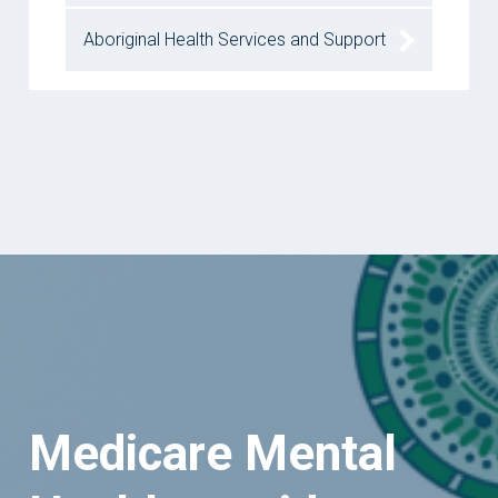
Aboriginal Health Services and Support
Medicare Mental