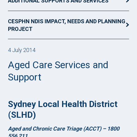
ADDITIONAL SUPPORTS AND SERVICES
CESPHN NDIS IMPACT, NEEDS AND PLANNING
PROJECT
4 July 2014
Aged Care Services and
Support
Sydney Local Health District
(SLHD)
Aged and Chronic Care Triage (ACCT) –
1800
556 211