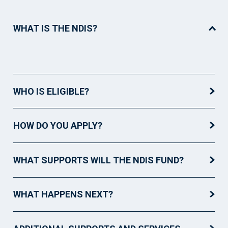
WHAT IS THE NDIS?
WHO IS ELIGIBLE?
HOW DO YOU APPLY?
WHAT SUPPORTS WILL THE NDIS FUND?
WHAT HAPPENS NEXT?