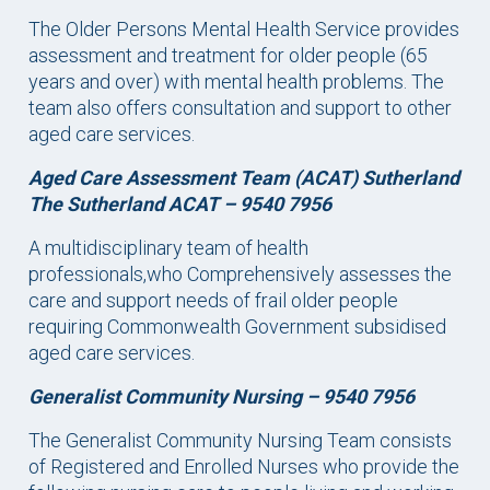
The Older Persons Mental Health Service provides
assessment and treatment for older people (65
years and over) with mental health problems. The
team also offers consultation and support to other
aged care services.
Aged Care Assessment Team (ACAT) Sutherland
The Sutherland ACAT – 9540 7956
A multidisciplinary team of health
professionals,who Comprehensively assesses the
care and support needs of frail older people
requiring Commonwealth Government subsidised
aged care services.
Generalist Community Nursing – 9540 7956
The Generalist Community Nursing Team consists
of Registered and Enrolled Nurses who provide the