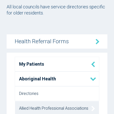
All local councils have service directories specific
for older residents.
Health Referral Forms
My Patients
Aboriginal Health
Directories
Allied Health Professional Associations