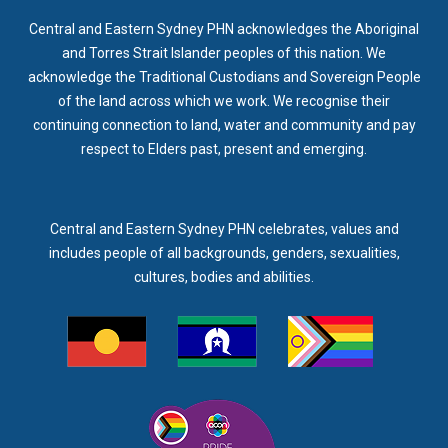
Central and Eastern Sydney PHN acknowledges the Aboriginal
and Torres Strait Islander peoples of this nation. We
acknowledge the Traditional Custodians and Sovereign People
of the land across which we work. We recognise their
continuing connection to land, water and community and pay
respect to Elders past, present and emerging.
Central and Eastern Sydney PHN celebrates, values and
includes people of all backgrounds, genders, sexualities,
cultures, bodies and abilities.