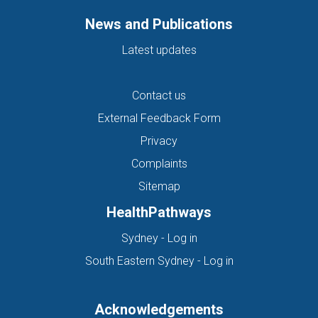
News and Publications
Latest updates
Contact us
External Feedback Form
Privacy
Complaints
Sitemap
HealthPathways
(opens in new tab)
Sydney - Log in
(opens in new ta
South Eastern Sydney - Log in
Acknowledgements