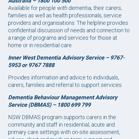
Australia –
1800 100 500
Available for people with dementia, their carers,
families as well as health professionals, service
providers and organisations. The helpline provides
confidential discussion of needs and connection to
a range of programs and services for those at
home or in residential care.
Inner West Dementia Advisory Service – 9767-
5953 or 9767 7888
Provides information and advice to individuals,
carers, families and referral to support services.
Dementia Behaviour Management Advisory
Service (DBMAS) –
1800 699 799
NSW DBMAS program supports carers in the
community and staff in residential, acute and
primary care settings with on-site assessment,