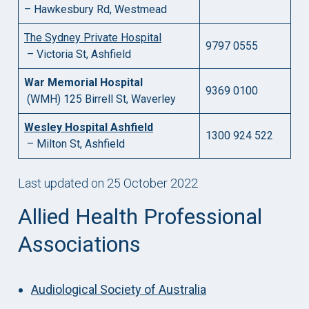
– Hawkesbury Rd, Westmead
The Sydney Private Hospital
9797 0555
– Victoria St, Ashfield
War Memorial Hospital
9369 0100
(WMH) 125 Birrell St, Waverley
Wesley Hospital Ashfield
1300 924 522
– Milton St, Ashfield
Last updated on 25 October 2022
Allied Health Professional
Associations
Audiological Society of Australia