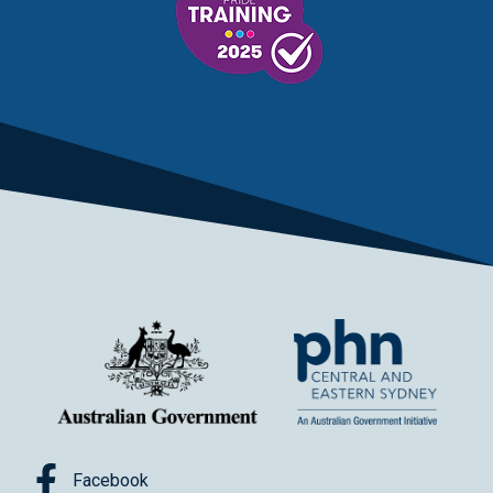
Facebook