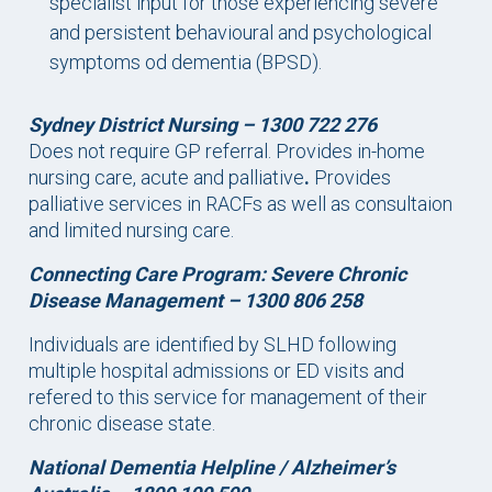
specialist input for those experiencing severe
and persistent behavioural and psychological
symptoms od dementia (BPSD).
Sydney District Nursing – 1300 722 276
Does not require GP referral. Provides in-home
nursing care, acute and palliative
.
Provides
palliative services in RACFs as well as consultaion
and limited nursing care.
Connecting Care Program: Severe Chronic
Disease Management –
1300 806 258
Individuals are identified by SLHD following
multiple hospital admissions or ED visits and
refered to this service for management of their
chronic disease state.
National Dementia Helpline / Alzheimer’s