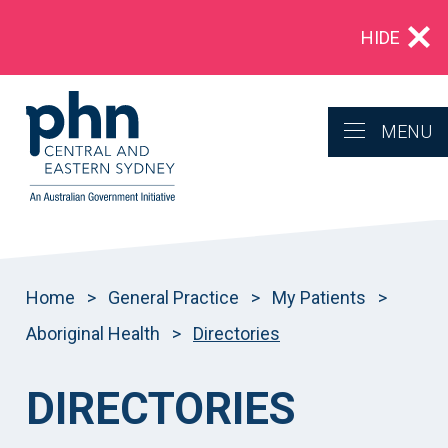
Multidrug‑resistant gonorrhoea: Alert for
HIDE
clinicians in NSW
MENU
Home
>
General Practice
>
My Patients
>
Aboriginal Health
>
Directories
DIRECTORIES