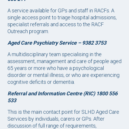
A service available for GPs and staff in RACFs. A
single access point to triage hospital admissions,
specialist referrals and access to the RACF
Outreach program.
Aged Care Psychiatry Service –
9382 3753
A multidisciplinary team specialising in the
assessment, management and care of people aged
65 years or more who have a psychological
disorder or mental illness, or who are experiencing
cognitive deficits or dementia.
Referral and Information Centre (RIC) 1800 556
533
This is the main contact point for SLHD Aged Care
Services by individuals, carers or GPs. After
discussion of full range of requirements,