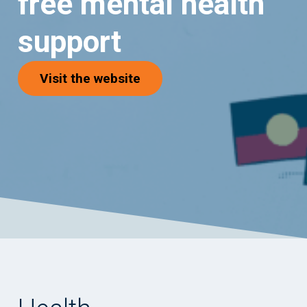
free mental health
support
(opens in new tab)
Visit the website