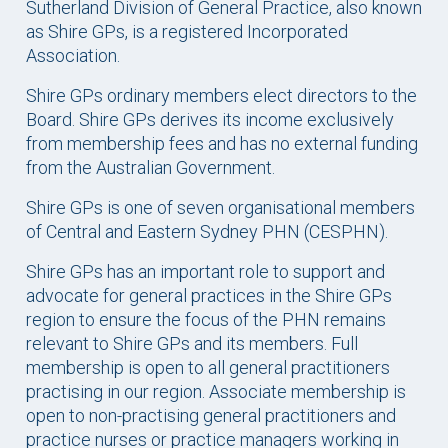
Sutherland Division of General Practice, also known
as Shire GPs, is a registered Incorporated
Association.
Shire GPs ordinary members elect directors to the
Board. Shire GPs derives its income exclusively
from membership fees and has no external funding
from the Australian Government.
Shire GPs is one of seven organisational members
of Central and Eastern Sydney PHN (CESPHN).
Shire GPs has an important role to support and
advocate for general practices in the Shire GPs
region to ensure the focus of the PHN remains
relevant to Shire GPs and its members. Full
membership is open to all general practitioners
practising in our region. Associate membership is
open to non-practising general practitioners and
practice nurses or practice managers working in