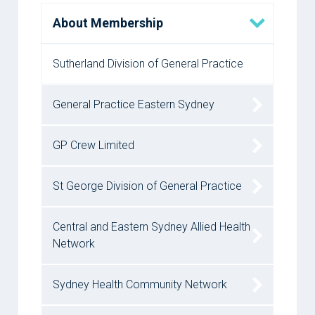
About Membership
Sutherland Division of General Practice
General Practice Eastern Sydney
GP Crew Limited
St George Division of General Practice
Central and Eastern Sydney Allied Health
Network
Sydney Health Community Network