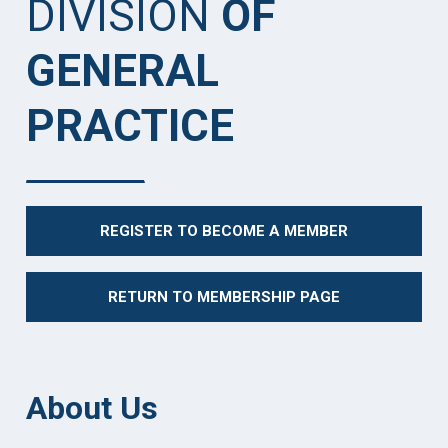
DIVISION
OF
GENERAL
PRACTICE
REGISTER TO BECOME A MEMBER
RETURN TO MEMBERSHIP PAGE
About Us