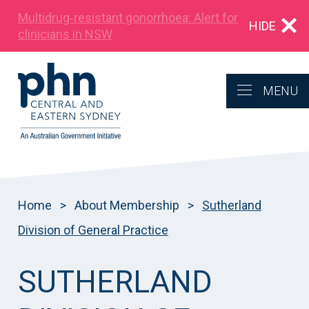
Multidrug‑resistant gonorrhoea: Alert for
HIDE
clinicians in NSW
MENU
Home
>
About Membership
>
Sutherland
Division of General Practice
SUTHERLAND