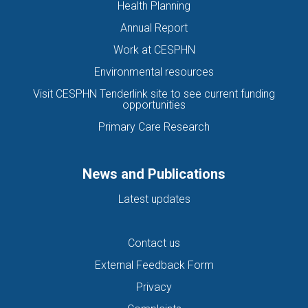
Health Planning
Annual Report
Work at CESPHN
Environmental resources
Visit CESPHN Tenderlink site to see current funding
opportunities
Primary Care Research
News and Publications
Latest updates
Contact us
External Feedback Form
Privacy