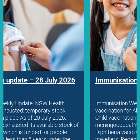
Immunisation update – 22 July 2026
Immunisation Weekly Update: Diphtheria
vaccination for Aboriginal people and travellers
Child vaccination FAQ resource Fatal
meningococcal Y case in WA Education
Diphtheria vaccination for Aboriginal people and
travellers Recent diphtheria outbreaks in parts