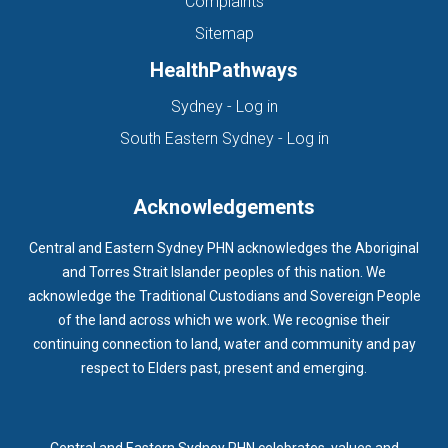
Complaints
Sitemap
HealthPathways
(opens in new tab)
Sydney - Log in
(opens in new ta
South Eastern Sydney - Log in
Acknowledgements
Central and Eastern Sydney PHN acknowledges the Aboriginal
and Torres Strait Islander peoples of this nation. We
acknowledge the Traditional Custodians and Sovereign People
of the land across which we work. We recognise their
continuing connection to land, water and community and pay
respect to Elders past, present and emerging.