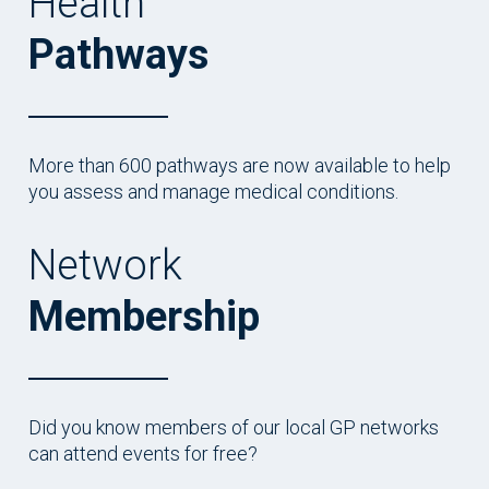
Health
Pathways
More than 600 pathways are now available to help
you assess and manage medical conditions.
Network
Membership
Did you know members of our local GP networks
can attend events for free?