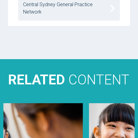
Central Sydney General Practice
Network
RELATED
CONTENT