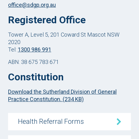
office@sdgp.org.au
Registered Office
Tower A, Level 5, 201 Coward St Mascot NSW
2020
Tel:
1300 986 991
ABN: 38 675 783 671
Constitution
Download the Sutherland Division of General
Practice Constitution. (234 KB)
Health Referral Forms