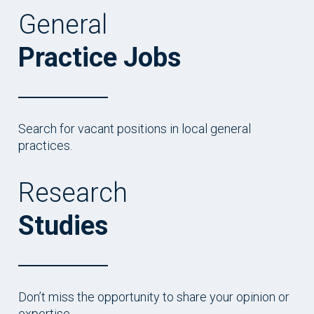
General
Practice Jobs
Search for vacant positions in local general
practices.
Research
Studies
Don’t miss the opportunity to share your opinion or
expertise.