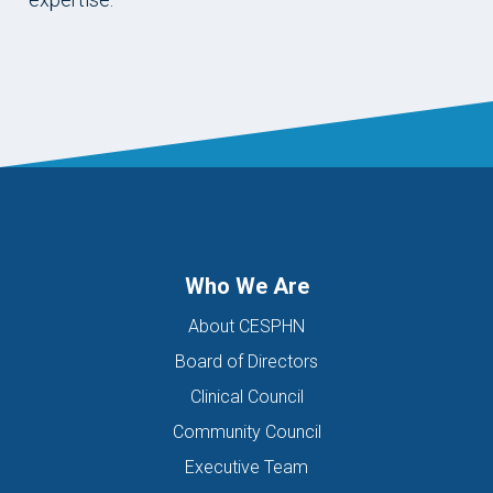
Who We Are
About CESPHN
Board of Directors
Clinical Council
Community Council
Executive Team