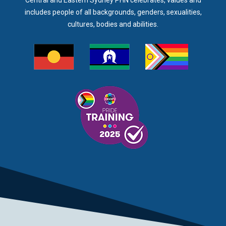
Central and Eastern Sydney PHN celebrates, values and
includes people of all backgrounds, genders, sexualities,
cultures, bodies and abilities.