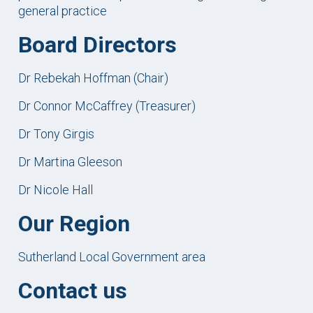
general practice
Board Directors
Dr Rebekah Hoffman (Chair)
Dr Connor McCaffrey (Treasurer)
Dr Tony Girgis
Dr Martina Gleeson
Dr Nicole Hall
Our Region
Sutherland Local Government area
Contact us