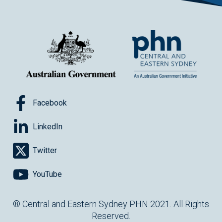
Facebook
LinkedIn
Twitter
YouTube
® Central and Eastern Sydney PHN 2021. All Rights
Reserved.