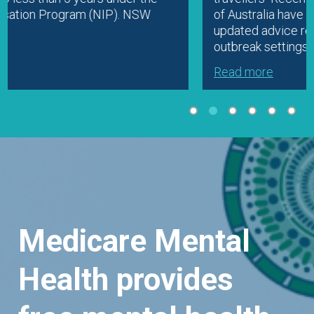
of Australia have prompted ATAGI to release
updated advice regarding vaccination in
outbreak settings. Clinicians should check…
Read more
Medicare Mental
Health provides