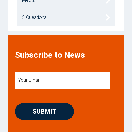
Media
5 Questions
Subscribe to News