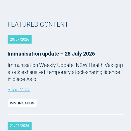
FEATURED CONTENT
28/07/2026
Immunisation update – 28 July 2026
Immunisation Weekly Update: NSW Health Vaxigrip
stock exhausted: temporary stock-sharing licence
in place As of…
Read More
IMMUNISATION
21/07/2026