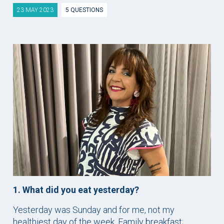
23 MAY 2023
5 QUESTIONS
1. What did you eat yesterday?
Yesterday was Sunday and for me, not my
healthiest day of the week. Family breakfast;