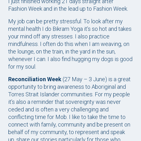
I just finished working 21 days straight after
Fashion Week and in the lead up to Fashion Week.
My job can be pretty stressful. To look after my
mental health I do Bikram Yoga it’s so hot and takes
your mind off any stresses. I also practice
mindfulness. I often do this when I am weaving, on
the lounge, on the train, in the yard in the sun,
whenever I can. I also find hugging my dogs is good
for my soul.
Reconciliation Week
(27 May – 3 June) is a great
opportunity to bring awareness to Aboriginal and
Torres Strait Islander communities. For my people
it’s also a reminder that sovereignty was never
ceded and is often a very challenging and
conflicting time for Mob. I like to take the time to
connect with family, community and be present on
behalf of my community, to represent and speak
up, share our stories particularly for those who