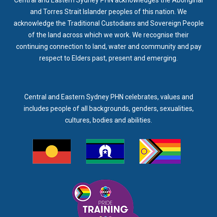
and Torres Strait Islander peoples of this nation. We
acknowledge the Traditional Custodians and Sovereign People
of the land across which we work. We recognise their
continuing connection to land, water and community and pay
respect to Elders past, present and emerging.
Central and Eastern Sydney PHN celebrates, values and
includes people of all backgrounds, genders, sexualities,
cultures, bodies and abilities.