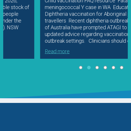
Child vaccination FAQ resource Fatal
meningococcal Y case in WA Education
Diphtheria vaccination for Aboriginal people and
travellers Recent diphtheria outbreaks in parts
of Australia have prompted ATAGI to release
updated advice regarding vaccination in
outbreak settings. Clinicians should check…
Read more