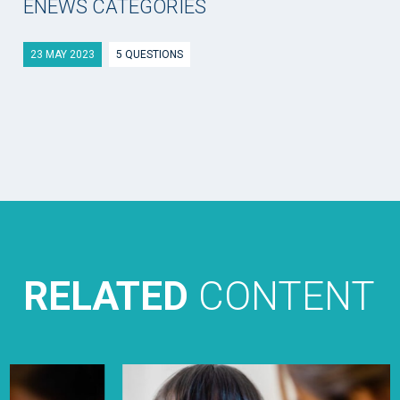
ENEWS CATEGORIES
23 MAY 2023
5 QUESTIONS
RELATED
CONTENT