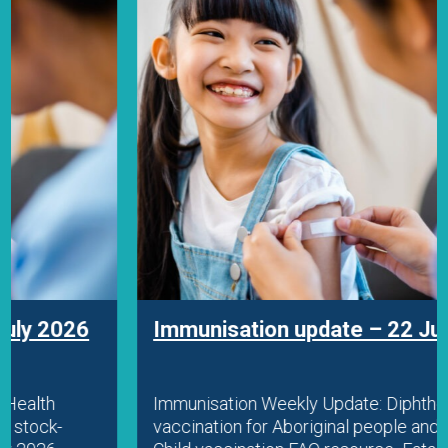
Immunisation update – 22 July 2026
Immunisation Weekly Update: Diphtheria
vaccination for Aboriginal people and travellers