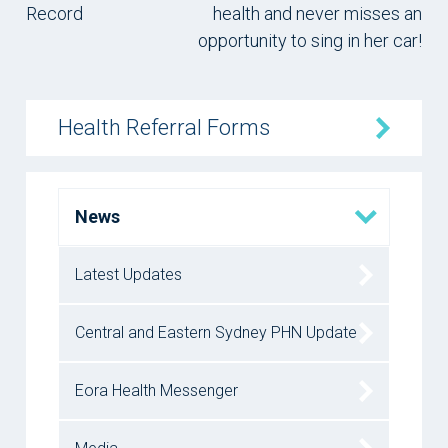
Record
health and never misses an
opportunity to sing in her car!
Health Referral Forms
News
Latest Updates
Central and Eastern Sydney PHN Update
Eora Health Messenger