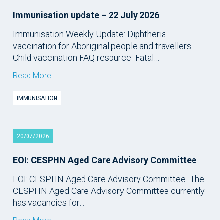
Immunisation update – 22 July 2026
Immunisation Weekly Update: Diphtheria
vaccination for Aboriginal people and travellers
Child vaccination FAQ resource Fatal…
Read More
IMMUNISATION
20/07/2026
EOI: CESPHN Aged Care Advisory Committee
EOI: CESPHN Aged Care Advisory Committee The
CESPHN Aged Care Advisory Committee currently
has vacancies for…