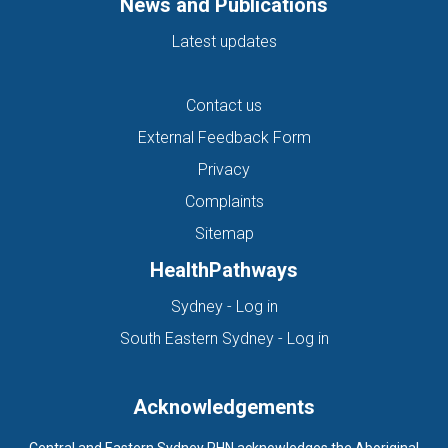
News and Publications
Latest updates
Contact us
External Feedback Form
Privacy
Complaints
Sitemap
HealthPathways
(opens in new tab)
Sydney - Log in
(opens in new ta
South Eastern Sydney - Log in
Acknowledgements
Central and Eastern Sydney PHN acknowledges the Aboriginal