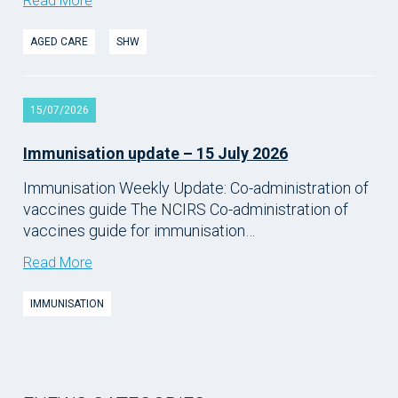
Read More
AGED CARE
SHW
15/07/2026
Immunisation update – 15 July 2026
Immunisation Weekly Update: Co-administration of
vaccines guide The NCIRS Co-administration of
vaccines guide for immunisation…
Read More
IMMUNISATION