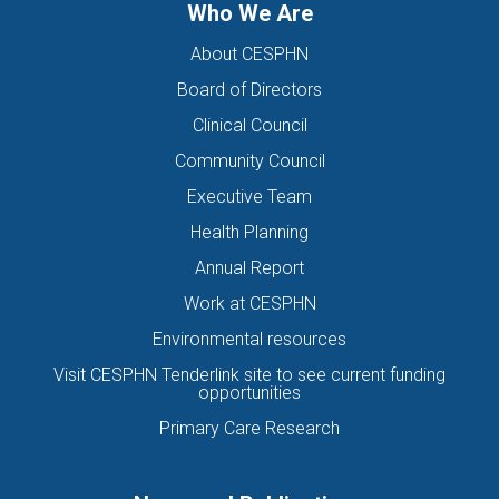
Who We Are
About CESPHN
Board of Directors
Clinical Council
Community Council
Executive Team
Health Planning
Annual Report
Work at CESPHN
Environmental resources
Visit CESPHN Tenderlink site to see current funding
opportunities
Primary Care Research