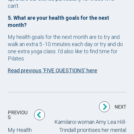
can’t.
5. What are your health goals for the next
month?
My health goals for the next month are to try and
walk an extra 5 -10 minutes each day or try and do
one extra yoga class. I’d also like to find time for
Pilates.
Read previous ‘FIVE QUESTIONS’ here
NEXT
PREVIOU
S
Kamilaroi woman Amy Lea Hill-
My Health
Trindall prioritises her mental