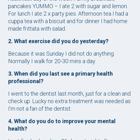
pancakes YUMMO – I ate 2 with sugar and lemon.
For lunch I ate 2 x party pies. Afternoon tea I had a
cuppa tea with a biscuit and for dinner I had home
made frittata with salad.
2. What exercise did you do yesterday?
Because it was Sunday I did not do anything.
Normally I walk for 20-30 mins a day.
3. When did you last see a primary health
professional?
I went to the dentist last month, just for a clean and
check up. Lucky no extra treatment was needed as
I’m not a fan of the dentist.
4. What do you do to improve your mental
health?