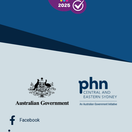
Facebook