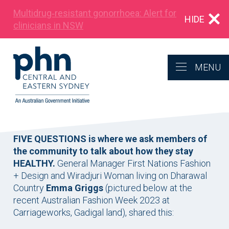
Multidrug‑resistant gonorrhoea: Alert for
HIDE
clinicians in NSW
MENU
FIVE QUESTIONS is where we ask members of
the community to talk about how they stay
HEALTHY.
General Manager First Nations Fashion
+ Design and Wiradjuri Woman living on Dharawal
Country
Emma Griggs
(pictured below at the
recent Australian Fashion Week 2023 at
Carriageworks, Gadigal land), shared this: