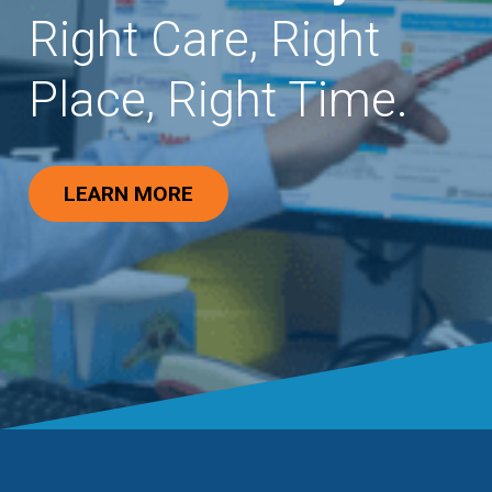
Right Care, Right
Place, Right Time.
LEARN MORE