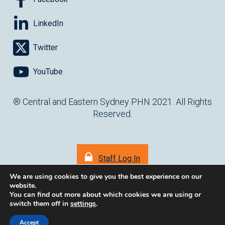
LinkedIn
Twitter
YouTube
® Central and Eastern Sydney PHN 2021. All Rights
Reserved.
Staff Log In
We are using cookies to give you the best experience on our
website.
You can find out more about which cookies we are using or
switch them off in
settings
.
(opens in ne
Website by
cartercarter.com.au
Accept