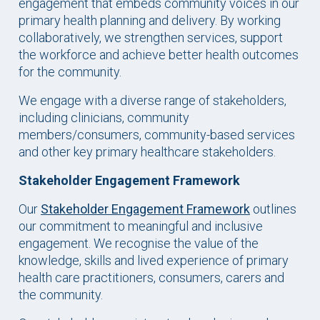
engagement that embeds community voices in our
primary health planning and delivery. By working
collaboratively, we strengthen services, support
the workforce and achieve better health outcomes
for the community.
We engage with a diverse range of stakeholders,
including clinicians, community
members/consumers, community-based services
and other key primary healthcare stakeholders.
Stakeholder Engagement Framework
Our
Stakeholder Engagement Framework
outlines
our commitment to meaningful and inclusive
engagement. We recognise the value of the
knowledge, skills and lived experience of primary
health care practitioners, consumers, carers and
the community.