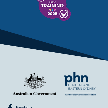
Facebook