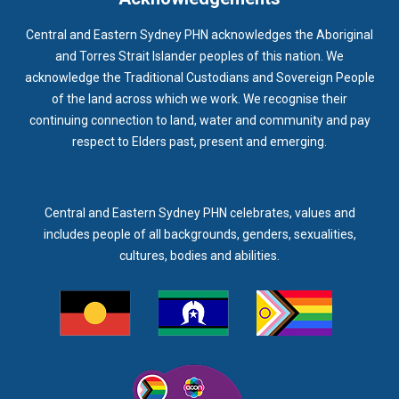
Central and Eastern Sydney PHN acknowledges the Aboriginal
and Torres Strait Islander peoples of this nation. We
acknowledge the Traditional Custodians and Sovereign People
of the land across which we work. We recognise their
continuing connection to land, water and community and pay
respect to Elders past, present and emerging.
Central and Eastern Sydney PHN celebrates, values and
includes people of all backgrounds, genders, sexualities,
cultures, bodies and abilities.