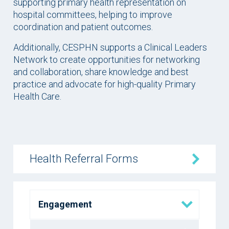
supporting primary health representation on
hospital committees, helping to improve
coordination and patient outcomes.
Additionally, CESPHN supports a Clinical Leaders
Network to create opportunities for networking
and collaboration, share knowledge and best
practice and advocate for high-quality Primary
Health Care.
Health Referral Forms
Engagement