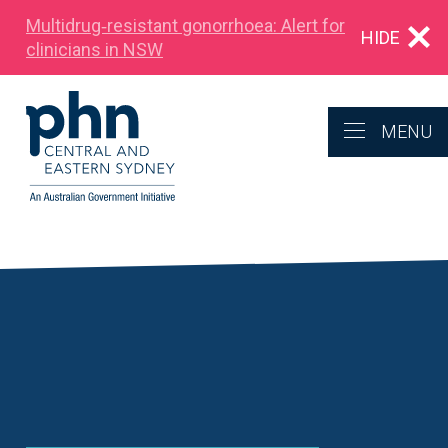
Multidrug‑resistant gonorrhoea: Alert for
HIDE
clinicians in NSW
MENU