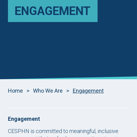
ENGAGEMENT
Home
>
Who We Are
>
Engagement
Engagement
CESPHN is committed to meaningful, inclusive