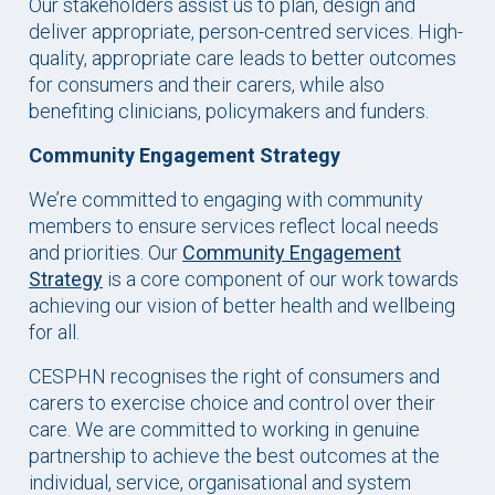
Our stakeholders assist us to plan, design and
deliver appropriate, person-centred services. High-
quality, appropriate care leads to better outcomes
for consumers and their carers, while also
benefiting clinicians, policymakers and funders.
Community Engagement Strategy
We’re committed to engaging with community
members to ensure services reflect local needs
and priorities. Our
Community Engagement
Strategy
is a core component of our work towards
achieving our vision of better health and wellbeing
for all.
CESPHN recognises the right of consumers and
carers to exercise choice and control over their
care. We are committed to working in genuine
partnership to achieve the best outcomes at the
individual, service, organisational and system