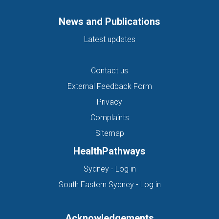
News and Publications
Latest updates
Contact us
External Feedback Form
Privacy
Complaints
Sitemap
HealthPathways
(opens in new tab)
Sydney - Log in
(opens in new ta
South Eastern Sydney - Log in
Acknowledgements