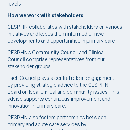
levels.
How we work with stakeholders
CESPHN collaborates with stakeholders on various
initiatives and keeps them informed of new
developments and opportunities in primary care.
CESPHN’s
Community Council
and
Clinical
Council
comprise representatives from our
stakeholder groups.
Each Council plays a central role in engagement
by providing strategic advice to the CESPHN
Board on local clinical and community issues. This
advice supports continuous improvement and
innovation in primary care.
CESPHN also fosters partnerships between
primary and acute care services by