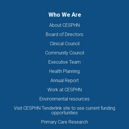
Who We Are
About CESPHN
Board of Directors
Clinical Council
Community Council
Executive Team
Health Planning
Annual Report
Work at CESPHN
Environmental resources
Visit CESPHN Tenderlink site to see current funding
opportunities
Primary Care Research