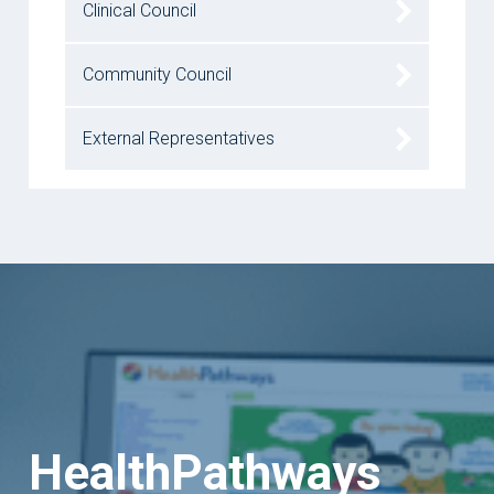
Clinical Council
Community Council
External Representatives
HealthPathways