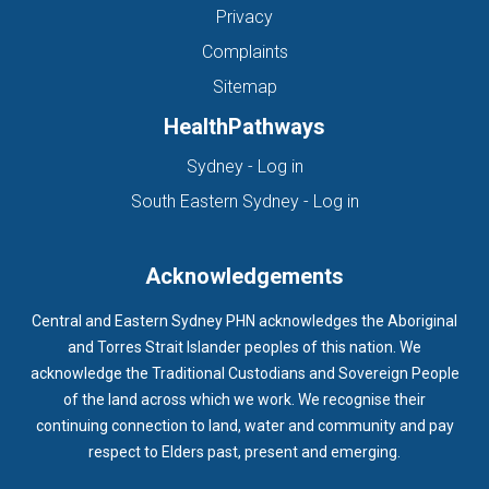
Privacy
Complaints
Sitemap
HealthPathways
(opens in new tab)
Sydney - Log in
(opens in new ta
South Eastern Sydney - Log in
Acknowledgements
Central and Eastern Sydney PHN acknowledges the Aboriginal
and Torres Strait Islander peoples of this nation. We
acknowledge the Traditional Custodians and Sovereign People
of the land across which we work. We recognise their
continuing connection to land, water and community and pay
respect to Elders past, present and emerging.