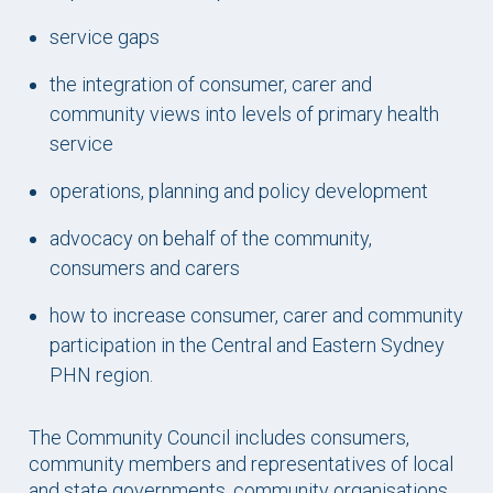
service gaps
the integration of consumer, carer and
community views into levels of primary health
service
operations, planning and policy development
advocacy on behalf of the community,
consumers and carers
how to increase consumer, carer and community
participation in the Central and Eastern Sydney
PHN region.
The Community Council includes consumers,
community members and representatives of local
and state governments, community organisations,