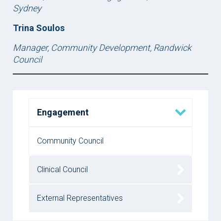
Sydney
Trina Soulos
Manager, Community Development, Randwick
Council
Engagement
Community Council
Clinical Council
External Representatives