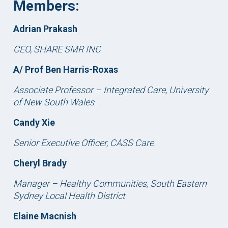
Members:
Adrian Prakash
CEO, SHARE SMR INC
A/ Prof Ben Harris-Roxas
Associate Professor – Integrated Care, University
of New South Wales
Candy Xie
Senior Executive Officer, CASS Care
Cheryl Brady
Manager – Healthy Communities, South Eastern
Sydney Local Health District
Elaine Macnish