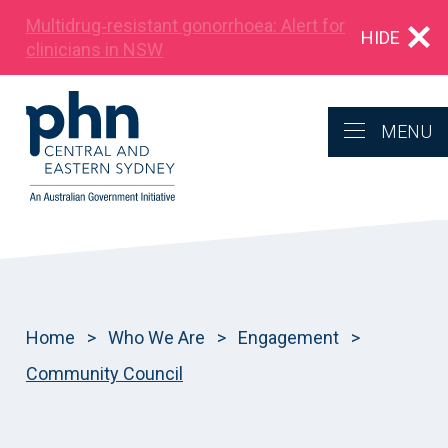
Multidrug‑resistant gonorrhoea: Alert for
HIDE
clinicians in NSW
MENU
Home
>
Who We Are
>
Engagement
>
Community Council