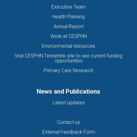
Executive Team
Health Planning
Annual Report
Work at CESPHN
Environmental resources
Visit CESPHN Tenderlink site to see current funding
opportunities
Primary Care Research
News and Publications
Latest updates
Contact us
External Feedback Form