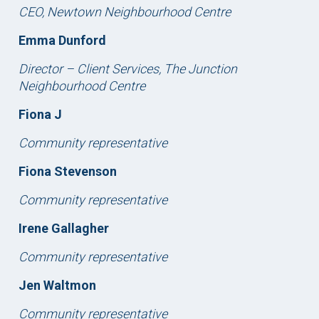
CEO, Newtown Neighbourhood Centre
Emma Dunford
Director – Client Services, The Junction
Neighbourhood Centre
Fiona J
Community representative
Fiona Stevenson
Community representative
Irene Gallagher
Community representative
Jen Waltmon
Community representative