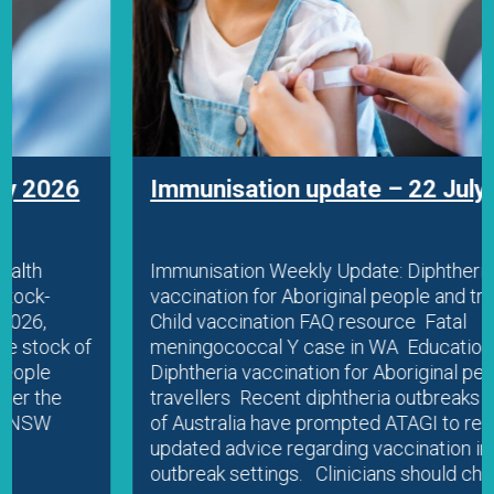
Immunisation update – 22 July 2026
Immunisation Weekly Update: Diphtheria
vaccination for Aboriginal people and travellers
Child vaccination FAQ resource Fatal
meningococcal Y case in WA Education
Diphtheria vaccination for Aboriginal people and
travellers Recent diphtheria outbreaks in parts
of Australia have prompted ATAGI to release
updated advice regarding vaccination in
outbreak settings. Clinicians should check…