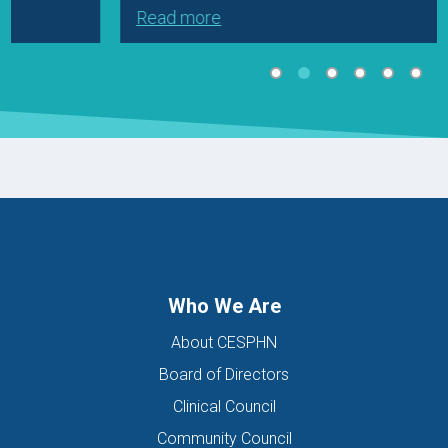
Read more
Who We Are
About CESPHN
Board of Directors
Clinical Council
Community Council