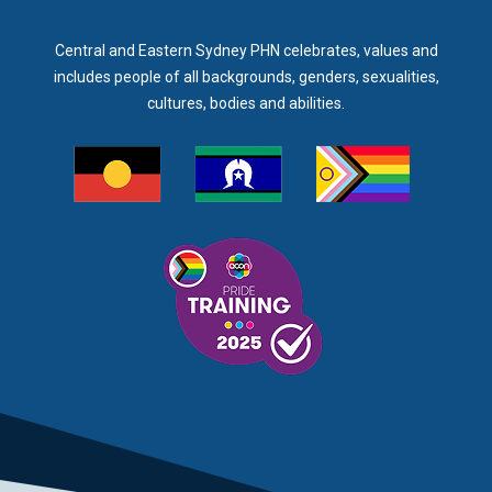
Central and Eastern Sydney PHN celebrates, values and
includes people of all backgrounds, genders, sexualities,
cultures, bodies and abilities.