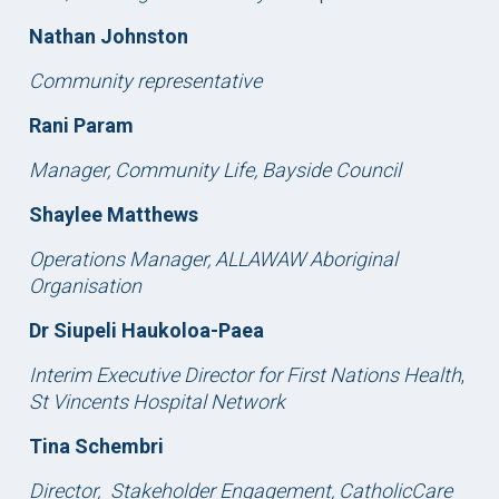
Nathan Johnston
Community representative
Rani Param
Manager, Community Life, Bayside Council
Shaylee Matthews
Operations Manager,
ALLAWAW Aboriginal
Organisation
Dr Siupeli Haukoloa-Paea
Interim Executive Director for First Nations Health
,
St Vincents Hospital Network
Tina Schembri
Director,
Stakeholder Engagement, CatholicCare