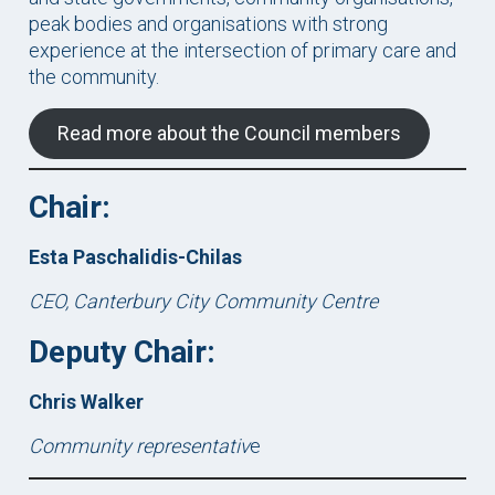
peak bodies and organisations with strong
experience at the intersection of primary care and
the community.
Read more about the Council members
Chair:
Esta Paschalidis-Chilas
CEO, Canterbury City Community Centre
Deputy Chair:
Chris Walker
Community representativ
e