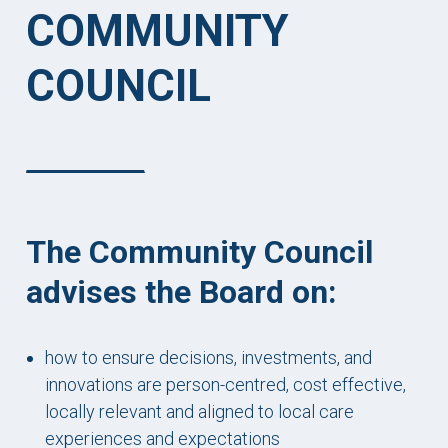
COMMUNITY
COUNCIL
The Community Council
advises the Board on:
how to ensure decisions, investments, and
innovations are person-centred, cost effective,
locally relevant and aligned to local care
experiences and expectations