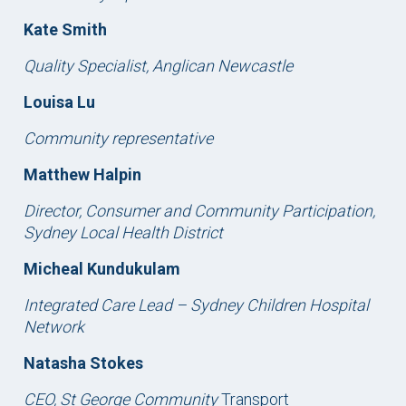
Kate Smith
Quality Specialist, Anglican Newcastle
Louisa Lu
Community representative
Matthew Halpin
Director, Consumer and Community Participation,
Sydney Local Health District
Micheal Kundukulam
Integrated Care Lead – Sydney Children Hospital
Network
Natasha Stokes
CEO, St George Community
Transport