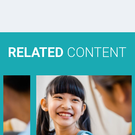
RELATED
CONTENT