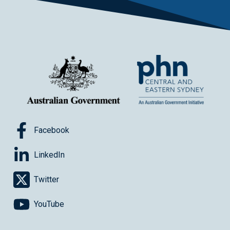
Facebook
LinkedIn
Twitter
YouTube