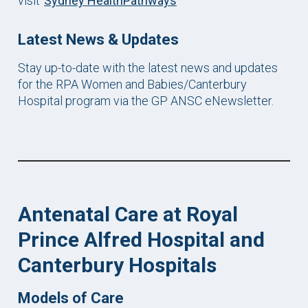
visit
Sydney HealthPathways
Late
st News & Updates
Stay up-to-date with the latest news and updates
for the RPA Women and Babies/Canterbury
Hospital program via the GP ANSC eNewsletter.
Antenatal Care at Royal
Prince Alfred Hospital
and
Canterbury Hospitals
Models of Care