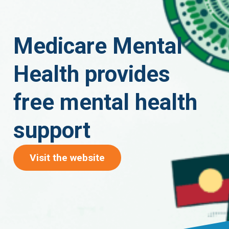
Medicare Mental
Health provides
free mental health
support
(opens in new tab)
Visit the website