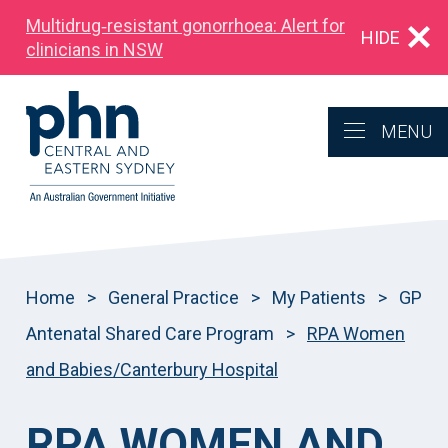
Multidrug‑resistant gonorrhoea: Alert for
HIDE
clinicians in NSW
MENU
Home
>
General Practice
>
My Patients
>
GP
Antenatal Shared Care Program
>
RPA Women
and Babies/Canterbury Hospital
RPA
WOMEN AND