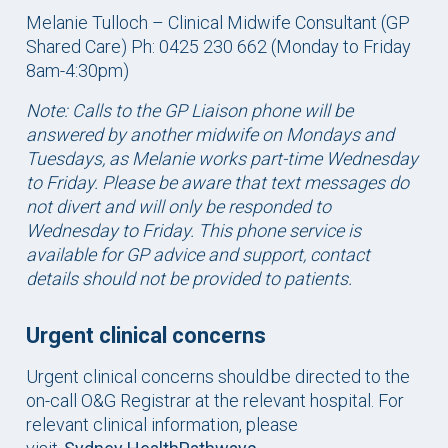
Melanie Tulloch – Clinical Midwife Consultant (GP
Shared Care) Ph: 0425 230 662 (Monday to Friday
8am-4:30pm)
Note: Calls to the GP Liaison phone will be
answered by another midwife on Mondays and
Tuesdays, as Melanie works part-time
Wednesday
to Friday. Please be aware that text messages do
not divert and will only be responded to
Wednesday to Friday. This phone service is
available for GP advice and support, contact
details should not be provided to patients.
Urgent clinical concerns
Urgent clinical concerns should be directed to the
on-call O&G Registrar at the relevant hospital. For
relevant clinical information, please