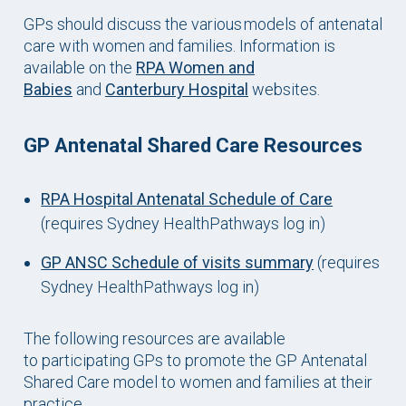
GPs should discuss the various models of antenatal
care with women and families. Information is
available on the
RPA Women and
Babies
and
Canterbury Hospital
websites.
GP Antenatal Shared Care Resources
RPA Hospital Antenatal Schedule of Care
(requires Sydney HealthPathways log in)
GP ANSC Schedule of visits summary
(requires
Sydney HealthPathways log in)
The following resources are available
to participating GPs to promote the GP Antenatal
Shared Care model to women and families at their
practice.