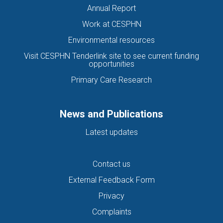
Annual Report
Work at CESPHN
Environmental resources
Visit CESPHN Tenderlink site to see current funding
opportunities
Primary Care Research
News and Publications
Latest updates
Contact us
External Feedback Form
Privacy
Complaints