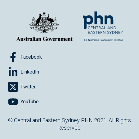
Facebook
LinkedIn
Twitter
YouTube
® Central and Eastern Sydney PHN 2021. All Rights
Reserved.