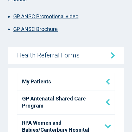
GP ANSC Promotional video
GP ANSC Brochure
Health Referral Forms
My Patients
GP Antenatal Shared Care
Program
RPA Women and
Babies/Canterbury Hospital