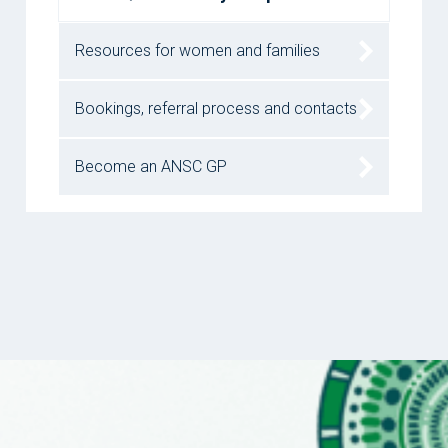
Resources for women and families
Bookings, referral process and contacts
Become an ANSC GP