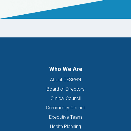
Who We Are
About CESPHN
Board of Directors
Clinical Council
Community Council
Executive Team
Health Planning