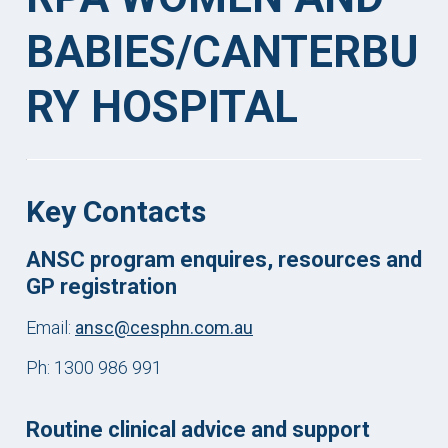
BABIES/CANTERBU
RY HOSPITAL
Key Contacts
ANSC program enquires, resources and
GP registration
Email:
ansc@cesphn.com.au
Ph: 1300 986 991
Routine clinical advice and support