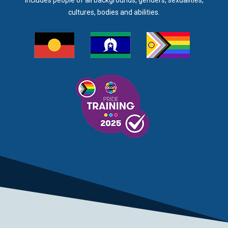
includes people of all backgrounds, genders, sexualities,
cultures, bodies and abilities.