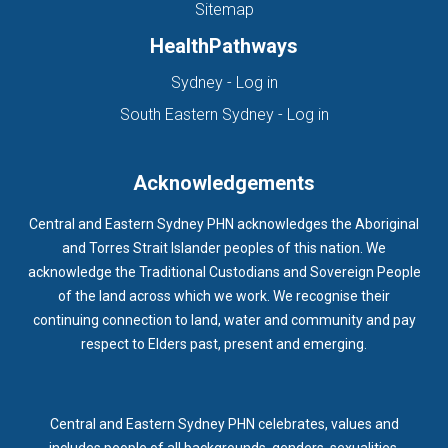
Sitemap
HealthPathways
(opens in new tab)
Sydney - Log in
(opens in new ta
South Eastern Sydney - Log in
Acknowledgements
Central and Eastern Sydney PHN acknowledges the Aboriginal
and Torres Strait Islander peoples of this nation. We
acknowledge the Traditional Custodians and Sovereign People
of the land across which we work. We recognise their
continuing connection to land, water and community and pay
respect to Elders past, present and emerging.
Central and Eastern Sydney PHN celebrates, values and