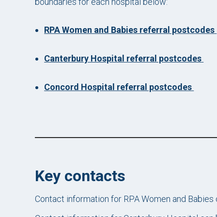
boundaries for each hospital below:
RPA Women and Babies referral postcodes
Canterbury Hospital referral postcodes
Concord Hospital referral postcodes
Key contacts
Contact information for RPA Women and Babies