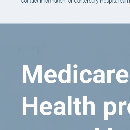
Contact information for Canterbury Hospital can
Medicare
Health pr