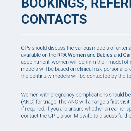
BOOKINGS, REFE
CONTACTS
GPs should discuss the various models of antenat
available on the
RPA Women and Babies
and
Can
appointment, women will confirm their model of c
models will be based on clinical risk, personal 
the continuity models will be contacted by the 
Women with pregnancy complications should be re
(ANC) for triage. The ANC will arrange a first visit
if required. If you are unsure whether an earlier a
contact the GP Liaison Midwife to discuss furthe