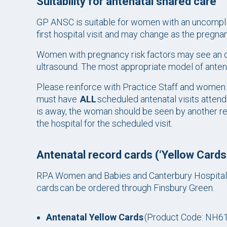
Suitability for antenatal shared care
GP ANSC is suitable for women with an uncomplica
first hospital visit and may change as the pregn
Women with pregnancy risk factors may see an o
ultrasound. The most appropriate model of antenat
Please reinforce with Practice Staff and wome
must have
ALL
scheduled antenatal visits atten
is away, the woman should be seen by another re
the hospital for the scheduled visit.
Antenatal record cards (‘Yellow Cards
RPA Women and Babies and Canterbury Hospital
cards can be ordered through Finsbury Green.
Antenatal Yellow Cards
(Product Code: NH61