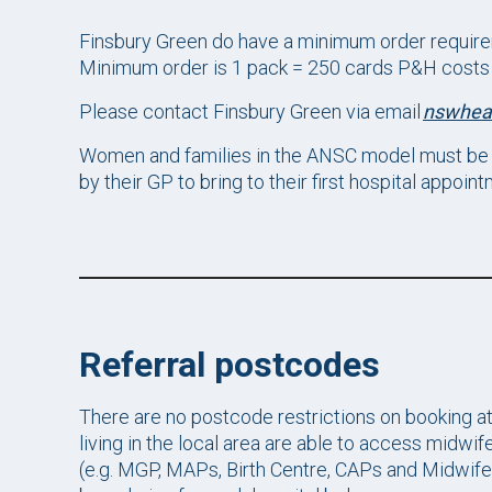
Finsbury Green do have a minimum order require
Minimum order is 1 pack = 250 cards P&H costs =
Please contact Finsbury Green via email
nswhea
Women and families in the ANSC model must be 
by their GP to bring to their first hospital appoint
Referral postcodes
There are no postcode restrictions on booking a
living in the local area are able to access midwi
(e.g. MGP, MAPs, Birth Centre, CAPs and Midwife