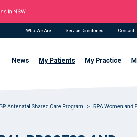
ians in NSW
Who We Are
Service Directories
Contact
News
My Patients
My Practice
M
GP Antenatal Shared Care Program
>
RPA Women and Ba