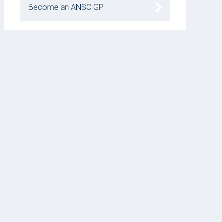
Become an ANSC GP