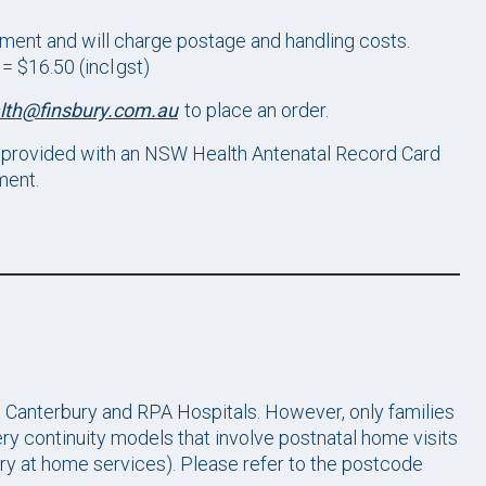
ment and will charge postage and handling costs.
 $16.50 (incl gst)
lth@finsbury.com.au
to place an order.
provided with an NSW Health Antenatal Record Card
ment.
t Canterbury and RPA Hospitals. However, only families
fery continuity models that involve postnatal home visits
ry at home services). Please refer to the postcode