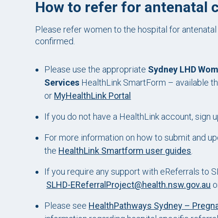
How to refer for antenatal 
Please refer women to the hospital for antenatal
confirmed.
Please use the appropriate
Sydney LHD Women
Services
HealthLink SmartForm – available th
or
MyHealthLink Portal
If you do not have a HealthLink account, sign u
For more information on how to submit and upd
the
HealthLink Smartform user guides
.
If you require any support with eReferrals to
SLHD-EReferralProject@health.nsw.gov.au
o
Please see
HealthPathways Sydney – Pregn