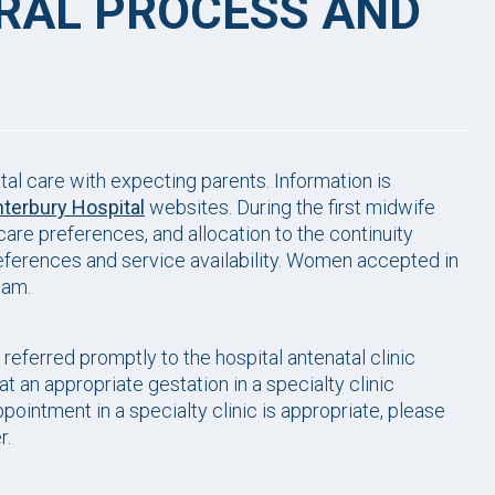
RRAL PROCESS AND
al care with expecting parents. Information is
terbury Hospital
websites. During the first midwife
are preferences, and allocation to the continuity
preferences and service availability. Women accepted in
team.
ferred promptly to the hospital antenatal clinic
 at an appropriate gestation in a specialty clinic
ppointment in a specialty clinic is appropriate, please
r.