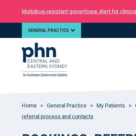
Multidrug‑resistant gonorrhoea: Alert for clinic
GENERAL PRACTICE
Home
>
General Practice
>
My Patients
>
referral process and contacts