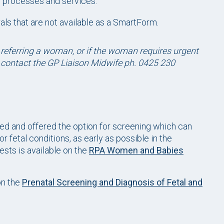
al processes and services.
rals that are not available as a SmartForm.
 referring a woman, or if the woman requires urgent
r contact the GP Liaison Midwife ph. 0425 230
led and offered the option for screening which can
r fetal conditions, as early as possible in the
ests is available on the
RPA Women and Babies
on the
Prenatal Screening and Diagnosis of Fetal and