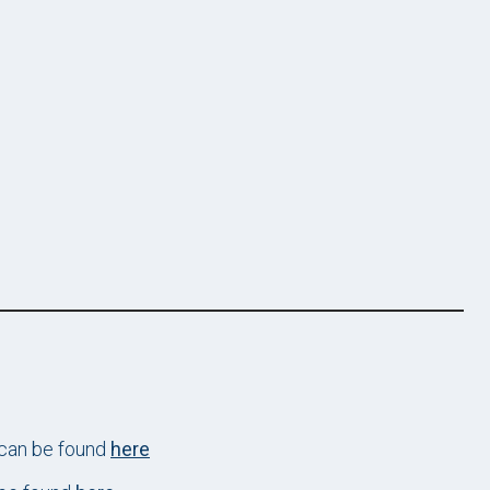
 can be found
here