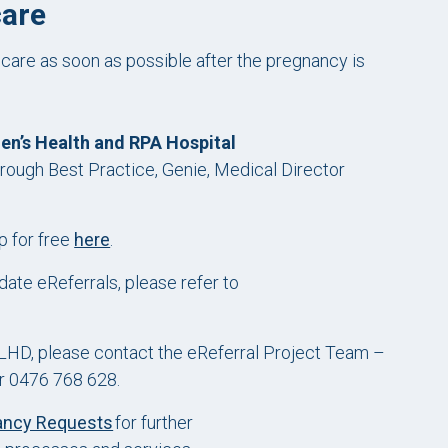
care
 care as soon as possible after the pregnancy is
’s Health and RPA Hospital
rough Best Practice, Genie, Medical Director
p for free
here
.
ate eReferrals, please refer to
 SLHD, please contact the eReferral Project Team –
r 0476 768 628.
ancy Requests
for further