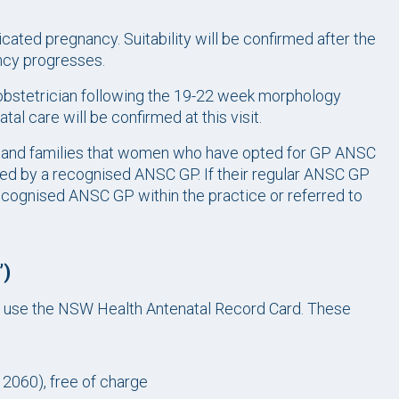
ted pregnancy. Suitability will be confirmed after the
ancy progresses.
bstetrician following the 19-22 week morphology
al care will be confirmed at this visit.
n and families that women who have opted for GP ANSC
ded by a recognised ANSC GP. If their regular ANSC GP
cognised ANSC GP within the practice or referred to
’)
 use the NSW Health Antenatal Record Card. These
2060), free of charge