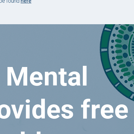
 be found
here
 Mental
ovides free