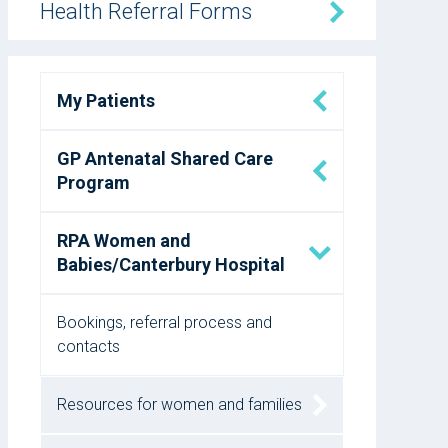
Health Referral Forms
My Patients
GP Antenatal Shared Care
Program
RPA Women and
Babies/Canterbury Hospital
Bookings, referral process and
contacts
Resources for women and families