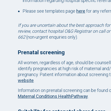
information regarding hospital specific referr
Please see templates page
here
for any refer
If you are uncertain about the best approach for
review, contact hospital O&G Registrar on call o
662
(non-urgent enquiries only).
Prenatal screening
All women, regardless of age, should be counsel
identify pregnancies at high risk of maternal and/o
pregnancy. Patient information about screening t
website
.
Information on prenatal screening can be found 
Maternal Conditions HealthPathway
.