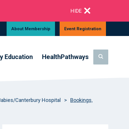
HIDE
About Membership
Event Registration
y Education
HealthPathways
bies/Canterbury Hospital
>
Bookings,