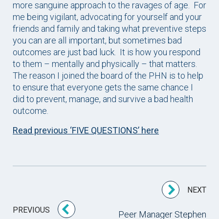
more sanguine approach to the ravages of age. For
me being vigilant, advocating for yourself and your
friends and family and taking what preventive steps
you can are all important, but sometimes bad
outcomes are just bad luck. It is how you respond
to them – mentally and physically – that matters.
The reason I joined the board of the PHN is to help
to ensure that everyone gets the same chance I
did to prevent, manage, and survive a bad health
outcome.
Read previous ‘FIVE QUESTIONS’ here
NEXT
PREVIOUS
Peer Manager Stephen