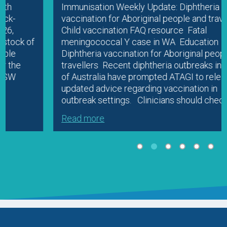
Immunisation Weekly Update: Diphtheria
vaccination for Aboriginal people and travellers
Child vaccination FAQ resource Fatal
meningococcal Y case in WA Education
Diphtheria vaccination for Aboriginal people and
travellers Recent diphtheria outbreaks in parts
of Australia have prompted ATAGI to release
updated advice regarding vaccination in
outbreak settings. Clinicians should check…
Read more