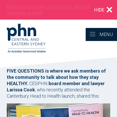
Multidrug‑resistant gonorrhoea: Alert for
HIDE
clinicians in NSW
MENU
FIVE QUESTIONS is where we ask members of
the community to talk about how they stay
HEALTHY.
CESPHN
board member and lawyer
Larissa Cook
, who recently attended the
Canterbury Head to Health launch, shared this: