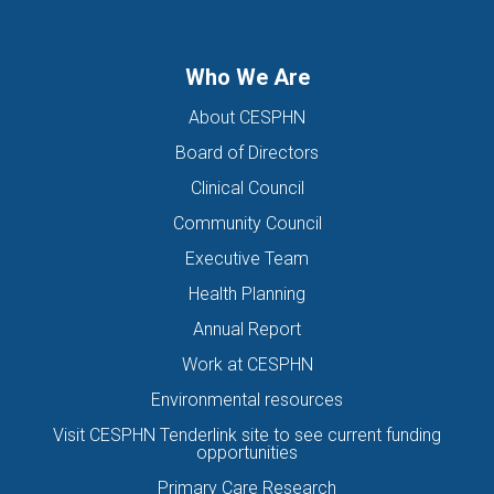
Who We Are
About CESPHN
Board of Directors
Clinical Council
Community Council
Executive Team
Health Planning
Annual Report
Work at CESPHN
Environmental resources
Visit CESPHN Tenderlink site to see current funding
opportunities
Primary Care Research