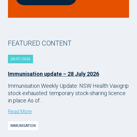
FEATURED CONTENT
28/07/2026
Immunisation update – 28 July 2026
Immunisation Weekly Update: NSW Health Vaxigrip
stock exhausted: temporary stock-sharing licence
in place As of…
Read More
IMMUNISATION