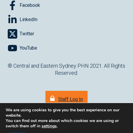
Facebook
LinkedIn
Twitter
YouTube
® Central and Eastern Sydney PHN 2021. All Rights
Reserved.
Staff Log In
We are using cookies to give you the best experience on our
website.
You can find out more about which cookies we are using or
switch them off in
settings
.
(opens in ne
Website by
cartercarter.com.au