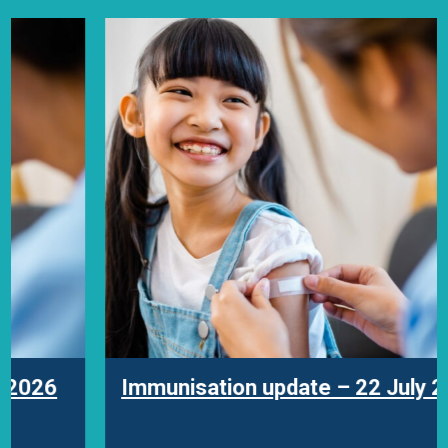
Immunisation update – 22 July 2026