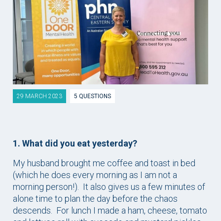
29 MARCH 2023
5 QUESTIONS
1. What did you eat yesterday?
My husband brought me coffee and toast in bed
(which he does every morning as I am not a
morning person!). It also gives us a few minutes of
alone time to plan the day before the chaos
descends. For lunch I made a ham, cheese, tomato