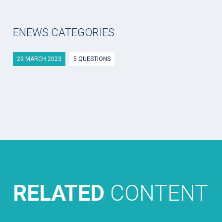
ENEWS CATEGORIES
29 MARCH 2023
5 QUESTIONS
RELATED
CONTENT