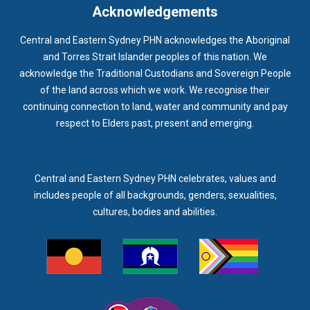
Acknowledgements
Central and Eastern Sydney PHN acknowledges the Aboriginal
and Torres Strait Islander peoples of this nation. We
acknowledge the Traditional Custodians and Sovereign People
of the land across which we work. We recognise their
continuing connection to land, water and community and pay
respect to Elders past, present and emerging.
Central and Eastern Sydney PHN celebrates, values and
includes people of all backgrounds, genders, sexualities,
cultures, bodies and abilities.