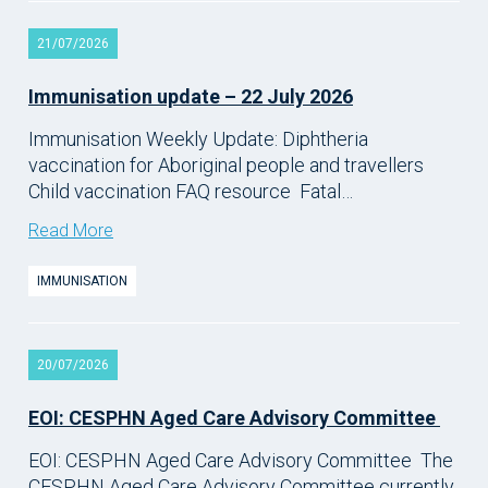
21/07/2026
Immunisation update – 22 July 2026
Immunisation Weekly Update: Diphtheria
vaccination for Aboriginal people and travellers
Child vaccination FAQ resource Fatal…
Read More
IMMUNISATION
20/07/2026
EOI: CESPHN Aged Care Advisory Committee
EOI: CESPHN Aged Care Advisory Committee The
CESPHN Aged Care Advisory Committee currently