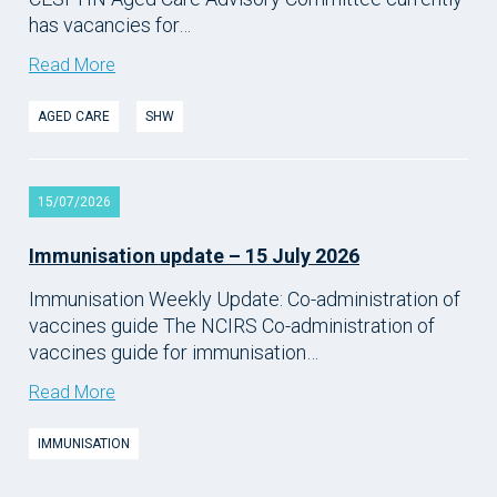
has vacancies for…
Read More
AGED CARE
SHW
15/07/2026
Immunisation update – 15 July 2026
Immunisation Weekly Update: Co-administration of
vaccines guide The NCIRS Co-administration of
vaccines guide for immunisation…
Read More
IMMUNISATION