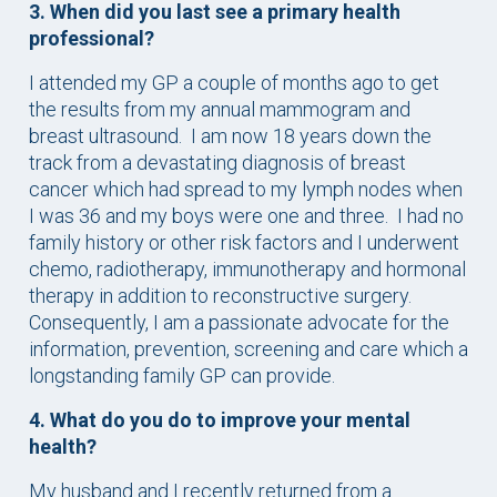
3. When did you last see a primary health
professional?
I attended my GP a couple of months ago to get
the results from my annual mammogram and
breast ultrasound. I am now 18 years down the
track from a devastating diagnosis of breast
cancer which had spread to my lymph nodes when
I was 36 and my boys were one and three. I had no
family history or other risk factors and I underwent
chemo, radiotherapy, immunotherapy and hormonal
therapy in addition to reconstructive surgery.
Consequently, I am a passionate advocate for the
information, prevention, screening and care which a
longstanding family GP can provide.
4. What do you do to improve your mental
health?
My husband and I recently returned from a