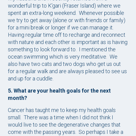
wonderful trip to K’gari (Fraser Island) where we
spent an extra-long weekend. Whenever possible
we try to get away (alone or with friends or family)
for a mini break or longer if we can manage it.
Having regular time off to recharge and reconnect
with nature and each other is important as is having
something to look forward to. I mentioned the
ocean swimming which is very meditative. We
also have two cats and two dogs who get us out
for a regular walk and are always pleased to see us
and up for a cuddle.
5. What are your health goals for the next
month?
Cancer has taught me to keep my health goals
small. There was a time when I did not think I
would live to see the degenerative changes that
come with the passing years. So perhaps I take a