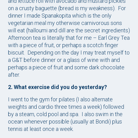
and lettuce roll with avocado and mustard pickles
on a crusty baguette (bread is my weakness). For
dinner I made Spanakopita which is the only
vegetarian meal my otherwise carnivorous sons
will eat (halloumi and dill are the secret ingredients)
Afternoon tea is literally that for me – Earl Grey Tea
with a piece of fruit, or perhaps a scotch finger
biscuit. Depending on the day I may treat myself to
a G&T before dinner or a glass of wine with and
perhaps a piece of fruit and some dark chocolate
after.
2. What exercise did you do yesterday?
I went to the gym for pilates (I also alternate
weights and cardio three times a week) followed
by a steam, cold pool and spa. I also swim in the
ocean whenever possible (usually at Bondi) plus
tennis at least once a week.