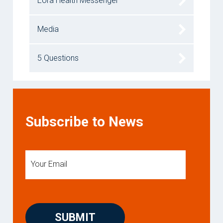
Eora Health Messenger
Media
5 Questions
Subscribe to News