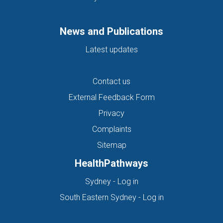
News and Publications
Latest updates
Contact us
External Feedback Form
Privacy
Complaints
Sitemap
HealthPathways
(opens in new tab)
Sydney - Log in
(opens in new ta
South Eastern Sydney - Log in