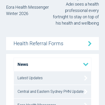
Adei sees a health
Eora Health Messenger
professional every
Winter 2026
fortnight to stay on top of
his health and wellbeing
Health Referral Forms
News
Latest Updates
Central and Eastern Sydney PHN Update