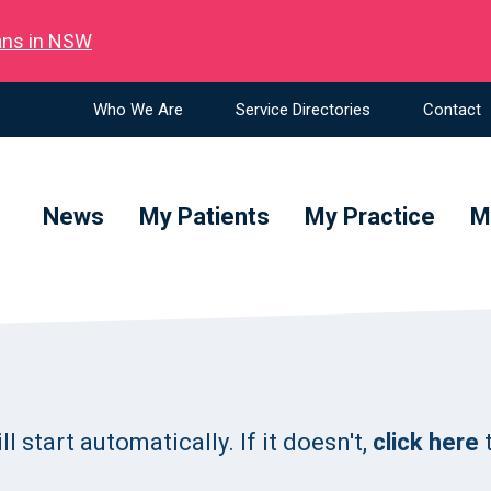
ians in NSW
Who We Are
Service Directories
Contact
News
My Patients
My Practice
M
 start automatically. If it doesn't,
click here