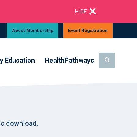
HIDE
About Membership
Event Registration
y Education
HealthPathways
to download.