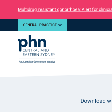
Multidrug‑resistant gonorrhoea: Alert for clinic
GENERAL PRACTICE
Download will