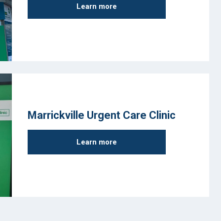
Learn more
Marrickville Urgent Care Clinic
Learn more