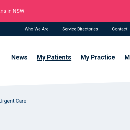
ians in NSW
Who We Are
Service Directories
Contact
News
My Patients
My Practice
M
Urgent Care