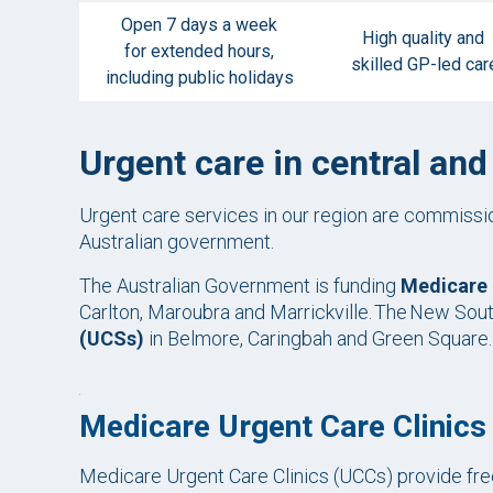
Open 7 days a week
High quality and
for extended hours,
skilled GP-led car
including public holidays
Urgent care in central an
Urgent care services in our region are commis
Australian government.
The Australian Government is funding
Medicare 
Carlton, Maroubra and Marrickville. The New So
(UCSs)
in Belmore, Caringbah and Green Square
Medicare Urgent Care Clinic
Medicare Urgent Care Clinics (UCCs) provide free,