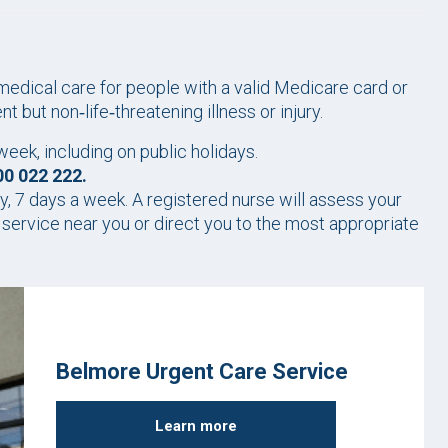
dical care for people with a valid Medicare card or
but non‑life‑threatening illness or injury.
ek, including on public holidays.
00 022 222.
y, 7 days a week. A registered nurse will assess your
ervice near you or direct you to the most appropriate
Belmore Urgent Care Service
Learn more