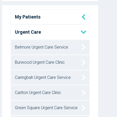
My Patients
Urgent Care
Belmore Urgent Care Service
Burwood Urgent Care Clinic
Caringbah Urgent Care Service
Carlton Urgent Care Clinic
Green Square Urgent Care Service