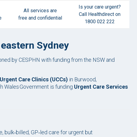
Is your care urgent?
All services are
Call Healthdirect on
e
free and confidential
1800 022 222
d eastern Sydney
sioned by CESPHN with funding from the NSW and
Urgent Care Clinics (UCCs)
in Burwood,
uth Wales Government is funding
Urgent Care Services
.
s
 bulk‑billed, GP‑led care for urgent but