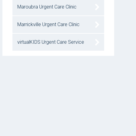
Maroubra Urgent Care Clinic
Marrickville Urgent Care Clinic
virtualKIDS Urgent Care Service