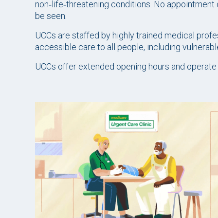
non‑life‑threatening conditions. No appointment o
be seen.
UCCs are staffed by highly trained medical profes
accessible care to all people, including vulnerab
UCCs offer extended opening hours and operate ev