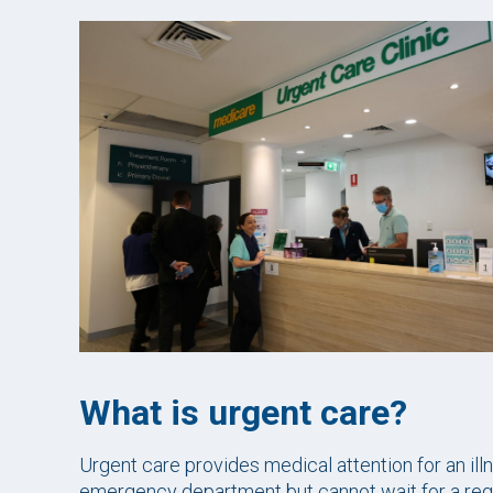
What is urgent care?
Urgent care provides medical attention for an illn
emergency department but cannot wait for a regu