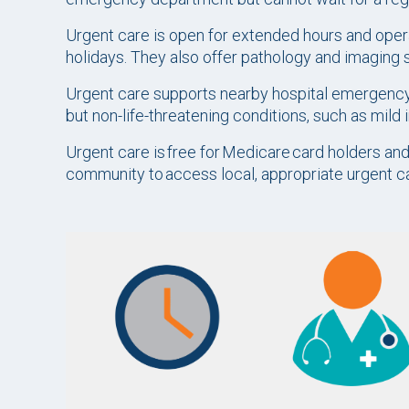
Urgent care is open for extended hours and opera
holidays. They also offer pathology and imaging 
Urgent care supports nearby hospital emergency
but non-life-threatening conditions, such as mild 
Urgent care is free for Medicare card holders a
community to access local, appropriate urgent 