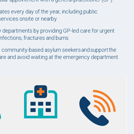
tes every day of the year, including public
services onsite or nearby.
 departments by providing GP-led care for urgent
infections, fractures and burns.
nd community-based asylum seekers and support the
care and avoid waiting at the emergency department.