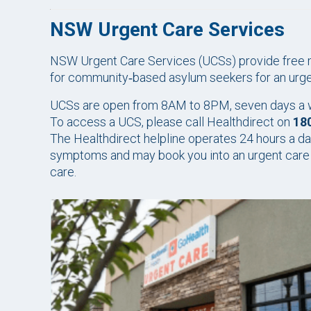
NSW Urgent Care Services
NSW Urgent Care Services (UCSs) provide free me
for community‑based asylum seekers for an urgent 
UCSs are open from 8AM to 8PM, seven days a we
To access a UCS, please call Healthdirect on
18
The Healthdirect helpline operates 24 hours a da
symptoms and may book you into an urgent care s
care.