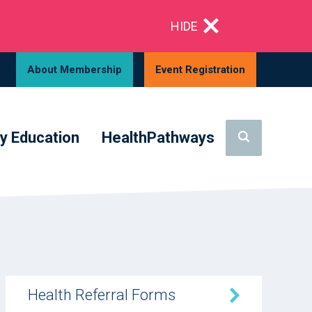
HIDE
About Membership
Event Registration
y Education
HealthPathways
Health Referral Forms