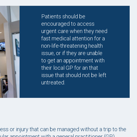
Patients should be
encouraged to access
urgent care when they need
fast medical attention for a
non-life-threatening health
issue, or if they are unable
to get an appointment with
their local GP for an that
issue that should not be left
untreated.
ess or injury that can be managed without a trip to the
lar appointment with a general practitioner (GP).