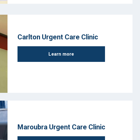
Carlton Urgent Care Clinic
Learn more
Maroubra Urgent Care Clinic