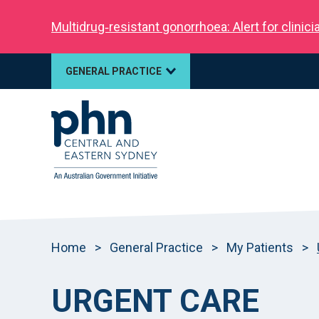
Multidrug‑resistant gonorrhoea: Alert for clinic
GENERAL PRACTICE
Home
>
General Practice
>
My Patients
>
URGENT CARE