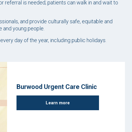
r referral is needed; patients can walk in and wait to
sionals, and provide culturally safe, equitable and
le and young people.
ery day of the year, including public holidays.
Burwood Urgent Care Clinic
Learn more