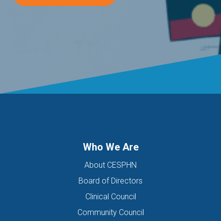
Who We Are
About CESPHN
Board of Directors
Clinical Council
Community Council