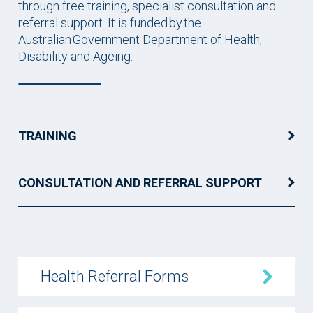
through free training, specialist consultation and
referral support. It is funded by the
Australian Government Department of Health,
Disability and Ageing.
TRAINING
CONSULTATION AND REFERRAL SUPPORT
Health Referral Forms