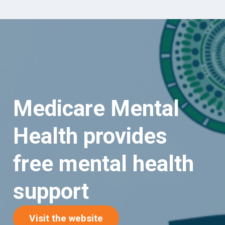
Medicare Mental
Health provides
free mental health
support
(opens in new tab)
Visit the website