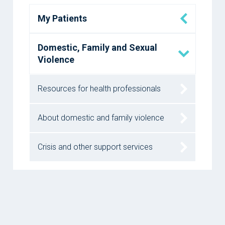
My Patients
Domestic, Family and Sexual
Violence
Resources for health professionals
About domestic and family violence
Crisis and other support services