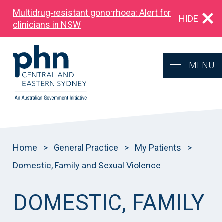
Multidrug‑resistant gonorrhoea: Alert for
HIDE
clinicians in NSW
MENU
Home
>
General Practice
>
My Patients
>
Domestic, Family and Sexual Violence
DOMESTIC, FAMILY