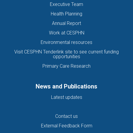
Executive Team
Health Planning
Annual Report
Work at CESPHN
Environmental resources
Visit CESPHN Tenderlink site to see current funding
opportunities
Primary Care Research
News and Publications
Latest updates
Contact us
External Feedback Form