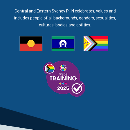
Central and Eastern Sydney PHN celebrates, values and
includes people of all backgrounds, genders, sexualities,
cultures, bodies and abilities.