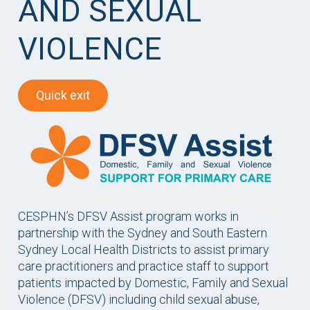
AND SEXUAL
VIOLENCE
Quick exit
CESPHN’s DFSV Assist program works in
partnership with the Sydney and South Eastern
Sydney Local Health Districts to assist primary
care practitioners and practice staff to support
patients impacted by Domestic, Family and Sexual
Violence (DFSV) including child sexual abuse,