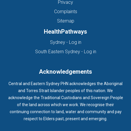
Privacy
Complaints
Sitemap
HealthPathways
(opens in new tab)
Sydney - Log in
(opens in new ta
South Eastern Sydney - Log in
Acknowledgements
Central and Eastern Sydney PHN acknowledges the Aboriginal
and Torres Strait Islander peoples of this nation. We
acknowledge the Traditional Custodians and Sovereign People
of the land across which we work. We recognise their
continuing connection to land, water and community and pay
respect to Elders past, present and emerging.