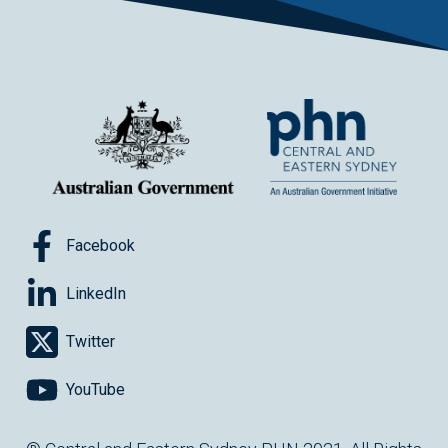
Facebook
LinkedIn
Twitter
YouTube