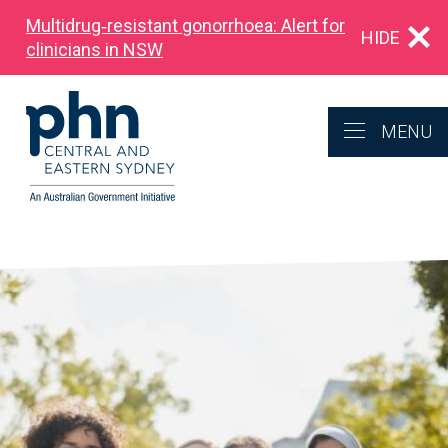
Multidrug‑resistant gonorrhoea: Alert for
HIDE
clinicians in NSW
MENU