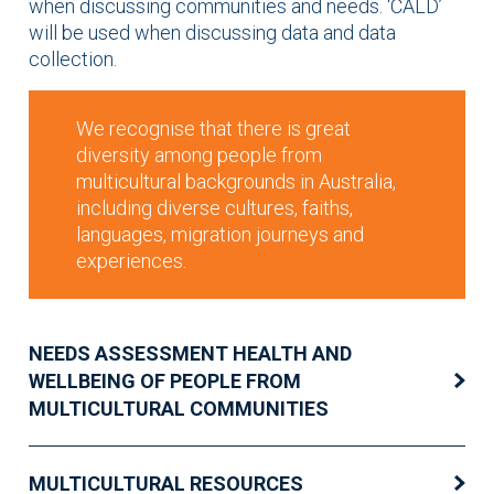
when discussing communities and needs. ‘CALD’
will be used when discussing data and data
collection.
We recognise that there is great
diversity among people from
multicultural backgrounds in Australia,
including diverse cultures, faiths,
languages, migration journeys and
experiences.
NEEDS ASSESSMENT HEALTH AND
WELLBEING OF PEOPLE FROM
MULTICULTURAL COMMUNITIES
MULTICULTURAL RESOURCES