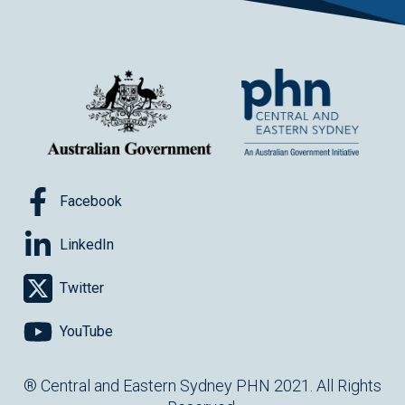
Facebook
LinkedIn
Twitter
YouTube
® Central and Eastern Sydney PHN 2021. All Rights