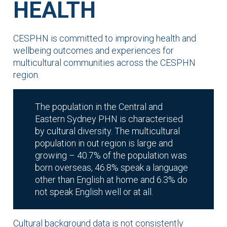
HEALTH
CESPHN is committed to improving health and
wellbeing outcomes and experiences for
multicultural communities across the CESPHN
region.
The population in the Central and
Eastern Sydney PHN is characterised
by cultural diversity. The multicultural
population in out region is large and
growing – 40.7% of the population was
born overseas, 46.8% speak a language
other than English at home and 6.3% do
not speak English well or at all.
Cultural background data is not consistently