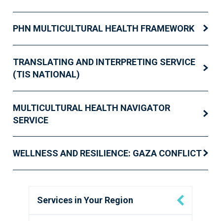
PHN MULTICULTURAL HEALTH FRAMEWORK
TRANSLATING AND INTERPRETING SERVICE
(TIS NATIONAL)
MULTICULTURAL HEALTH NAVIGATOR
SERVICE
WELLNESS AND RESILIENCE: GAZA CONFLICT
Services in Your Region