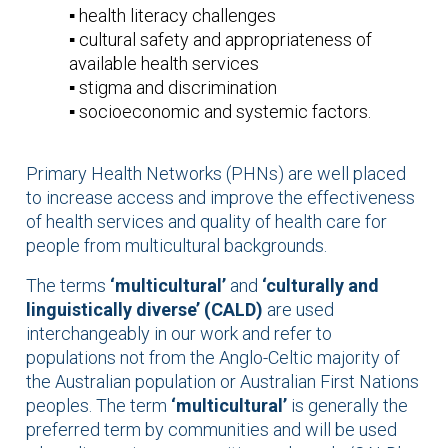
▪️ health literacy challenges
▪️ cultural safety and appropriateness of
available health services
▪️ stigma and discrimination
▪️ socioeconomic and systemic factors.
Primary Health Networks (PHNs) are well placed
to increase access and improve the effectiveness
of health services and quality of health care for
people from multicultural backgrounds.
The terms
‘multicultural’
and
‘culturally and
linguistically diverse’ (CALD)
are used
interchangeably in our work and refer to
populations not from the Anglo-Celtic majority of
the Australian population or Australian First Nations
peoples. The term
‘multicultural’
is generally the
preferred term by communities and will be used