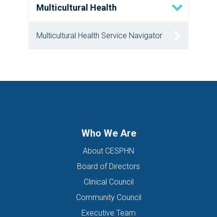
Multicultural Health
Multicultural Health Service Navigator
Who We Are
About CESPHN
Board of Directors
Clinical Council
Community Council
Executive Team