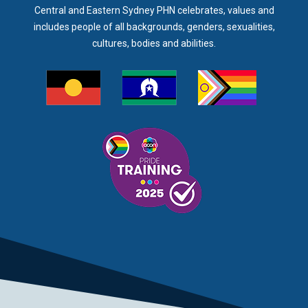
Central and Eastern Sydney PHN celebrates, values and
includes people of all backgrounds, genders, sexualities,
cultures, bodies and abilities.