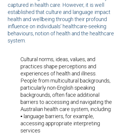
captured in health care. However, it is well
established that culture and language impact
health and wellbeing through their profound
influence on individuals’ healthcare-seeking
behaviours, notion of health and the healthcare
system.
Cultural norms, ideas, values, and
practices shape perceptions and
experiences of health and illness.
People from multicultural backgrounds,
particularly non-English speaking
backgrounds, often face additional
barriers to accessing and navigating the
Australian health care system, including:
▪️ language barriers, for example,
accessing appropriate interpreting
services