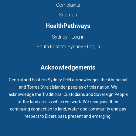
Complaints
Sitemap
HealthPathways
(opens in new tab)
Sydney - Log in
(opens in new ta
South Eastern Sydney - Log in
Acknowledgements
Central and Eastern Sydney PHN acknowledges the Aboriginal
and Torres Strait Islander peoples of this nation. We
acknowledge the Traditional Custodians and Sovereign People
of the land across which we work. We recognise their
continuing connection to land, water and community and pay
respect to Elders past, present and emerging.