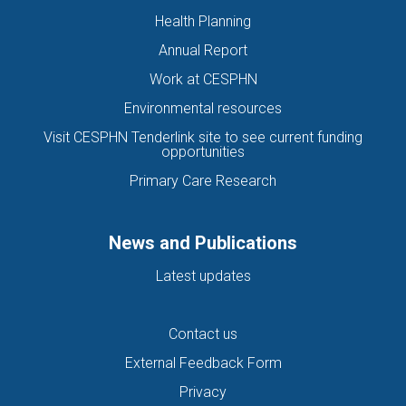
Health Planning
Annual Report
Work at CESPHN
Environmental resources
Visit CESPHN Tenderlink site to see current funding
opportunities
Primary Care Research
News and Publications
Latest updates
Contact us
External Feedback Form
Privacy