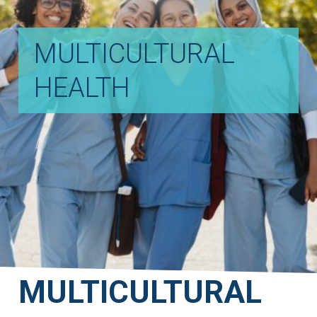
MULTICULTURAL
HEALTH
MULTICULTURAL