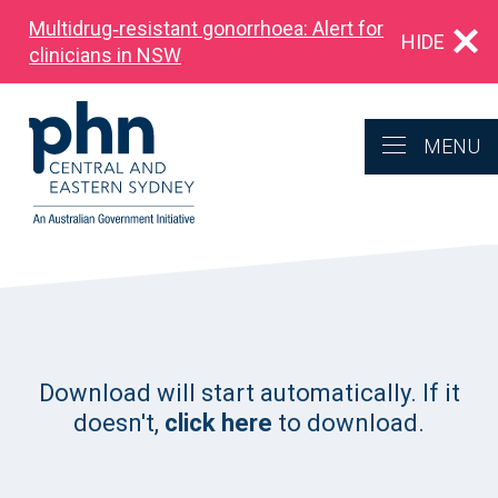
Multidrug‑resistant gonorrhoea: Alert for
HIDE
clinicians in NSW
MENU
Download will start automatically. If it
doesn't,
click here
to download.