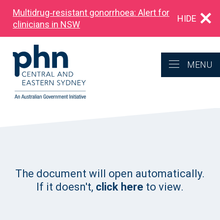
Multidrug‑resistant gonorrhoea: Alert for
HIDE
clinicians in NSW
MENU
The document will open automatically.
If it doesn't,
click here
to view.