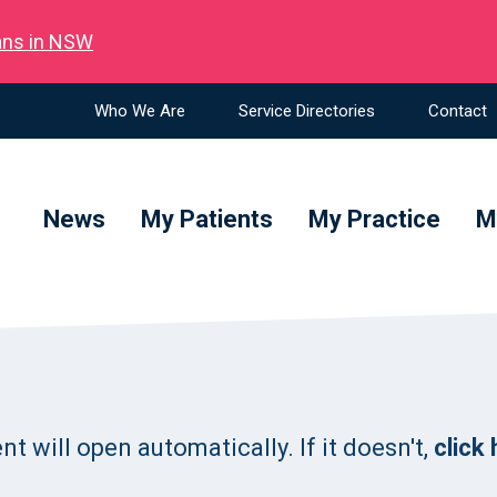
ians in NSW
Who We Are
Service Directories
Contact
News
My Patients
My Practice
M
 will open automatically. If it doesn't,
click