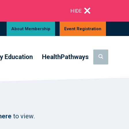
HIDE
About Membership
Event Registration
y Education
HealthPathways
 here
to view.