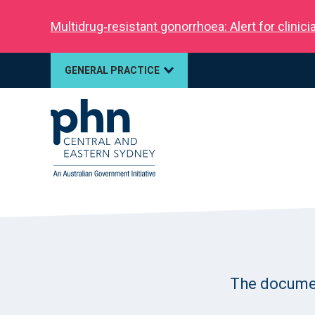
Multidrug‑resistant gonorrhoea: Alert for clinic
GENERAL PRACTICE
The document