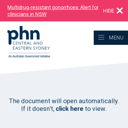
Multidrug‑resistant gonorrhoea: Alert for
HIDE
clinicians in NSW
MENU
The document will open automatically.
If it doesn't,
click here
to view.