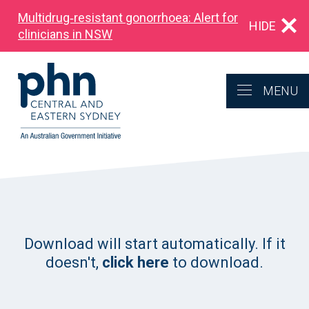
Multidrug‑resistant gonorrhoea: Alert for
HIDE
clinicians in NSW
MENU
Download will start automatically. If it
doesn't,
click here
to download.