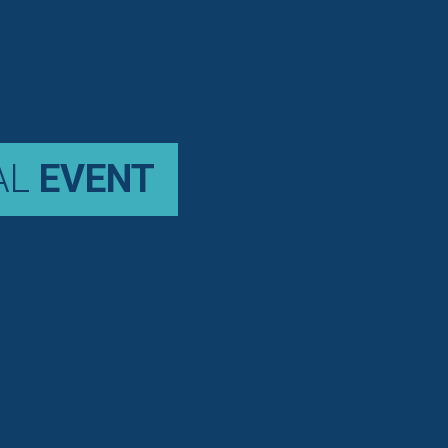
AL
EVENT