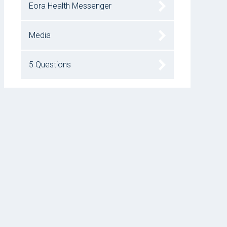
Eora Health Messenger
Media
5 Questions