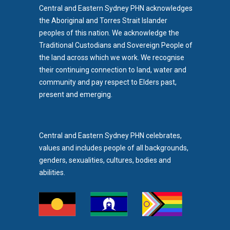
Central and Eastern Sydney PHN acknowledges
the Aboriginal and Torres Strait Islander
peoples of this nation. We acknowledge the
Traditional Custodians and Sovereign People of
the land across which we work. We recognise
their continuing connection to land, water and
community and pay respect to Elders past,
b)
present and emerging.
pens in new tab)
Central and Eastern Sydney PHN celebrates,
values and includes people of all backgrounds,
genders, sexualities, cultures, bodies and
abilities.