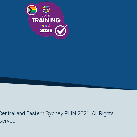
Central and Eastern Sydney PHN 2021. All Rights
served.