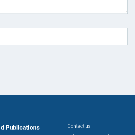
Contact us
d Publications