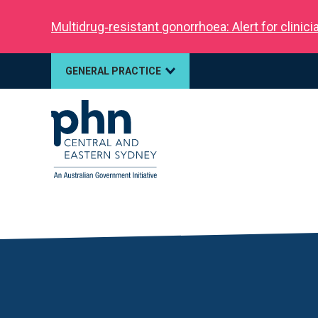
Multidrug‑resistant gonorrhoea: Alert for clinic
GENERAL PRACTICE