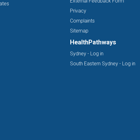
External Feedback Form
ates
Privacy
Complaints
Sitemap
HealthPathways
(opens in new ta
Sydney - Log in
(o
South Eastern Sydney - Log in