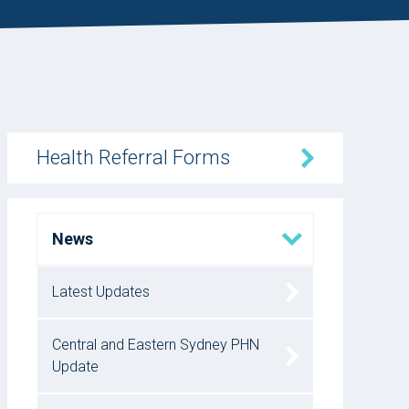
Health Referral Forms
News
Latest Updates
Central and Eastern Sydney PHN
Update