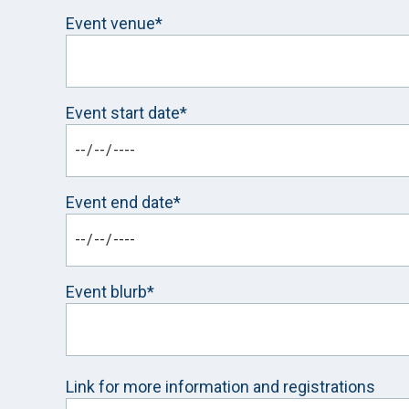
Event venue*
Event start date*
Event end date*
Event blurb*
Link for more information and registrations