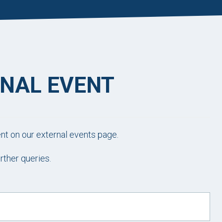
RNAL EVENT
ent on our external events page.
rther queries.