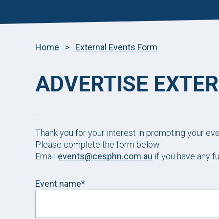
Home
>
External Events Form
ADVERTISE EXTE
Thank you for your interest in promoting your ev
Please complete the form below.
Email
events@cesphn.com.au
if you have any fu
Event name*