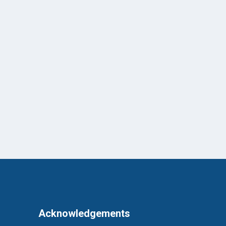
Acknowledgements