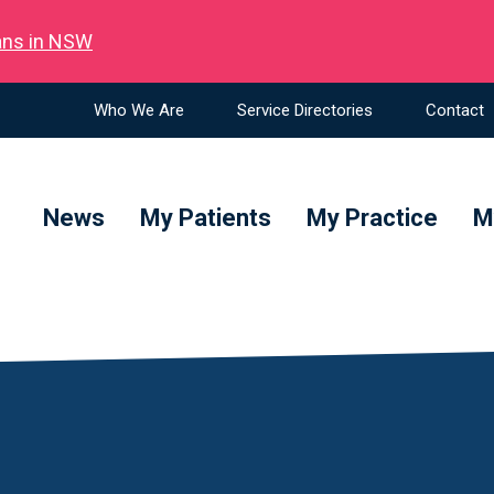
ians in NSW
Who We Are
Service Directories
Contact
News
My Patients
My Practice
M