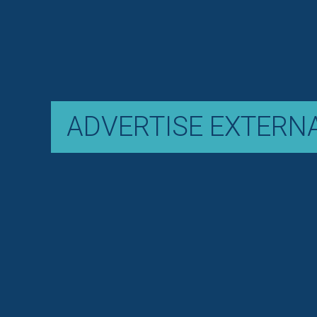
ADVERTISE EXTERN