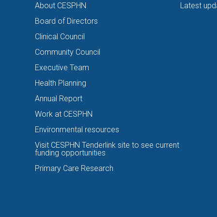
About CESPHN
Latest upd
Board of Directors
Clinical Council
Community Council
Executive Team
Health Planning
Annual Report
Work at CESPHN
Environmental resources
Visit CESPHN Tenderlink site to see current
funding opportunities
Primary Care Research