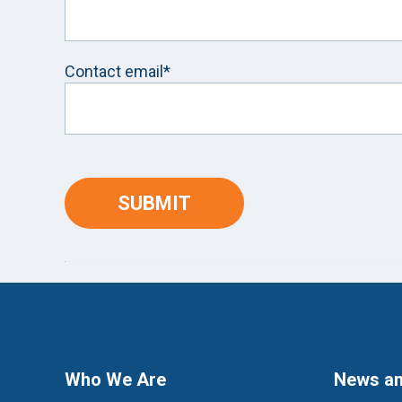
Contact email*
Who We Are
News an