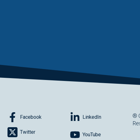
® 
Facebook
LinkedIn
Re
Twitter
YouTube