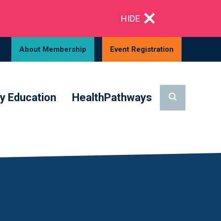
HIDE
About Membership
Event Registration
y Education
HealthPathways