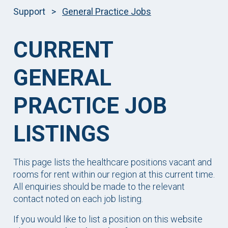
Support
>
General Practice Jobs
CURRENT
GENERAL
PRACTICE JOB
LISTINGS
This page lists the healthcare positions vacant and
rooms for rent within our region at this current time.
All enquiries should be made to the relevant
contact noted on each job listing.
If you would like to list a position on this website