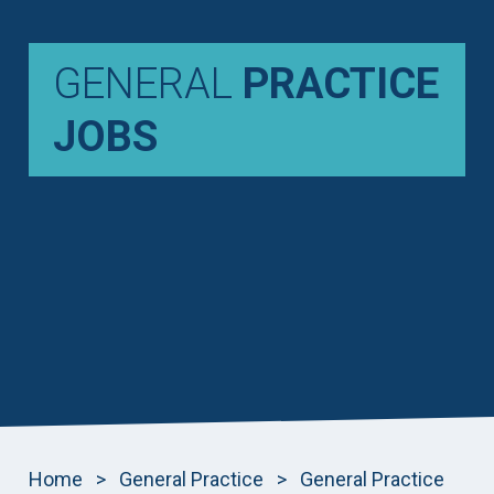
GENERAL
PRACTICE
JOBS
Home
>
General Practice
>
General Practice