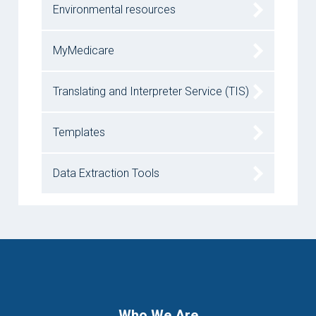
Environmental resources
MyMedicare
Translating and Interpreter Service (TIS)
Templates
Data Extraction Tools
Who We Are