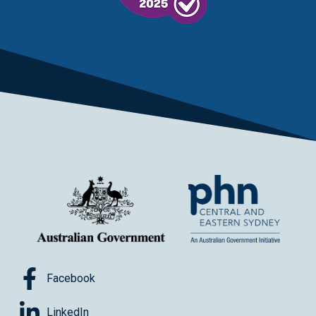
Facebook
LinkedIn