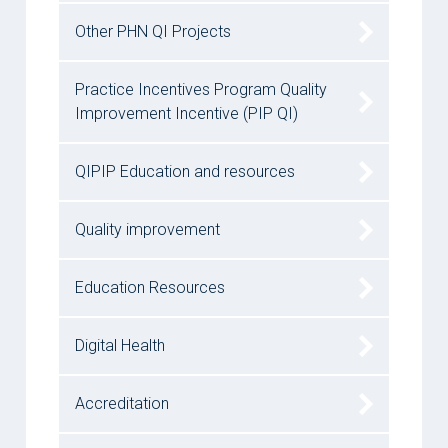
Other PHN QI Projects
Practice Incentives Program Quality
Improvement Incentive (PIP QI)
QIPIP Education and resources
Quality improvement
Education Resources
Digital Health
Accreditation