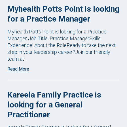
Myhealth Potts Point is looking
for a Practice Manager
Myhealth Potts Point is looking for a Practice
Manager Job Title: Practice ManagerSkills
Experience: About the RoleReady to take the next
step in your leadership career?Join our friendly
team at…
Read More
Kareela Family Practice is
looking for a General
Practitioner