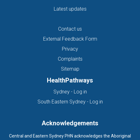
Latest updates
Contact us
External Feedback Form
Privacy
Complaints
Sitemap
HealthPathways
(opens in new tab)
Sydney - Log in
(opens in new ta
South Eastern Sydney - Log in
Acknowledgements
Central and Eastern Sydney PHN acknowledges the Aboriginal