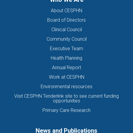
About CESPHN
Board of Directors
Clinical Council
Community Council
Executive Team
Health Planning
Annual Report
Work at CESPHN
Environmental resources
Visit CESPHN Tenderlink site to see current funding
opportunities
Primary Care Research
News and Publications