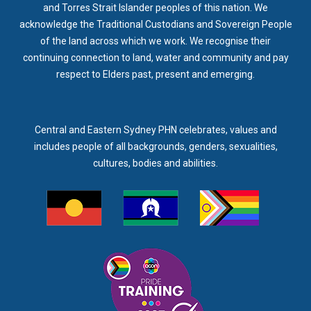
and Torres Strait Islander peoples of this nation. We
acknowledge the Traditional Custodians and Sovereign People
of the land across which we work. We recognise their
continuing connection to land, water and community and pay
respect to Elders past, present and emerging.
Central and Eastern Sydney PHN celebrates, values and
includes people of all backgrounds, genders, sexualities,
cultures, bodies and abilities.