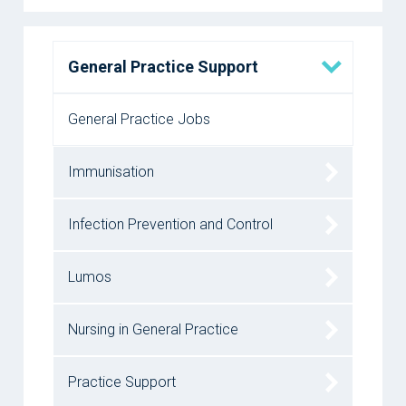
General Practice Support
General Practice Jobs
Immunisation
Infection Prevention and Control
Lumos
Nursing in General Practice
Practice Support