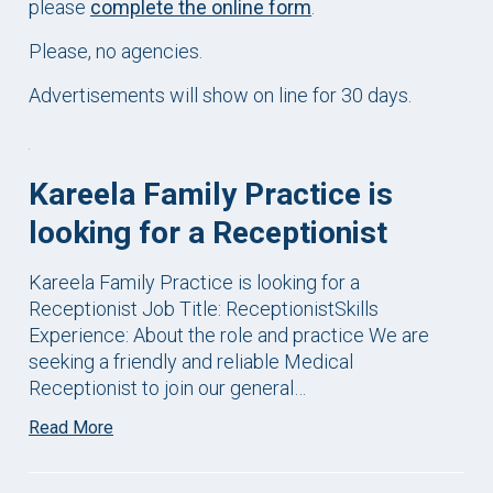
please
complete the online form
.
Please, no agencies.
Advertisements will show on line for 30 days.
Kareela Family Practice is
looking for a Receptionist
Kareela Family Practice is looking for a
Receptionist Job Title: ReceptionistSkills
Experience: About the role and practice We are
seeking a friendly and reliable Medical
Receptionist to join our general…
Read More