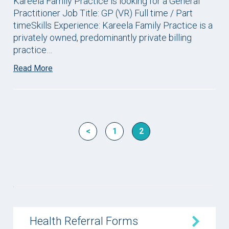
Kareela Family Practice is looking for a General
Practitioner Job Title: GP (VR) Full time / Part
timeSkills Experience: Kareela Family Practice is a
privately owned, predominantly private billing
practice…
Read More
<
1
2
Health Referral Forms