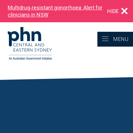
Multidrug‑resistant gonorrhoea: Alert for
HIDE
clinicians in NSW
MENU