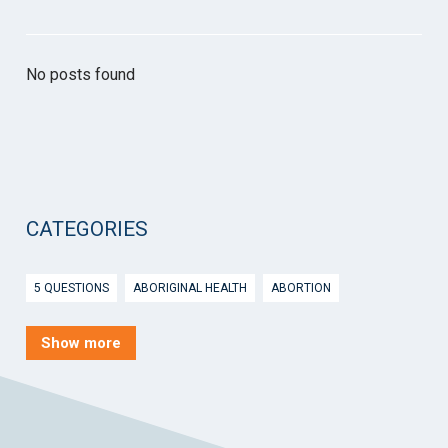
No posts found
CATEGORIES
5 QUESTIONS
ABORIGINAL HEALTH
ABORTION
ACTIVE INGREDIENT PRESCRIBING
ADOLESCENTS
AEP
Show more
AFTER HOURS
AGED CARE
AHPS
AIDS
AIR
ALCOHOL AND OTHER DRUGS
ALLERGY
ALLIED HEALTH
ANGLICARE
ANSC
ANTENATAL SHARED CARE
ANXIETY