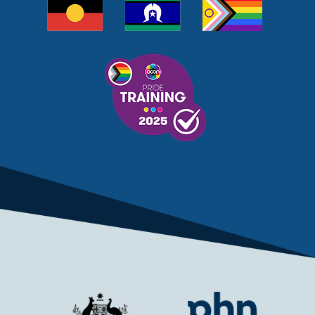
MELANOMA
MEMBERSHIP
MEN
MEN'S HEALTH
MENOPAUSE
MENTAL HEALTH
MENTAL HEALTH MONTH
MENTAL HEALTH SERVICES
MENTAL HEALTH SUPPORT
MENTAL HEALTH TREATMENT
MINISTRY OF HEALTH
MONKEYPOX
MOSQUITOES
MPXV
MULTIMORBIDITY
MY AGED CARE
MY HEALTH RECORD
MYCOBACTERIUM CHIMAERA
MYHEALTHLINK
MYHEALTHRECORD
MYMEDICARE
NAIDOC
NATIONAL BOWEL CANCER
NATIONAL CLOSE THE GAP
NDIA
NDIS
NDIS UPDATE
NELUNE COMPREHENSIVE CANCER CENTRE
NETWORK
NEWACCESS
NEWS
NEWS UPDATES
NEWSLETTER
NOMINEES
NORFOLK ISLAND
NOUS GROUP