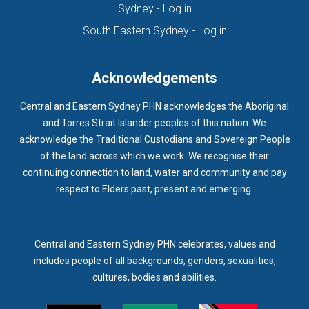
(opens in new tab)
Sydney - Log in
HOMELESSNESS SERVICES
HPOS
IAR-DST
IDPWD
(opens in new ta
South Eastern Sydney - Log in
IMMUNISATION
IMMUNISE
INDIGENOUS HEALTH
INFECTION CONTROL
INFLUENZA
INFLUENZA VACCINATION
Acknowledgements
INTELLECTUAL
INTELLECTUAL DISABILITY
Central and Eastern Sydney PHN acknowledges the Aboriginal
INTERPRETING SERVICES
IVF
JEV
and Torres Strait Islander peoples of this nation. We
acknowledge the Traditional Custodians and Sovereign People
KEEPING BODY AND MIND
KIDS PROGRAM
LAUNCH
of the land across which we work. We recognise their
LEGIONELLA
LEGIONNAIRES DISEASE
LGBTIQ+
LUMOS
continuing connection to land, water and community and pay
respect to Elders past, present and emerging.
LUNG CANCER
M CHIMAERA
MATERNAL HEALTH
MATT LEVY
MBS
MEASLES
MEDIA
MEDIA RELEASE
MEDICAL DIRECTOR
MEDICAL EVENT
MEDICAL IRECTOR
Central and Eastern Sydney PHN celebrates, values and
includes people of all backgrounds, genders, sexualities,
MEDICAL TRAINING
MEDICAL WEBINAR
MEDICARE
cultures, bodies and abilities.
MEDICATION
MEDICINE IN ADDICTION CONFERENCE