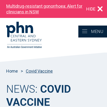
Multidrug‑resistant gonorrhoea: Alert for
HIDE
clinicians in NSW
MENU
Home
>
Covid Vaccine
NEWS:
COVID
VACCINE