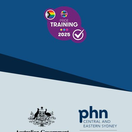
MENTAL HEALTH SERVICES
MENTAL HEALTH SUPPORT
MENTAL HEALTH TREATMENT
MINISTRY OF HEALTH
MONKEYPOX
MOSQUITOES
MPXV
MULTIMORBIDITY
MY AGED CARE
MY HEALTH RECORD
MYCOBACTERIUM CHIMAERA
MYHEALTHLINK
MYHEALTHRECORD
MYMEDICARE
NAIDOC
NATIONAL BOWEL CANCER
NATIONAL CLOSE THE GAP
NDIA
NDIS
NDIS UPDATE
NELUNE COMPREHENSIVE CANCER CENTRE
NETWORK
NEWACCESS
NEWS
NEWS UPDATES
NEWSLETTER
NOMINEES
NORFOLK ISLAND
NOUS GROUP
NOVEMBER UPDATE
NSW HEALTH
NSW HEALTH ALERT