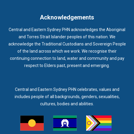
IMMUNISATION
IMMUNISE
INDIGENOUS HEALTH
INFECTION CONTROL
INFLUENZA
INFLUENZA VACCINATION
Acknowledgements
INTELLECTUAL
INTELLECTUAL DISABILITY
Central and Eastern Sydney PHN acknowledges the Aboriginal
INTERPRETING SERVICES
IVF
JEV
and Torres Strait Islander peoples of this nation. We
acknowledge the Traditional Custodians and Sovereign People
KEEPING BODY AND MIND
KIDS PROGRAM
LAUNCH
of the land across which we work. We recognise their
LEGIONELLA
LEGIONNAIRES DISEASE
LGBTIQ+
LUMOS
continuing connection to land, water and community and pay
respect to Elders past, present and emerging.
LUNG CANCER
M CHIMAERA
MATERNAL HEALTH
MATT LEVY
MBS
MEASLES
MEDIA
MEDIA RELEASE
MEDICAL DIRECTOR
MEDICAL EVENT
MEDICAL IRECTOR
Central and Eastern Sydney PHN celebrates, values and
includes people of all backgrounds, genders, sexualities,
MEDICAL TRAINING
MEDICAL WEBINAR
MEDICARE
cultures, bodies and abilities.
MEDICATION
MEDICINE IN ADDICTION CONFERENCE
MELANOMA
MEMBERSHIP
MEN
MEN'S HEALTH
MENOPAUSE
MENTAL HEALTH
MENTAL HEALTH MONTH