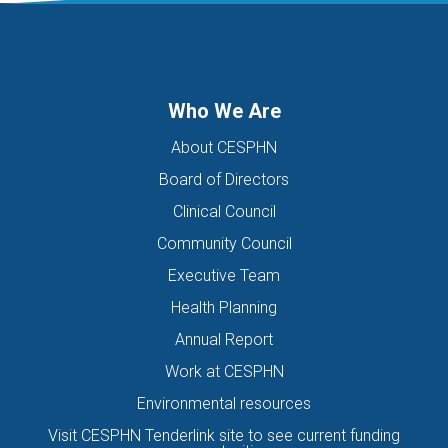
DIGITAL HEALTH TEAM
DIGITAL MENTAL HEALTH
DIRECTORS OF THE BOARD
DISABILITY
DISCHARGE SUMMARIES
DOMESTIC FAMILY VIOLENCE
Who We Are
DOMESTIC VIOLENCE
DOWN SYNDROME
About CESPHN
DRIVE ASSESSMENT
DRUG
DRUG ALERT
DRUG USE
Board of Directors
EATING DISORDER
EDUCATION
EHEALTH
Clinical Council
EIS HEALTH LTD.
ELDER ABUSE
EMERGENCY
Community Council
ENCEPHALITIS
ENEWS
ENEWSLETTER
EOI
Executive Team
EORA HEALTH MESSENGER
EPIPEN
EREFERRALS
EVENT
Health Planning
EXERCISE PHYSIOLOGIST
EXPIRY DATES
FAMILY
Annual Report
FEATURED
FEBRUARY 2017
FIT TESTING
Work at CESPHN
Environmental resources
FIVE QUESTIONS
FLU
FRAILTY
FUNDING
Visit CESPHN Tenderlink site to see current funding
GENERAL HEALTH
GENERAL PRACTICE