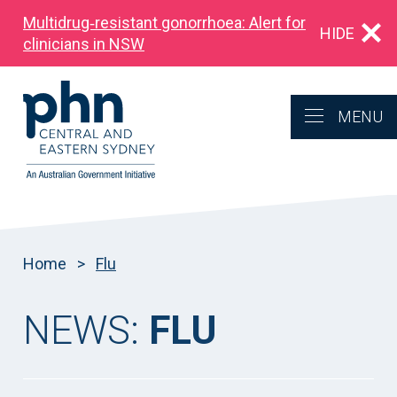
Multidrug‑resistant gonorrhoea: Alert for
HIDE
clinicians in NSW
MENU
Home
>
Flu
NEWS:
FLU