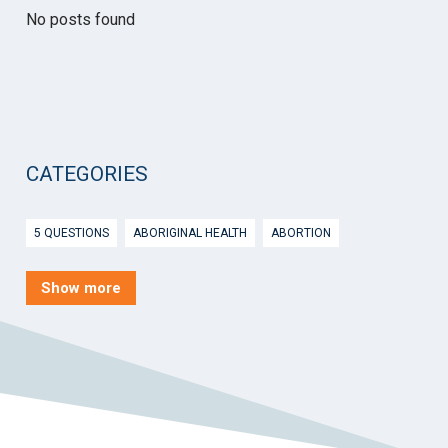
No posts found
CATEGORIES
5 QUESTIONS
ABORIGINAL HEALTH
ABORTION
ACTIVE INGREDIENT PRESCRIBING
ADOLESCENTS
AEP
Show more
AFTER HOURS
AGED CARE
AHPS
AIDS
AIR
ALCOHOL AND OTHER DRUGS
ALLERGY
ALLIED HEALTH
ANGLICARE
ANSC
ANTENATAL SHARED CARE
ANXIETY
AOD
APP
APPCAT
APRIL UPDATE
ARBOVIRUS