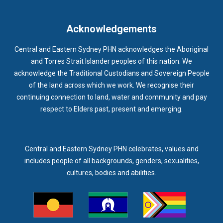
IMMUNISATION
IMMUNISE
INDIGENOUS HEALTH
INFECTION CONTROL
INFLUENZA
INFLUENZA VACCINATION
Acknowledgements
INTELLECTUAL
INTELLECTUAL DISABILITY
Central and Eastern Sydney PHN acknowledges the Aboriginal
INTERPRETING SERVICES
IVF
JEV
and Torres Strait Islander peoples of this nation. We
acknowledge the Traditional Custodians and Sovereign People
KEEPING BODY AND MIND
KIDS PROGRAM
LAUNCH
of the land across which we work. We recognise their
LEGIONELLA
LEGIONNAIRES DISEASE
LGBTIQ+
LUMOS
continuing connection to land, water and community and pay
respect to Elders past, present and emerging.
LUNG CANCER
M CHIMAERA
MATERNAL HEALTH
MATT LEVY
MBS
MEASLES
MEDIA
MEDIA RELEASE
MEDICAL DIRECTOR
MEDICAL EVENT
MEDICAL IRECTOR
Central and Eastern Sydney PHN celebrates, values and
includes people of all backgrounds, genders, sexualities,
MEDICAL TRAINING
MEDICAL WEBINAR
MEDICARE
cultures, bodies and abilities.
MEDICATION
MEDICINE IN ADDICTION CONFERENCE
MELANOMA
MEMBERSHIP
MEN
MEN'S HEALTH
MENOPAUSE
MENTAL HEALTH
MENTAL HEALTH MONTH