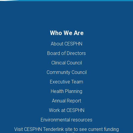
DIGITAL HEALTH TEAM
DIGITAL MENTAL HEALTH
DIRECTORS OF THE BOARD
DISABILITY
DISCHARGE SUMMARIES
DOMESTIC FAMILY VIOLENCE
Who We Are
DOMESTIC VIOLENCE
DOWN SYNDROME
About CESPHN
DRIVE ASSESSMENT
DRUG
DRUG ALERT
DRUG USE
Board of Directors
EATING DISORDER
EDUCATION
EHEALTH
Clinical Council
EIS HEALTH LTD.
ELDER ABUSE
EMERGENCY
Community Council
ENCEPHALITIS
ENEWS
ENEWSLETTER
EOI
Executive Team
EORA HEALTH MESSENGER
EPIPEN
EREFERRALS
EVENT
Health Planning
EXERCISE PHYSIOLOGIST
EXPIRY DATES
FAMILY
Annual Report
FEATURED
FEBRUARY 2017
FIT TESTING
Work at CESPHN
Environmental resources
FIVE QUESTIONS
FLU
FRAILTY
FUNDING
Visit CESPHN Tenderlink site to see current funding
GENERAL HEALTH
GENERAL PRACTICE