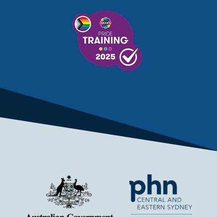
MENTAL HEALTH SERVICES
MENTAL HEALTH SUPPORT
MENTAL HEALTH TREATMENT
MINISTRY OF HEALTH
MONKEYPOX
MOSQUITOES
MPXV
MULTIMORBIDITY
MY AGED CARE
MY HEALTH RECORD
MYCOBACTERIUM CHIMAERA
MYHEALTHLINK
MYHEALTHRECORD
MYMEDICARE
NAIDOC
NATIONAL BOWEL CANCER
NATIONAL CLOSE THE GAP
NDIA
NDIS
NDIS UPDATE
NELUNE COMPREHENSIVE CANCER CENTRE
NETWORK
NEWACCESS
NEWS
NEWS UPDATES
NEWSLETTER
NOMINEES
NORFOLK ISLAND
NOUS GROUP
NOVEMBER UPDATE
NSW HEALTH
NSW HEALTH ALERT