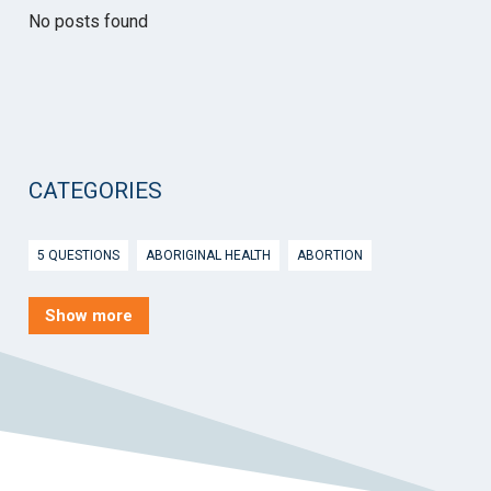
No posts found
CATEGORIES
5 QUESTIONS
ABORIGINAL HEALTH
ABORTION
ACTIVE INGREDIENT PRESCRIBING
ADOLESCENTS
AEP
Show more
AFTER HOURS
AGED CARE
AHPS
AIDS
AIR
ALCOHOL AND OTHER DRUGS
ALLERGY
ALLIED HEALTH
ANGLICARE
ANSC
ANTENATAL SHARED CARE
ANXIETY
AOD
APP
APPCAT
APRIL UPDATE
ARBOVIRUS