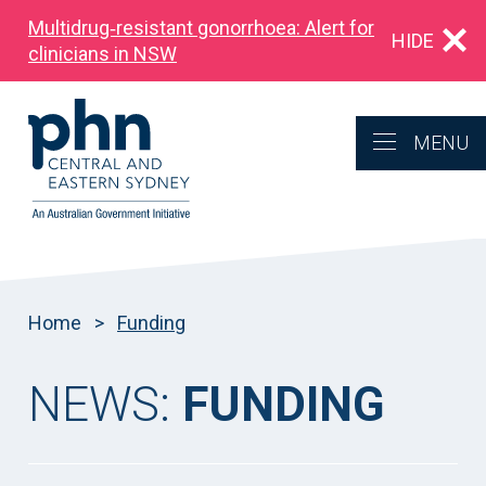
Multidrug‑resistant gonorrhoea: Alert for
HIDE
clinicians in NSW
MENU
Home
>
Funding
NEWS:
FUNDING