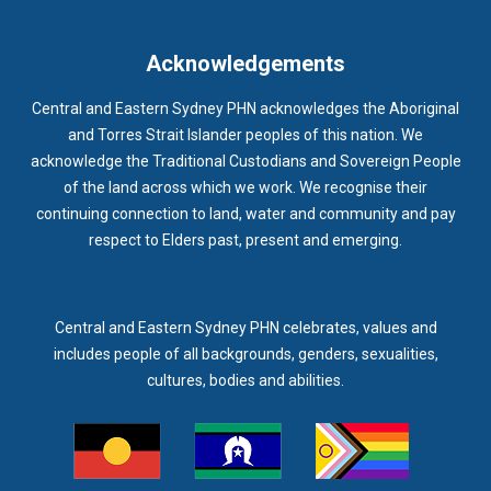
IMMUNISATION
IMMUNISE
INDIGENOUS HEALTH
INFECTION CONTROL
INFLUENZA
INFLUENZA VACCINATION
Acknowledgements
INTELLECTUAL
INTELLECTUAL DISABILITY
Central and Eastern Sydney PHN acknowledges the Aboriginal
INTERPRETING SERVICES
IVF
JEV
and Torres Strait Islander peoples of this nation. We
acknowledge the Traditional Custodians and Sovereign People
KEEPING BODY AND MIND
KIDS PROGRAM
LAUNCH
of the land across which we work. We recognise their
LEGIONELLA
LEGIONNAIRES DISEASE
LGBTIQ+
LUMOS
continuing connection to land, water and community and pay
respect to Elders past, present and emerging.
LUNG CANCER
M CHIMAERA
MATERNAL HEALTH
MATT LEVY
MBS
MEASLES
MEDIA
MEDIA RELEASE
MEDICAL DIRECTOR
MEDICAL EVENT
MEDICAL IRECTOR
Central and Eastern Sydney PHN celebrates, values and
includes people of all backgrounds, genders, sexualities,
MEDICAL TRAINING
MEDICAL WEBINAR
MEDICARE
cultures, bodies and abilities.
MEDICATION
MEDICINE IN ADDICTION CONFERENCE
MELANOMA
MEMBERSHIP
MEN
MEN'S HEALTH
MENOPAUSE
MENTAL HEALTH
MENTAL HEALTH MONTH