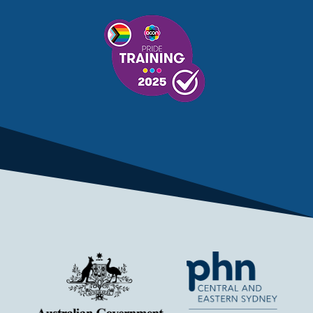
MENTAL HEALTH SERVICES
MENTAL HEALTH SUPPORT
MENTAL HEALTH TREATMENT
MINISTRY OF HEALTH
MONKEYPOX
MOSQUITOES
MPXV
MULTIMORBIDITY
MY AGED CARE
MY HEALTH RECORD
MYCOBACTERIUM CHIMAERA
MYHEALTHLINK
MYHEALTHRECORD
MYMEDICARE
NAIDOC
NATIONAL BOWEL CANCER
NATIONAL CLOSE THE GAP
NDIA
NDIS
NDIS UPDATE
NELUNE COMPREHENSIVE CANCER CENTRE
NETWORK
NEWACCESS
NEWS
NEWS UPDATES
NEWSLETTER
NOMINEES
NORFOLK ISLAND
NOUS GROUP
NOVEMBER UPDATE
NSW HEALTH
NSW HEALTH ALERT