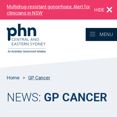
Multidrug‑resistant gonorrhoea: Alert for
HIDE
clinicians in NSW
MENU
Home
>
GP Cancer
NEWS:
GP CANCER