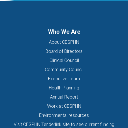
DIGITAL HEALTH TEAM
DIGITAL MENTAL HEALTH
DIRECTORS OF THE BOARD
DISABILITY
DISCHARGE SUMMARIES
DOMESTIC FAMILY VIOLENCE
Who We Are
DOMESTIC VIOLENCE
DOWN SYNDROME
About CESPHN
DRIVE ASSESSMENT
DRUG
DRUG ALERT
DRUG USE
Board of Directors
EATING DISORDER
EDUCATION
EHEALTH
Clinical Council
EIS HEALTH LTD.
ELDER ABUSE
EMERGENCY
Community Council
ENCEPHALITIS
ENEWS
ENEWSLETTER
EOI
Executive Team
EORA HEALTH MESSENGER
EPIPEN
EREFERRALS
EVENT
Health Planning
EXERCISE PHYSIOLOGIST
EXPIRY DATES
FAMILY
Annual Report
FEATURED
FEBRUARY 2017
FIT TESTING
Work at CESPHN
Environmental resources
FIVE QUESTIONS
FLU
FRAILTY
FUNDING
Visit CESPHN Tenderlink site to see current funding
GENERAL HEALTH
GENERAL PRACTICE