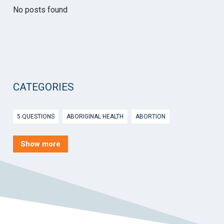
No posts found
CATEGORIES
5 QUESTIONS
ABORIGINAL HEALTH
ABORTION
ACTIVE INGREDIENT PRESCRIBING
ADOLESCENTS
AEP
Show more
AFTER HOURS
AGED CARE
AHPS
AIDS
AIR
ALCOHOL AND OTHER DRUGS
ALLERGY
ALLIED HEALTH
ANGLICARE
ANSC
ANTENATAL SHARED CARE
ANXIETY
AOD
APP
APPCAT
APRIL UPDATE
ARBOVIRUS