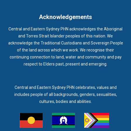
IMMUNISATION
IMMUNISE
INDIGENOUS HEALTH
INFECTION CONTROL
INFLUENZA
INFLUENZA VACCINATION
Acknowledgements
INTELLECTUAL
INTELLECTUAL DISABILITY
Central and Eastern Sydney PHN acknowledges the Aboriginal
INTERPRETING SERVICES
IVF
JEV
and Torres Strait Islander peoples of this nation. We
acknowledge the Traditional Custodians and Sovereign People
KEEPING BODY AND MIND
KIDS PROGRAM
LAUNCH
of the land across which we work. We recognise their
LEGIONELLA
LEGIONNAIRES DISEASE
LGBTIQ+
LUMOS
continuing connection to land, water and community and pay
respect to Elders past, present and emerging.
LUNG CANCER
M CHIMAERA
MATERNAL HEALTH
MATT LEVY
MBS
MEASLES
MEDIA
MEDIA RELEASE
MEDICAL DIRECTOR
MEDICAL EVENT
MEDICAL IRECTOR
Central and Eastern Sydney PHN celebrates, values and
includes people of all backgrounds, genders, sexualities,
MEDICAL TRAINING
MEDICAL WEBINAR
MEDICARE
cultures, bodies and abilities.
MEDICATION
MEDICINE IN ADDICTION CONFERENCE
MELANOMA
MEMBERSHIP
MEN
MEN'S HEALTH
MENOPAUSE
MENTAL HEALTH
MENTAL HEALTH MONTH