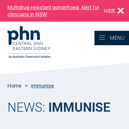
Multidrug‑resistant gonorrhoea: Alert for
HIDE
clinicians in NSW
MENU
Home
>
immunise
NEWS:
IMMUNISE