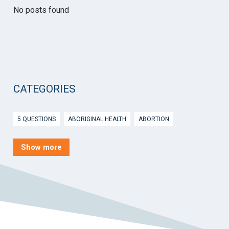
No posts found
CATEGORIES
5 QUESTIONS
ABORIGINAL HEALTH
ABORTION
ACTIVE INGREDIENT PRESCRIBING
ADOLESCENTS
AEP
Show more
AFTER HOURS
AGED CARE
AHPS
AIDS
AIR
ALCOHOL AND OTHER DRUGS
ALLERGY
ALLIED HEALTH
ANGLICARE
ANSC
ANTENATAL SHARED CARE
ANXIETY
AOD
APP
APPCAT
APRIL UPDATE
ARBOVIRUS