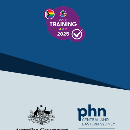
MENTAL HEALTH SERVICES
MENTAL HEALTH SUPPORT
MENTAL HEALTH TREATMENT
MINISTRY OF HEALTH
MONKEYPOX
MOSQUITOES
MPXV
MULTIMORBIDITY
MY AGED CARE
MY HEALTH RECORD
MYCOBACTERIUM CHIMAERA
MYHEALTHLINK
MYHEALTHRECORD
MYMEDICARE
NAIDOC
NATIONAL BOWEL CANCER
NATIONAL CLOSE THE GAP
NDIA
NDIS
NDIS UPDATE
NELUNE COMPREHENSIVE CANCER CENTRE
NETWORK
NEWACCESS
NEWS
NEWS UPDATES
NEWSLETTER
NOMINEES
NORFOLK ISLAND
NOUS GROUP
NOVEMBER UPDATE
NSW HEALTH
NSW HEALTH ALERT