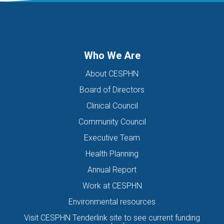
DIGITAL HEALTH TEAM
DIGITAL MENTAL HEALTH
DIRECTORS OF THE BOARD
DISABILITY
DISCHARGE SUMMARIES
DOMESTIC FAMILY VIOLENCE
Who We Are
DOMESTIC VIOLENCE
DOWN SYNDROME
About CESPHN
DRIVE ASSESSMENT
DRUG
DRUG ALERT
DRUG USE
Board of Directors
EATING DISORDER
EDUCATION
EHEALTH
Clinical Council
EIS HEALTH LTD.
ELDER ABUSE
EMERGENCY
Community Council
ENCEPHALITIS
ENEWS
ENEWSLETTER
EOI
Executive Team
EORA HEALTH MESSENGER
EPIPEN
EREFERRALS
EVENT
Health Planning
EXERCISE PHYSIOLOGIST
EXPIRY DATES
FAMILY
Annual Report
FEATURED
FEBRUARY 2017
FIT TESTING
Work at CESPHN
Environmental resources
FIVE QUESTIONS
FLU
FRAILTY
FUNDING
Visit CESPHN Tenderlink site to see current funding
GENERAL HEALTH
GENERAL PRACTICE