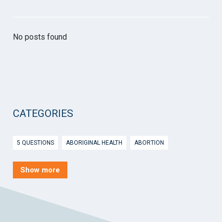
No posts found
CATEGORIES
5 QUESTIONS
ABORIGINAL HEALTH
ABORTION
ACTIVE INGREDIENT PRESCRIBING
ADOLESCENTS
AEP
Show more
AFTER HOURS
AGED CARE
AHPS
AIDS
AIR
ALCOHOL AND OTHER DRUGS
ALLERGY
ALLIED HEALTH
ANGLICARE
ANSC
ANTENATAL SHARED CARE
ANXIETY