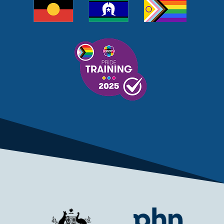
MELANOMA
MEMBERSHIP
MEN
MEN'S HEALTH
MENOPAUSE
MENTAL HEALTH
MENTAL HEALTH MONTH
MENTAL HEALTH SERVICES
MENTAL HEALTH SUPPORT
MENTAL HEALTH TREATMENT
MINISTRY OF HEALTH
MONKEYPOX
MOSQUITOES
MPXV
MULTIMORBIDITY
MY AGED CARE
MY HEALTH RECORD
MYCOBACTERIUM CHIMAERA
MYHEALTHLINK
MYHEALTHRECORD
MYMEDICARE
NAIDOC
NATIONAL BOWEL CANCER
NATIONAL CLOSE THE GAP
NDIA
NDIS
NDIS UPDATE
NELUNE COMPREHENSIVE CANCER CENTRE
NETWORK
NEWACCESS
NEWS
NEWS UPDATES
NEWSLETTER
NOMINEES
NORFOLK ISLAND
NOUS GROUP