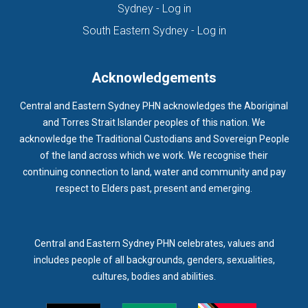
(opens in new tab)
Sydney - Log in
HOMELESSNESS SERVICES
HPOS
IAR-DST
IDPWD
(opens in new ta
South Eastern Sydney - Log in
IMMUNISATION
IMMUNISE
INDIGENOUS HEALTH
INFECTION CONTROL
INFLUENZA
INFLUENZA VACCINATION
Acknowledgements
INTELLECTUAL
INTELLECTUAL DISABILITY
Central and Eastern Sydney PHN acknowledges the Aboriginal
INTERPRETING SERVICES
IVF
JEV
and Torres Strait Islander peoples of this nation. We
acknowledge the Traditional Custodians and Sovereign People
KEEPING BODY AND MIND
KIDS PROGRAM
LAUNCH
of the land across which we work. We recognise their
LEGIONELLA
LEGIONNAIRES DISEASE
LGBTIQ+
LUMOS
continuing connection to land, water and community and pay
respect to Elders past, present and emerging.
LUNG CANCER
M CHIMAERA
MATERNAL HEALTH
MATT LEVY
MBS
MEASLES
MEDIA
MEDIA RELEASE
MEDICAL DIRECTOR
MEDICAL EVENT
MEDICAL IRECTOR
Central and Eastern Sydney PHN celebrates, values and
includes people of all backgrounds, genders, sexualities,
MEDICAL TRAINING
MEDICAL WEBINAR
MEDICARE
cultures, bodies and abilities.
MEDICATION
MEDICINE IN ADDICTION CONFERENCE