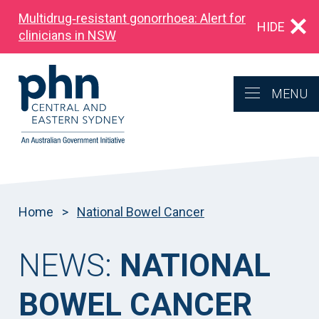
Multidrug‑resistant gonorrhoea: Alert for
HIDE
clinicians in NSW
MENU
Home
>
National Bowel Cancer
NEWS:
NATIONAL
BOWEL CANCER