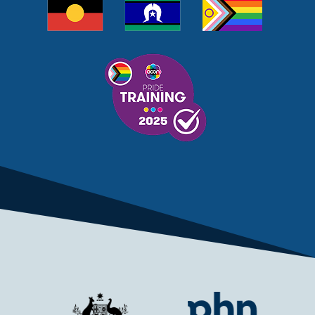
MELANOMA
MEMBERSHIP
MEN
MEN'S HEALTH
MENOPAUSE
MENTAL HEALTH
MENTAL HEALTH MONTH
MENTAL HEALTH SERVICES
MENTAL HEALTH SUPPORT
MENTAL HEALTH TREATMENT
MINISTRY OF HEALTH
MONKEYPOX
MOSQUITOES
MPXV
MULTIMORBIDITY
MY AGED CARE
MY HEALTH RECORD
MYCOBACTERIUM CHIMAERA
MYHEALTHLINK
MYHEALTHRECORD
MYMEDICARE
NAIDOC
NATIONAL BOWEL CANCER
NATIONAL CLOSE THE GAP
NDIA
NDIS
NDIS UPDATE
NELUNE COMPREHENSIVE CANCER CENTRE
NETWORK
NEWACCESS
NEWS
NEWS UPDATES
NEWSLETTER
NOMINEES
NORFOLK ISLAND
NOUS GROUP