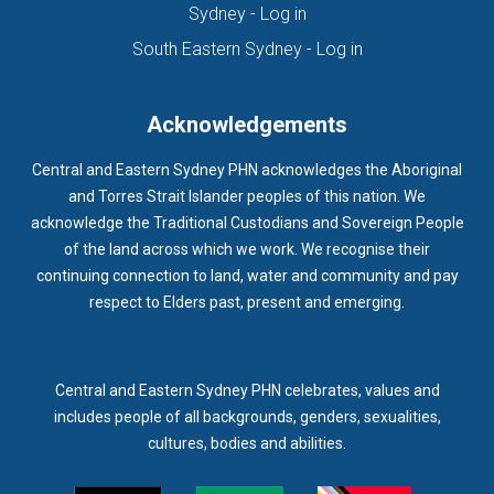
(opens in new tab)
Sydney - Log in
HOMELESSNESS SERVICES
HPOS
IAR-DST
IDPWD
(opens in new ta
South Eastern Sydney - Log in
IMMUNISATION
IMMUNISE
INDIGENOUS HEALTH
INFECTION CONTROL
INFLUENZA
INFLUENZA VACCINATION
Acknowledgements
INTELLECTUAL
INTELLECTUAL DISABILITY
Central and Eastern Sydney PHN acknowledges the Aboriginal
INTERPRETING SERVICES
IVF
JEV
and Torres Strait Islander peoples of this nation. We
acknowledge the Traditional Custodians and Sovereign People
KEEPING BODY AND MIND
KIDS PROGRAM
LAUNCH
of the land across which we work. We recognise their
LEGIONELLA
LEGIONNAIRES DISEASE
LGBTIQ+
LUMOS
continuing connection to land, water and community and pay
respect to Elders past, present and emerging.
LUNG CANCER
M CHIMAERA
MATERNAL HEALTH
MATT LEVY
MBS
MEASLES
MEDIA
MEDIA RELEASE
MEDICAL DIRECTOR
MEDICAL EVENT
MEDICAL IRECTOR
Central and Eastern Sydney PHN celebrates, values and
includes people of all backgrounds, genders, sexualities,
MEDICAL TRAINING
MEDICAL WEBINAR
MEDICARE
cultures, bodies and abilities.
MEDICATION
MEDICINE IN ADDICTION CONFERENCE