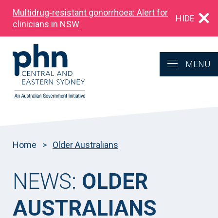
Multidrug‑resistant gonorrhoea: Alert for
HIDE
clinicians in NSW
MENU
Home
>
Older Australians
NEWS:
OLDER
AUSTRALIANS