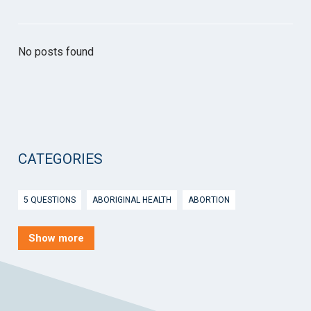
No posts found
CATEGORIES
5 QUESTIONS
ABORIGINAL HEALTH
ABORTION
ACTIVE INGREDIENT PRESCRIBING
ADOLESCENTS
AEP
Show more
AFTER HOURS
AGED CARE
AHPS
AIDS
AIR
ALCOHOL AND OTHER DRUGS
ALLERGY
ALLIED HEALTH
ANGLICARE
ANSC
ANTENATAL SHARED CARE
ANXIETY