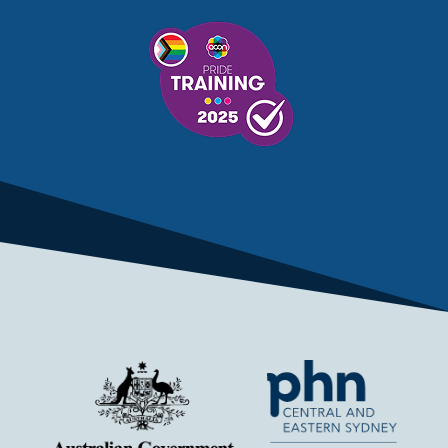
MENTAL HEALTH SERVICES
MENTAL HEALTH SUPPORT
MENTAL HEALTH TREATMENT
MINISTRY OF HEALTH
MONKEYPOX
MOSQUITOES
MPXV
MULTIMORBIDITY
MY AGED CARE
MY HEALTH RECORD
MYCOBACTERIUM CHIMAERA
MYHEALTHLINK
MYHEALTHRECORD
MYMEDICARE
NAIDOC
NATIONAL BOWEL CANCER
NATIONAL CLOSE THE GAP
NDIA
NDIS
NDIS UPDATE
NELUNE COMPREHENSIVE CANCER CENTRE
NETWORK
NEWACCESS
NEWS
NEWS UPDATES
NEWSLETTER
NOMINEES
NORFOLK ISLAND
NOUS GROUP
NOVEMBER UPDATE
NSW HEALTH
NSW HEALTH ALERT