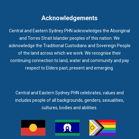
IMMUNISATION
IMMUNISE
INDIGENOUS HEALTH
INFECTION CONTROL
INFLUENZA
INFLUENZA VACCINATION
Acknowledgements
INTELLECTUAL
INTELLECTUAL DISABILITY
Central and Eastern Sydney PHN acknowledges the Aboriginal
INTERPRETING SERVICES
IVF
JEV
and Torres Strait Islander peoples of this nation. We
acknowledge the Traditional Custodians and Sovereign People
KEEPING BODY AND MIND
KIDS PROGRAM
LAUNCH
of the land across which we work. We recognise their
LEGIONELLA
LEGIONNAIRES DISEASE
LGBTIQ+
LUMOS
continuing connection to land, water and community and pay
respect to Elders past, present and emerging.
LUNG CANCER
M CHIMAERA
MATERNAL HEALTH
MATT LEVY
MBS
MEASLES
MEDIA
MEDIA RELEASE
MEDICAL DIRECTOR
MEDICAL EVENT
MEDICAL IRECTOR
Central and Eastern Sydney PHN celebrates, values and
includes people of all backgrounds, genders, sexualities,
MEDICAL TRAINING
MEDICAL WEBINAR
MEDICARE
cultures, bodies and abilities.
MEDICATION
MEDICINE IN ADDICTION CONFERENCE
MELANOMA
MEMBERSHIP
MEN
MEN'S HEALTH
MENOPAUSE
MENTAL HEALTH
MENTAL HEALTH MONTH