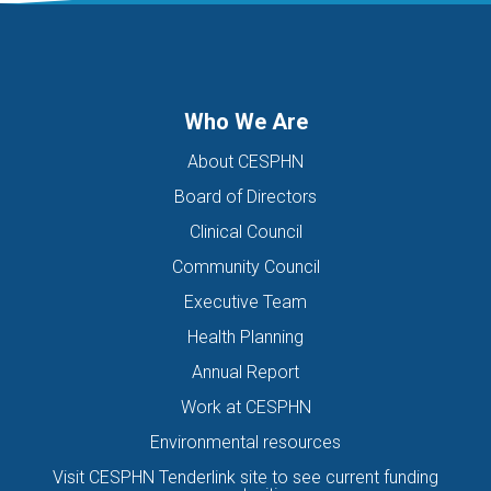
DIGITAL HEALTH TEAM
DIGITAL MENTAL HEALTH
DIRECTORS OF THE BOARD
DISABILITY
DISCHARGE SUMMARIES
DOMESTIC FAMILY VIOLENCE
Who We Are
DOMESTIC VIOLENCE
DOWN SYNDROME
About CESPHN
DRIVE ASSESSMENT
DRUG
DRUG ALERT
DRUG USE
Board of Directors
EATING DISORDER
EDUCATION
EHEALTH
Clinical Council
EIS HEALTH LTD.
ELDER ABUSE
EMERGENCY
Community Council
ENCEPHALITIS
ENEWS
ENEWSLETTER
EOI
Executive Team
EORA HEALTH MESSENGER
EPIPEN
EREFERRALS
EVENT
Health Planning
EXERCISE PHYSIOLOGIST
EXPIRY DATES
FAMILY
Annual Report
FEATURED
FEBRUARY 2017
FIT TESTING
Work at CESPHN
Environmental resources
FIVE QUESTIONS
FLU
FRAILTY
FUNDING
Visit CESPHN Tenderlink site to see current funding
GENERAL HEALTH
GENERAL PRACTICE