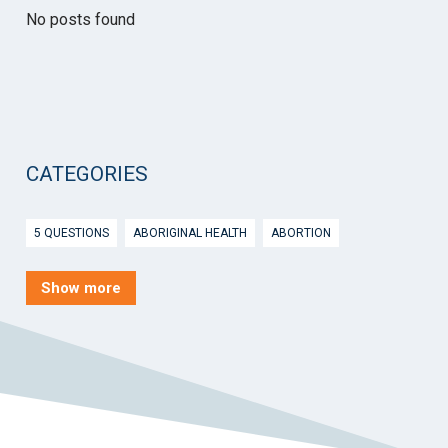
No posts found
CATEGORIES
5 QUESTIONS
ABORIGINAL HEALTH
ABORTION
ACTIVE INGREDIENT PRESCRIBING
ADOLESCENTS
AEP
Show more
AFTER HOURS
AGED CARE
AHPS
AIDS
AIR
ALCOHOL AND OTHER DRUGS
ALLERGY
ALLIED HEALTH
ANGLICARE
ANSC
ANTENATAL SHARED CARE
ANXIETY
AOD
APP
APPCAT
APRIL UPDATE
ARBOVIRUS