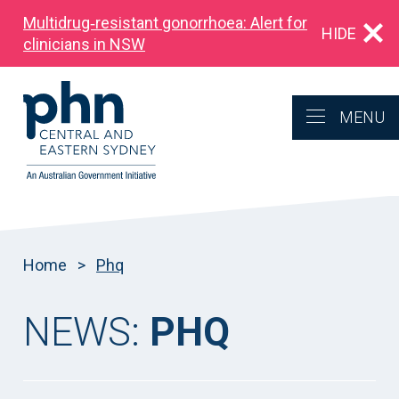
Multidrug‑resistant gonorrhoea: Alert for
HIDE
clinicians in NSW
MENU
Home
>
Phq
NEWS:
PHQ