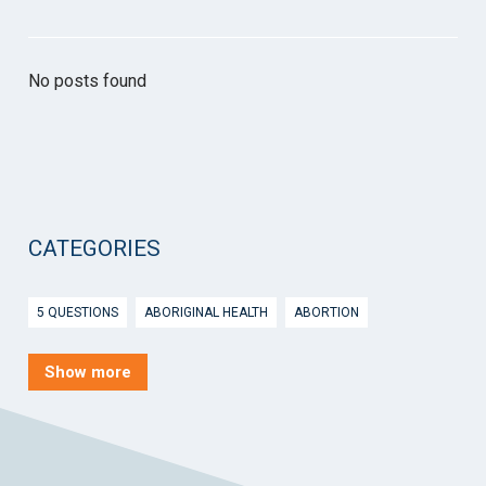
No posts found
CATEGORIES
5 QUESTIONS
ABORIGINAL HEALTH
ABORTION
ACTIVE INGREDIENT PRESCRIBING
ADOLESCENTS
AEP
Show more
AFTER HOURS
AGED CARE
AHPS
AIDS
AIR
ALCOHOL AND OTHER DRUGS
ALLERGY
ALLIED HEALTH
ANGLICARE
ANSC
ANTENATAL SHARED CARE
ANXIETY