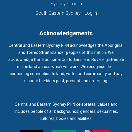
(opens in new tab)
Sydney - Log in
HOMELESSNESS SERVICES
HPOS
IAR-DST
IDPWD
(opens in new ta
South Eastern Sydney - Log in
IMMUNISATION
IMMUNISE
INDIGENOUS HEALTH
INFECTION CONTROL
INFLUENZA
INFLUENZA VACCINATION
Acknowledgements
INTELLECTUAL
INTELLECTUAL DISABILITY
Central and Eastern Sydney PHN acknowledges the Aboriginal
INTERPRETING SERVICES
IVF
JEV
and Torres Strait Islander peoples of this nation. We
acknowledge the Traditional Custodians and Sovereign People
KEEPING BODY AND MIND
KIDS PROGRAM
LAUNCH
of the land across which we work. We recognise their
LEGIONELLA
LEGIONNAIRES DISEASE
LGBTIQ+
LUMOS
continuing connection to land, water and community and pay
respect to Elders past, present and emerging.
LUNG CANCER
M CHIMAERA
MATERNAL HEALTH
MATT LEVY
MBS
MEASLES
MEDIA
MEDIA RELEASE
MEDICAL DIRECTOR
MEDICAL EVENT
MEDICAL IRECTOR
Central and Eastern Sydney PHN celebrates, values and
includes people of all backgrounds, genders, sexualities,
MEDICAL TRAINING
MEDICAL WEBINAR
MEDICARE
cultures, bodies and abilities.
MEDICATION
MEDICINE IN ADDICTION CONFERENCE