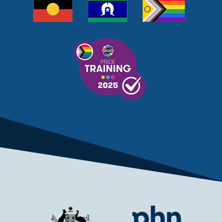
MELANOMA
MEMBERSHIP
MEN
MEN'S HEALTH
MENOPAUSE
MENTAL HEALTH
MENTAL HEALTH MONTH
MENTAL HEALTH SERVICES
MENTAL HEALTH SUPPORT
MENTAL HEALTH TREATMENT
MINISTRY OF HEALTH
MONKEYPOX
MOSQUITOES
MPXV
MULTIMORBIDITY
MY AGED CARE
MY HEALTH RECORD
MYCOBACTERIUM CHIMAERA
MYHEALTHLINK
MYHEALTHRECORD
MYMEDICARE
NAIDOC
NATIONAL BOWEL CANCER
NATIONAL CLOSE THE GAP
NDIA
NDIS
NDIS UPDATE
NELUNE COMPREHENSIVE CANCER CENTRE
NETWORK
NEWACCESS
NEWS
NEWS UPDATES
NEWSLETTER
NOMINEES
NORFOLK ISLAND
NOUS GROUP