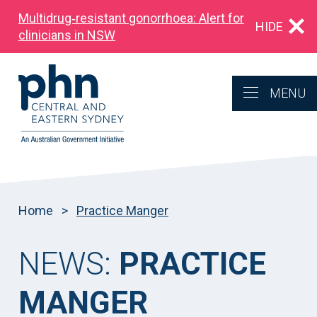
Multidrug‑resistant gonorrhoea: Alert for
HIDE
clinicians in NSW
MENU
Home
>
Practice Manger
NEWS:
PRACTICE
MANGER