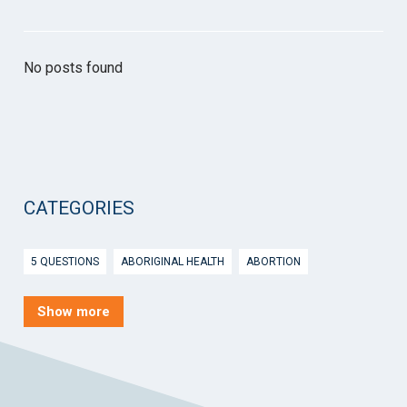
No posts found
CATEGORIES
5 QUESTIONS
ABORIGINAL HEALTH
ABORTION
ACTIVE INGREDIENT PRESCRIBING
ADOLESCENTS
AEP
Show more
AFTER HOURS
AGED CARE
AHPS
AIDS
AIR
ALCOHOL AND OTHER DRUGS
ALLERGY
ALLIED HEALTH
ANGLICARE
ANSC
ANTENATAL SHARED CARE
ANXIETY