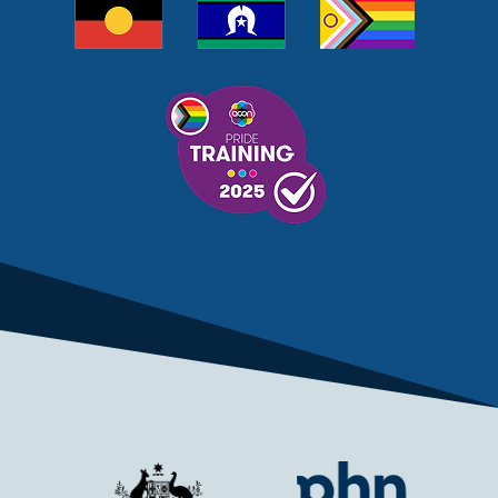
MELANOMA
MEMBERSHIP
MEN
MEN'S HEALTH
MENOPAUSE
MENTAL HEALTH
MENTAL HEALTH MONTH
MENTAL HEALTH SERVICES
MENTAL HEALTH SUPPORT
MENTAL HEALTH TREATMENT
MINISTRY OF HEALTH
MONKEYPOX
MOSQUITOES
MPXV
MULTIMORBIDITY
MY AGED CARE
MY HEALTH RECORD
MYCOBACTERIUM CHIMAERA
MYHEALTHLINK
MYHEALTHRECORD
MYMEDICARE
NAIDOC
NATIONAL BOWEL CANCER
NATIONAL CLOSE THE GAP
NDIA
NDIS
NDIS UPDATE
NELUNE COMPREHENSIVE CANCER CENTRE
NETWORK
NEWACCESS
NEWS
NEWS UPDATES
NEWSLETTER
NOMINEES
NORFOLK ISLAND
NOUS GROUP