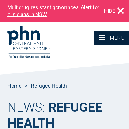
Multidrug‑resistant gonorrhoea: Alert for
HIDE
clinicians in NSW
MENU
Home
>
Refugee Health
NEWS:
REFUGEE
HEALTH