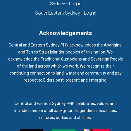
(opens in new tab)
Sydney - Log in
HOMELESSNESS SERVICES
HPOS
IAR-DST
IDPWD
(opens in new ta
South Eastern Sydney - Log in
IMMUNISATION
IMMUNISE
INDIGENOUS HEALTH
INFECTION CONTROL
INFLUENZA
INFLUENZA VACCINATION
Acknowledgements
INTELLECTUAL
INTELLECTUAL DISABILITY
Central and Eastern Sydney PHN acknowledges the Aboriginal
INTERPRETING SERVICES
IVF
JEV
and Torres Strait Islander peoples of this nation. We
acknowledge the Traditional Custodians and Sovereign People
KEEPING BODY AND MIND
KIDS PROGRAM
LAUNCH
of the land across which we work. We recognise their
LEGIONELLA
LEGIONNAIRES DISEASE
LGBTIQ+
LUMOS
continuing connection to land, water and community and pay
respect to Elders past, present and emerging.
LUNG CANCER
M CHIMAERA
MATERNAL HEALTH
MATT LEVY
MBS
MEASLES
MEDIA
MEDIA RELEASE
MEDICAL DIRECTOR
MEDICAL EVENT
MEDICAL IRECTOR
Central and Eastern Sydney PHN celebrates, values and
includes people of all backgrounds, genders, sexualities,
MEDICAL TRAINING
MEDICAL WEBINAR
MEDICARE
cultures, bodies and abilities.
MEDICATION
MEDICINE IN ADDICTION CONFERENCE