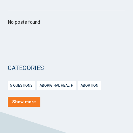
No posts found
CATEGORIES
5 QUESTIONS
ABORIGINAL HEALTH
ABORTION
ACTIVE INGREDIENT PRESCRIBING
ADOLESCENTS
AEP
Show more
AFTER HOURS
AGED CARE
AHPS
AIDS
AIR
ALCOHOL AND OTHER DRUGS
ALLERGY
ALLIED HEALTH
ANGLICARE
ANSC
ANTENATAL SHARED CARE
ANXIETY