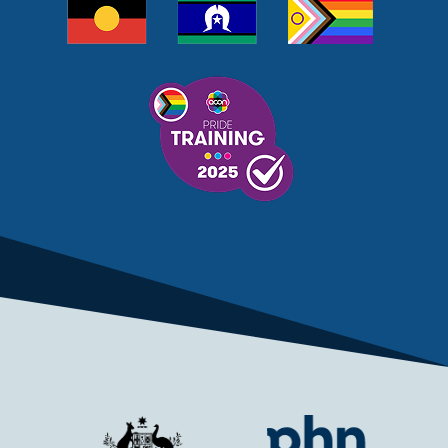
MELANOMA
MEMBERSHIP
MEN
MEN'S HEALTH
MENOPAUSE
MENTAL HEALTH
MENTAL HEALTH MONTH
MENTAL HEALTH SERVICES
MENTAL HEALTH SUPPORT
MENTAL HEALTH TREATMENT
MINISTRY OF HEALTH
MONKEYPOX
MOSQUITOES
MPXV
MULTIMORBIDITY
MY AGED CARE
MY HEALTH RECORD
MYCOBACTERIUM CHIMAERA
MYHEALTHLINK
MYHEALTHRECORD
MYMEDICARE
NAIDOC
NATIONAL BOWEL CANCER
NATIONAL CLOSE THE GAP
NDIA
NDIS
NDIS UPDATE
NELUNE COMPREHENSIVE CANCER CENTRE
NETWORK
NEWACCESS
NEWS
NEWS UPDATES
NEWSLETTER
NOMINEES
NORFOLK ISLAND
NOUS GROUP