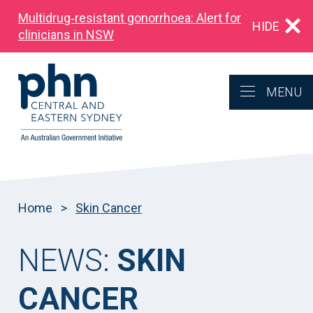
Multidrug‑resistant gonorrhoea: Alert for
HIDE
clinicians in NSW
MENU
Home
>
Skin Cancer
NEWS:
SKIN
CANCER