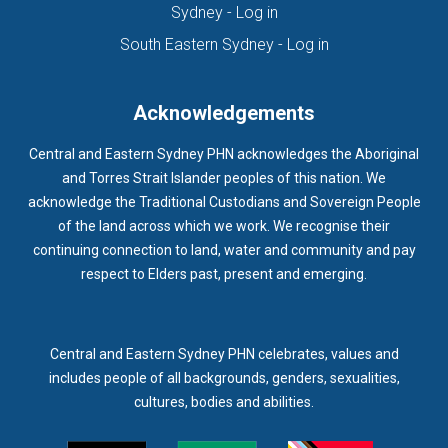
(opens in new tab)
Sydney - Log in
HOMELESSNESS SERVICES
HPOS
IAR-DST
IDPWD
(opens in new ta
South Eastern Sydney - Log in
IMMUNISATION
IMMUNISE
INDIGENOUS HEALTH
INFECTION CONTROL
INFLUENZA
INFLUENZA VACCINATION
Acknowledgements
INTELLECTUAL
INTELLECTUAL DISABILITY
Central and Eastern Sydney PHN acknowledges the Aboriginal
INTERPRETING SERVICES
IVF
JEV
and Torres Strait Islander peoples of this nation. We
acknowledge the Traditional Custodians and Sovereign People
KEEPING BODY AND MIND
KIDS PROGRAM
LAUNCH
of the land across which we work. We recognise their
LEGIONELLA
LEGIONNAIRES DISEASE
LGBTIQ+
LUMOS
continuing connection to land, water and community and pay
respect to Elders past, present and emerging.
LUNG CANCER
M CHIMAERA
MATERNAL HEALTH
MATT LEVY
MBS
MEASLES
MEDIA
MEDIA RELEASE
MEDICAL DIRECTOR
MEDICAL EVENT
MEDICAL IRECTOR
Central and Eastern Sydney PHN celebrates, values and
includes people of all backgrounds, genders, sexualities,
MEDICAL TRAINING
MEDICAL WEBINAR
MEDICARE
cultures, bodies and abilities.
MEDICATION
MEDICINE IN ADDICTION CONFERENCE