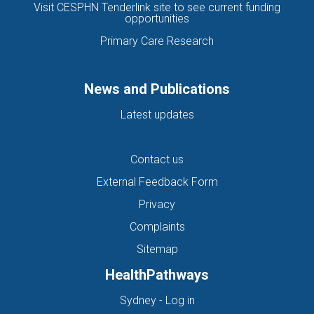
Visit CESPHN Tenderlink site to see current funding
opportunities
Primary Care Research
News and Publications
Latest updates
Contact us
External Feedback Form
Privacy
Complaints
Sitemap
HealthPathways
(opens in new tab)
Sydney - Log in