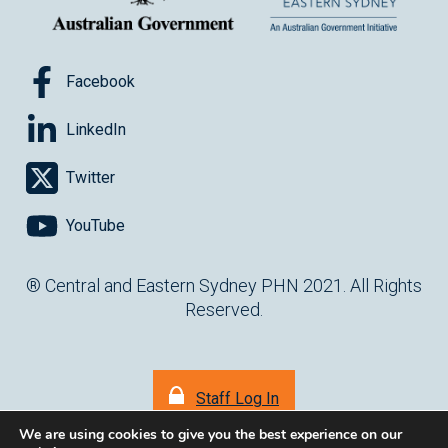
Facebook
LinkedIn
Twitter
YouTube
® Central and Eastern Sydney PHN 2021. All Rights
Reserved.
Staff Log In
We are using cookies to give you the best experience on our