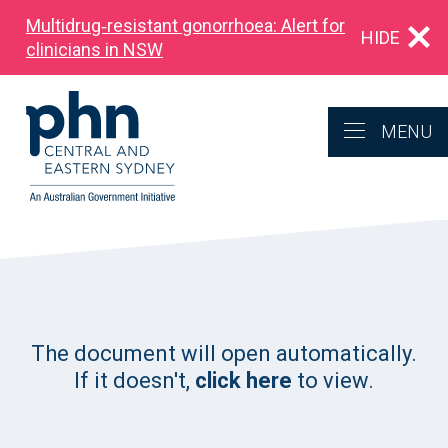
Multidrug‑resistant gonorrhoea: Alert for
HIDE
clinicians in NSW
MENU
The document will open automatically.
If it doesn't,
click here
to view.