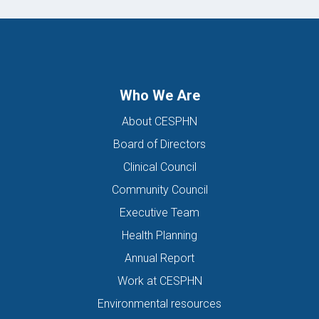
Who We Are
About CESPHN
Board of Directors
Clinical Council
Community Council
Executive Team
Health Planning
Annual Report
Work at CESPHN
Environmental resources