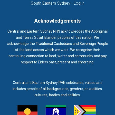
(opens in new ta
South Eastern Sydney - Log in
Acknowledgements
Central and Eastern Sydney PHN acknowledges the Aboriginal
and Torres Strait Islander peoples of this nation. We
acknowledge the Traditional Custodians and Sovereign People
of the land across which we work. We recognise their
continuing connection to land, water and community and pay
respect to Elders past, present and emerging.
Central and Eastern Sydney PHN celebrates, values and
includes people of all backgrounds, genders, sexualities,
cultures, bodies and abilities.