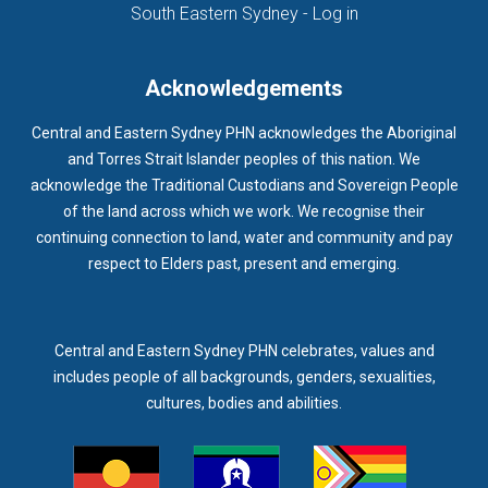
(opens in new ta
South Eastern Sydney - Log in
Acknowledgements
Central and Eastern Sydney PHN acknowledges the Aboriginal
and Torres Strait Islander peoples of this nation. We
acknowledge the Traditional Custodians and Sovereign People
of the land across which we work. We recognise their
continuing connection to land, water and community and pay
respect to Elders past, present and emerging.
Central and Eastern Sydney PHN celebrates, values and
includes people of all backgrounds, genders, sexualities,
cultures, bodies and abilities.