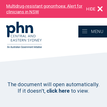
Multidrug‑resistant gonorrhoea: Alert for
HIDE
clinicians in NSW
MENU
The document will open automatically.
If it doesn't,
click here
to view.