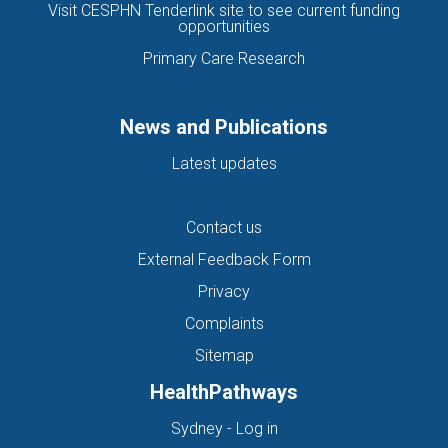
Visit CESPHN Tenderlink site to see current funding
opportunities
Primary Care Research
News and Publications
Latest updates
Contact us
External Feedback Form
Privacy
Complaints
Sitemap
HealthPathways
(opens in new tab)
Sydney - Log in