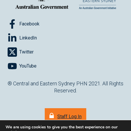
Facebook
LinkedIn
Twitter
YouTube
® Central and Eastern Sydney PHN 2021. All Rights
Reserved.
Staff Log In
We are using cookies to give you the best experience on our