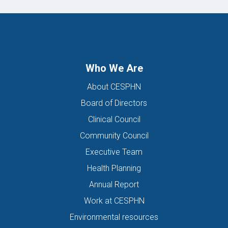
Who We Are
About CESPHN
Board of Directors
Clinical Council
Community Council
Executive Team
Health Planning
Annual Report
Work at CESPHN
Environmental resources