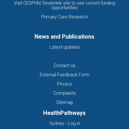
Visit CESPHN Tenderlink site to see current funding
opportunities
Primary Care Research
News and Publications
Latest updates
Contact us
External Feedback Form
Privacy
Complaints
Sitemap
HealthPathways
(opens in new tab)
Sydney - Log in