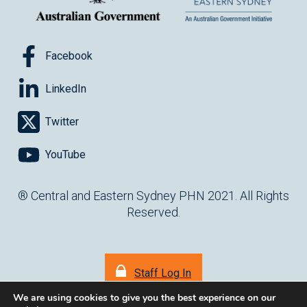
Facebook
LinkedIn
Twitter
YouTube
® Central and Eastern Sydney PHN 2021. All Rights
Reserved.
Staff Log In
We are using cookies to give you the best experience on our