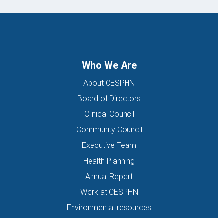
Who We Are
About CESPHN
Board of Directors
Clinical Council
Community Council
Executive Team
Health Planning
Annual Report
Work at CESPHN
Environmental resources