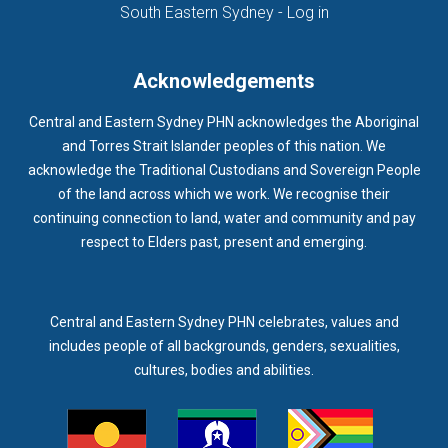
(opens in new ta
South Eastern Sydney - Log in
Acknowledgements
Central and Eastern Sydney PHN acknowledges the Aboriginal
and Torres Strait Islander peoples of this nation. We
acknowledge the Traditional Custodians and Sovereign People
of the land across which we work. We recognise their
continuing connection to land, water and community and pay
respect to Elders past, present and emerging.
Central and Eastern Sydney PHN celebrates, values and
includes people of all backgrounds, genders, sexualities,
cultures, bodies and abilities.