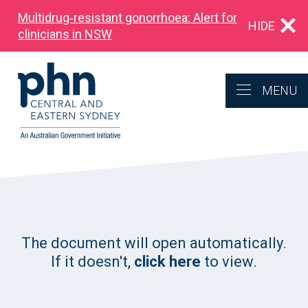
Multidrug‑resistant gonorrhoea: Alert for
HIDE
clinicians in NSW
MENU
The document will open automatically.
If it doesn't,
click here
to view.