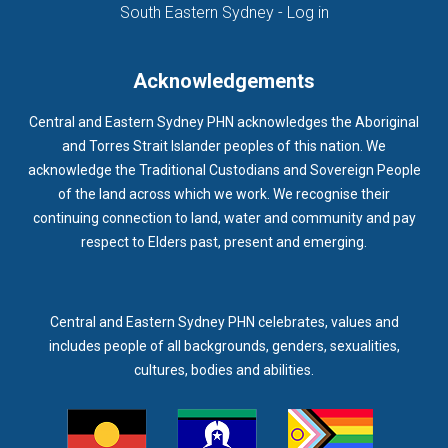
(opens in new ta
South Eastern Sydney - Log in
Acknowledgements
Central and Eastern Sydney PHN acknowledges the Aboriginal
and Torres Strait Islander peoples of this nation. We
acknowledge the Traditional Custodians and Sovereign People
of the land across which we work. We recognise their
continuing connection to land, water and community and pay
respect to Elders past, present and emerging.
Central and Eastern Sydney PHN celebrates, values and
includes people of all backgrounds, genders, sexualities,
cultures, bodies and abilities.