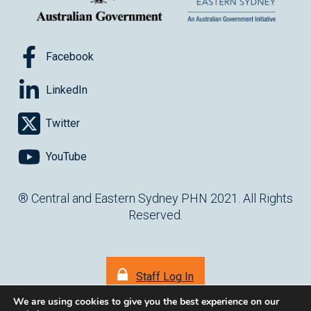
Facebook
LinkedIn
Twitter
YouTube
® Central and Eastern Sydney PHN 2021. All Rights
Reserved.
Staff Log In
We are using cookies to give you the best experience on our