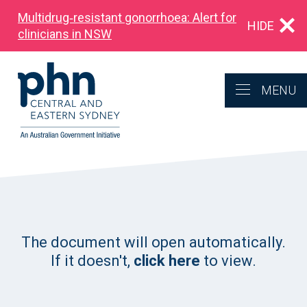
Multidrug‑resistant gonorrhoea: Alert for
HIDE
clinicians in NSW
MENU
The document will open automatically.
If it doesn't,
click here
to view.