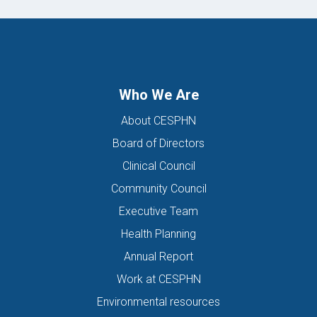
Who We Are
About CESPHN
Board of Directors
Clinical Council
Community Council
Executive Team
Health Planning
Annual Report
Work at CESPHN
Environmental resources