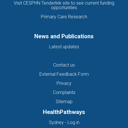
Visit CESPHN Tenderlink site to see current funding
opportunities
Primary Care Research
News and Publications
Latest updates
Contact us
External Feedback Form
Privacy
Complaints
Sitemap
HealthPathways
(opens in new tab)
Sydney - Log in