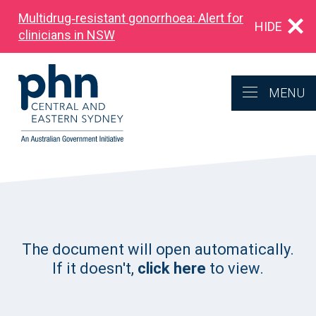
Multidrug‑resistant gonorrhoea: Alert for
HIDE
clinicians in NSW
MENU
The document will open automatically.
If it doesn't,
click here
to view.