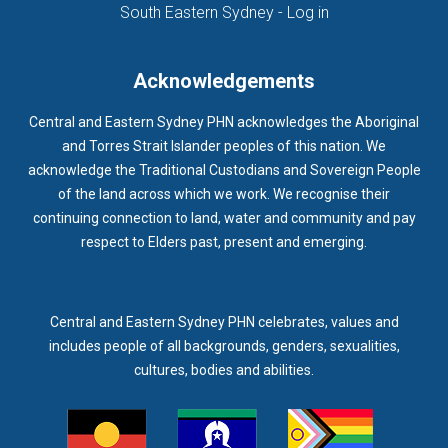
(opens in new ta
South Eastern Sydney - Log in
Acknowledgements
Central and Eastern Sydney PHN acknowledges the Aboriginal
and Torres Strait Islander peoples of this nation. We
acknowledge the Traditional Custodians and Sovereign People
of the land across which we work. We recognise their
continuing connection to land, water and community and pay
respect to Elders past, present and emerging.
Central and Eastern Sydney PHN celebrates, values and
includes people of all backgrounds, genders, sexualities,
cultures, bodies and abilities.