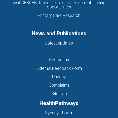
Visit CESPHN Tenderlink site to see current funding
opportunities
Primary Care Research
News and Publications
Latest updates
Contact us
External Feedback Form
Privacy
Complaints
Sitemap
HealthPathways
(opens in new tab)
Sydney - Log in