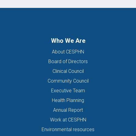
Who We Are
About CESPHN
Board of Directors
Clinical Council
Community Council
Executive Team
Health Planning
Annual Report
Work at CESPHN
Environmental resources