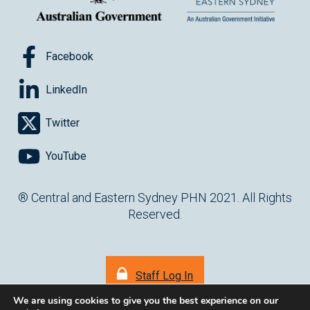
Facebook
LinkedIn
Twitter
YouTube
® Central and Eastern Sydney PHN 2021. All Rights
Reserved.
Staff Log In
We are using cookies to give you the best experience on our