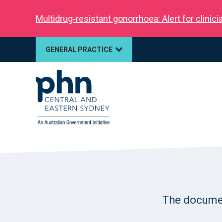
Multidrug‑resistant gonorrhoea: Alert for clinic
GENERAL PRACTICE
The document