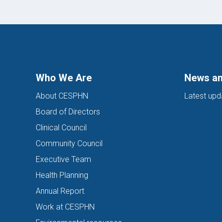
Who We Are
News an
About CESPHN
Latest upd
Board of Directors
Clinical Council
Community Council
Executive Team
Health Planning
Annual Report
Work at CESPHN