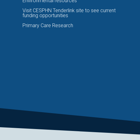
Environmental resources
Visit CESPHN Tenderlink site to see current
funding opportunities
Primary Care Research