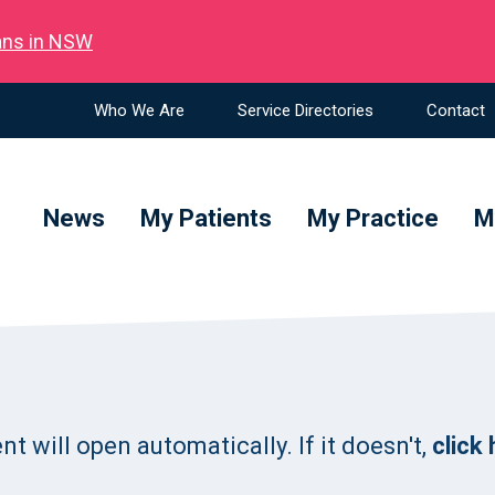
ians in NSW
Who We Are
Service Directories
Contact
News
My Patients
My Practice
M
 will open automatically. If it doesn't,
click