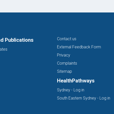
Contact us
d Publications
External Feedback Form
ates
Privacy
Complaints
Sitemap
HealthPathways
(opens in new ta
Sydney - Log in
(o
South Eastern Sydney - Log in