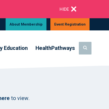
HIDE
About Membership
Event Registration
y Education
HealthPathways
 here
to view.