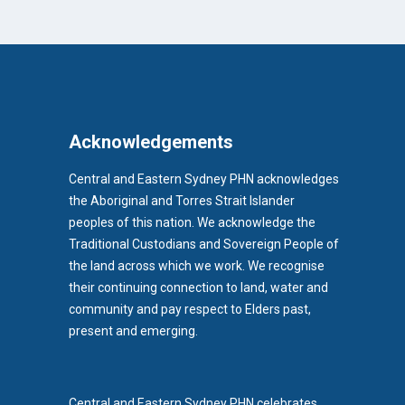
Acknowledgements
Central and Eastern Sydney PHN acknowledges
the Aboriginal and Torres Strait Islander
peoples of this nation. We acknowledge the
Traditional Custodians and Sovereign People of
the land across which we work. We recognise
their continuing connection to land, water and
community and pay respect to Elders past,
b)
present and emerging.
pens in new tab)
Central and Eastern Sydney PHN celebrates,