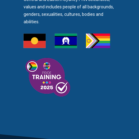
values and includes people of all backgrounds,
genders, sexualities, cultures, bodies and
abilities.