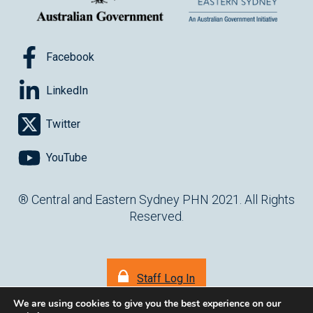
Facebook
LinkedIn
Twitter
YouTube
® Central and Eastern Sydney PHN 2021. All Rights
Reserved.
Staff Log In
We are using cookies to give you the best experience on our