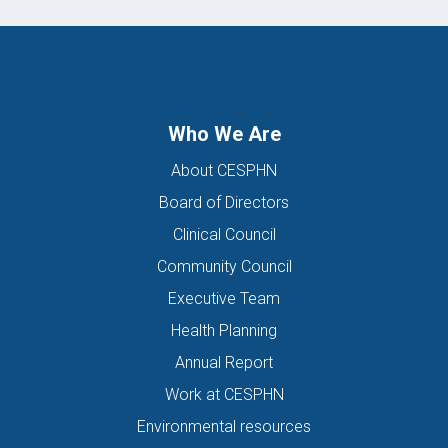
Who We Are
About CESPHN
Board of Directors
Clinical Council
Community Council
Executive Team
Health Planning
Annual Report
Work at CESPHN
Environmental resources