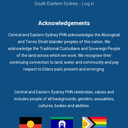
(opens in new ta
South Eastern Sydney - Log in
Acknowledgements
Central and Eastern Sydney PHN acknowledges the Aboriginal
and Torres Strait Islander peoples of this nation. We
acknowledge the Traditional Custodians and Sovereign People
of the land across which we work. We recognise their
continuing connection to land, water and community and pay
respect to Elders past, present and emerging.
Central and Eastern Sydney PHN celebrates, values and
includes people of all backgrounds, genders, sexualities,
cultures, bodies and abilities.