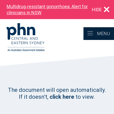
Multidrug‑resistant gonorrhoea: Alert for
HIDE
clinicians in NSW
MENU
The document will open automatically.
If it doesn't,
click here
to view.