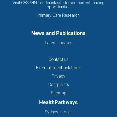
Visit CESPHN Tenderlink site to see current funding
opportunities
Primary Care Research
News and Publications
Latest updates
Contact us
External Feedback Form
Privacy
Complaints
Sitemap
HealthPathways
(opens in new tab)
Sydney - Log in