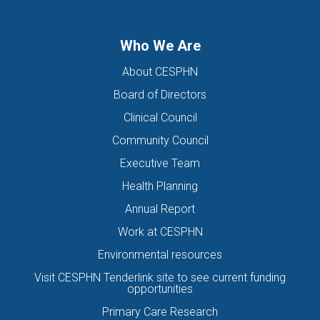
Who We Are
About CESPHN
Board of Directors
Clinical Council
Community Council
Executive Team
Health Planning
Annual Report
Work at CESPHN
Environmental resources
Visit CESPHN Tenderlink site to see current funding
opportunities
Primary Care Research