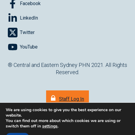
Facebook
LinkedIn
Twitter
YouTube
® Central and Eastern Sydney PHN 2021. All Rights
Reserved.
Staff Log In
We are using cookies to give you the best experience on our
website.
You can find out more about which cookies we are using or
switch them off in
settings
.
(opens in ne
Website by
cartercarter.com.au