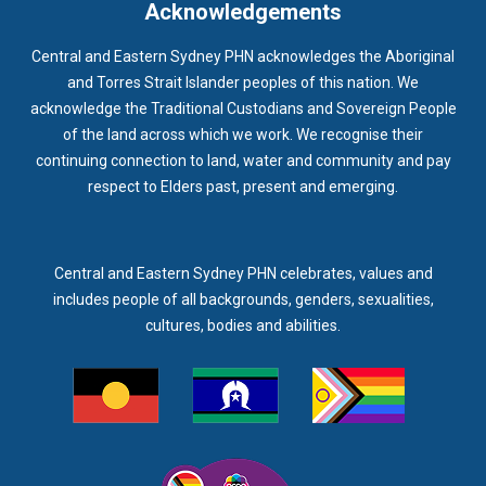
Acknowledgements
Central and Eastern Sydney PHN acknowledges the Aboriginal
and Torres Strait Islander peoples of this nation. We
acknowledge the Traditional Custodians and Sovereign People
of the land across which we work. We recognise their
continuing connection to land, water and community and pay
respect to Elders past, present and emerging.
Central and Eastern Sydney PHN celebrates, values and
includes people of all backgrounds, genders, sexualities,
cultures, bodies and abilities.