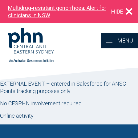
Multidrug‑resistant gonorrhoea: Alert for
HIDE
clinicians in NSW
MENU
EXTERNAL EVENT – entered in Salesforce for ANSC
Points tracking purposes only.
No CESPHN involvement required
Online activity