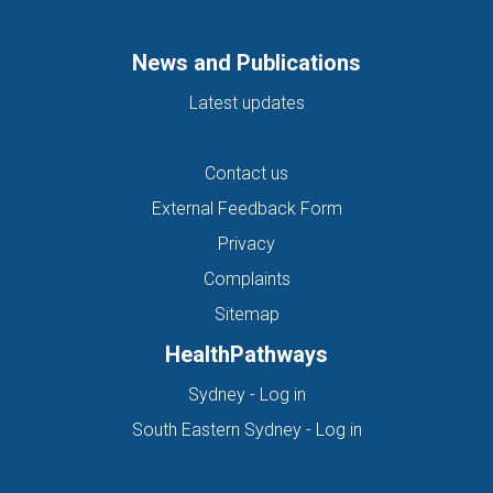
News and Publications
Latest updates
Contact us
External Feedback Form
Privacy
Complaints
Sitemap
HealthPathways
(opens in new tab)
Sydney - Log in
(opens in new ta
South Eastern Sydney - Log in