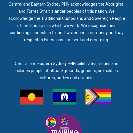
Central and Eastern Sydney PHN acknowledges the Aboriginal
and Torres Strait Islander peoples of this nation. We
acknowledge the Traditional Custodians and Sovereign People
of the land across which we work. We recognise their
continuing connection to land, water and community and pay
respect to Elders past, present and emerging.
Central and Eastern Sydney PHN celebrates, values and
includes people of all backgrounds, genders, sexualities,
cultures, bodies and abilities.