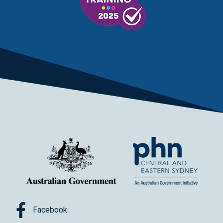
Facebook