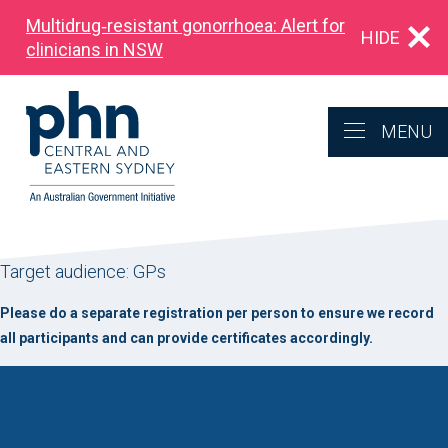
Multidrug‑resistant gonorrhoea: Alert for
HIDE
clinicians in NSW
MENU
Target audience: GPs
Please do a separate registration per person to ensure we record
all participants and can provide certificates accordingly.