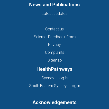
News and Publications
Latest updates
Contact us
External Feedback Form
Privacy
Complaints
Sitemap
HealthPathways
(opens in new tab)
Sydney - Log in
(opens in new ta
South Eastern Sydney - Log in
Acknowledgements