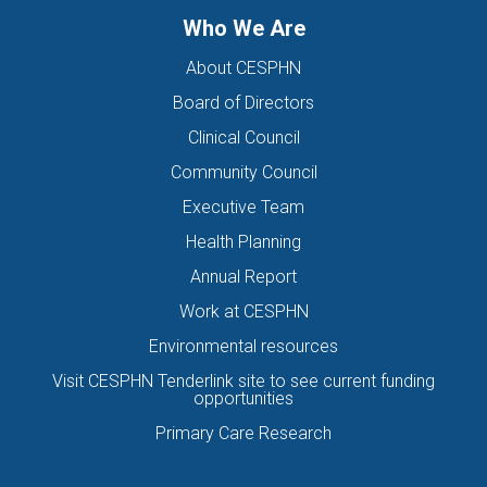
Who We Are
About CESPHN
Board of Directors
Clinical Council
Community Council
Executive Team
Health Planning
Annual Report
Work at CESPHN
Environmental resources
Visit CESPHN Tenderlink site to see current funding
opportunities
Primary Care Research