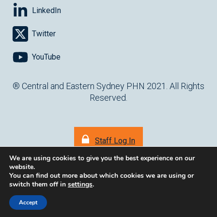
LinkedIn
Twitter
YouTube
® Central and Eastern Sydney PHN 2021. All Rights
Reserved.
Staff Log In
We are using cookies to give you the best experience on our
website.
You can find out more about which cookies we are using or
switch them off in
settings
.
(opens in ne
Website by
cartercarter.com.au
Accept