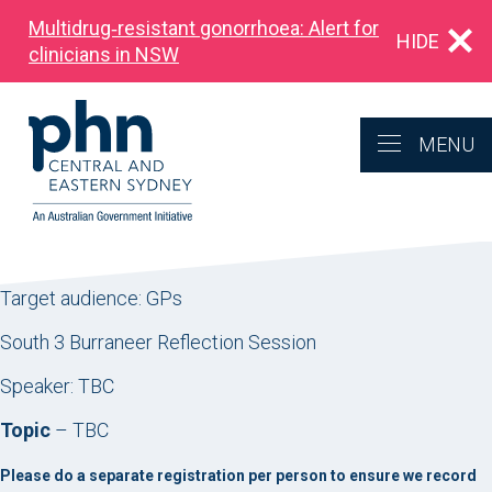
Multidrug‑resistant gonorrhoea: Alert for
HIDE
clinicians in NSW
MENU
Target audience: GPs
South 3 Burraneer Reflection Session
Speaker: TBC
Topic
– TBC
Please do a separate registration per person to ensure we record