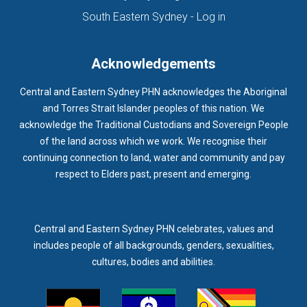
(opens in new ta
South Eastern Sydney - Log in
Acknowledgements
Central and Eastern Sydney PHN acknowledges the Aboriginal
and Torres Strait Islander peoples of this nation. We
acknowledge the Traditional Custodians and Sovereign People
of the land across which we work. We recognise their
continuing connection to land, water and community and pay
respect to Elders past, present and emerging.
Central and Eastern Sydney PHN celebrates, values and
includes people of all backgrounds, genders, sexualities,
cultures, bodies and abilities.