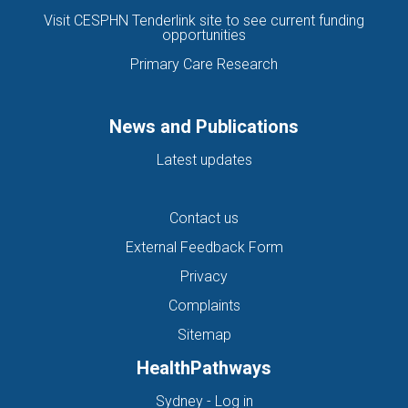
Visit CESPHN Tenderlink site to see current funding
opportunities
Primary Care Research
News and Publications
Latest updates
Contact us
External Feedback Form
Privacy
Complaints
Sitemap
HealthPathways
(opens in new tab)
Sydney - Log in