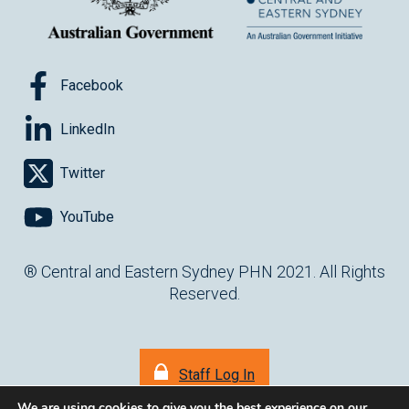
Facebook
LinkedIn
Twitter
YouTube
® Central and Eastern Sydney PHN 2021. All Rights
Reserved.
Staff Log In
We are using cookies to give you the best experience on our