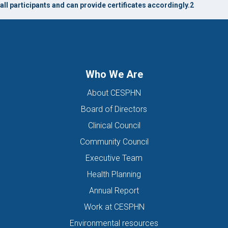
all participants and can provide certificates accordingly.2
Who We Are
About CESPHN
Board of Directors
Clinical Council
Community Council
Executive Team
Health Planning
Annual Report
Work at CESPHN
Environmental resources