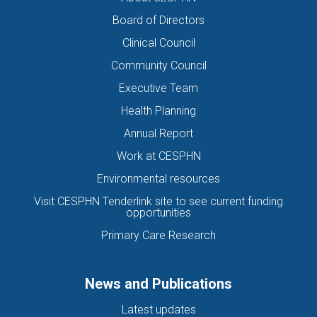
Board of Directors
Clinical Council
Community Council
Executive Team
Health Planning
Annual Report
Work at CESPHN
Environmental resources
Visit CESPHN Tenderlink site to see current funding
opportunities
Primary Care Research
News and Publications
Latest updates