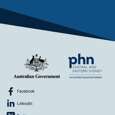
Facebook
LinkedIn