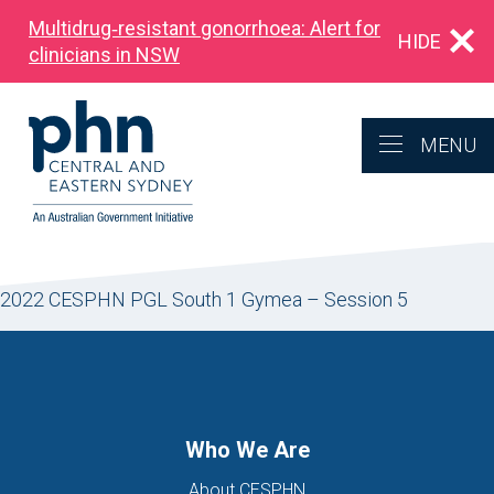
Multidrug‑resistant gonorrhoea: Alert for
HIDE
clinicians in NSW
MENU
2022 CESPHN PGL South 1 Gymea – Session 5
Who We Are
About CESPHN