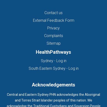
Contact us
External Feedback Form
Privacy
Complaints
Sitemap
HealthPathways
(opens in new tab)
Sydney - Log in
(opens in new ta
South Eastern Sydney - Log in
Acknowledgements
Central and Eastern Sydney PHN acknowledges the Aboriginal
and Torres Strait Islander peoples of this nation. We
acknowledge the Traditional Custodians and Sovereign People