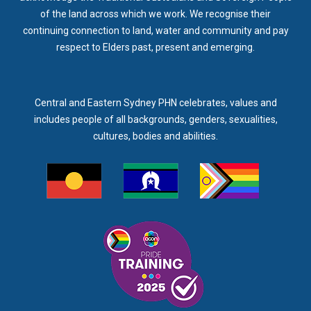
of the land across which we work. We recognise their
continuing connection to land, water and community and pay
respect to Elders past, present and emerging.
Central and Eastern Sydney PHN celebrates, values and
includes people of all backgrounds, genders, sexualities,
cultures, bodies and abilities.