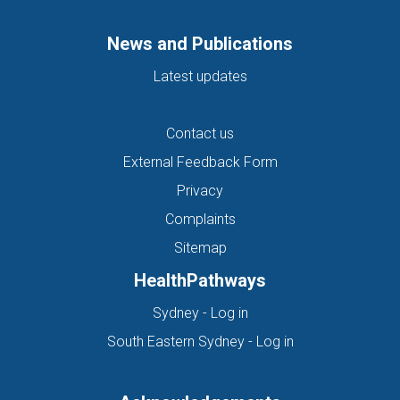
News and Publications
Latest updates
Contact us
External Feedback Form
Privacy
Complaints
Sitemap
HealthPathways
(opens in new tab)
Sydney - Log in
(opens in new ta
South Eastern Sydney - Log in