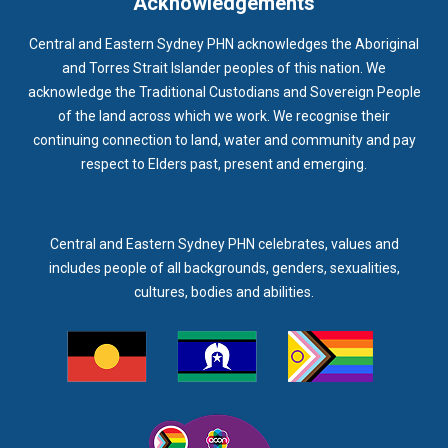
Acknowledgements
Central and Eastern Sydney PHN acknowledges the Aboriginal
and Torres Strait Islander peoples of this nation. We
acknowledge the Traditional Custodians and Sovereign People
of the land across which we work. We recognise their
continuing connection to land, water and community and pay
respect to Elders past, present and emerging.
Central and Eastern Sydney PHN celebrates, values and
includes people of all backgrounds, genders, sexualities,
cultures, bodies and abilities.