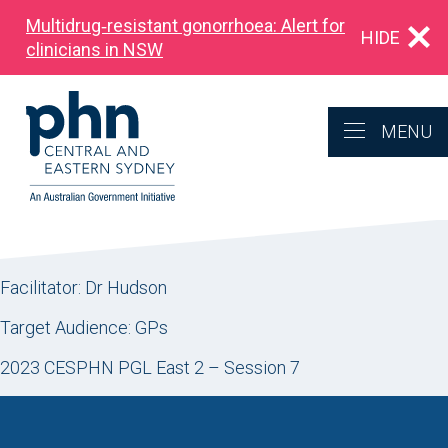
Multidrug‑resistant gonorrhoea: Alert for
HIDE
clinicians in NSW
MENU
Facilitator: Dr Hudson
Target Audience: GPs
2023 CESPHN PGL East 2 – Session 7