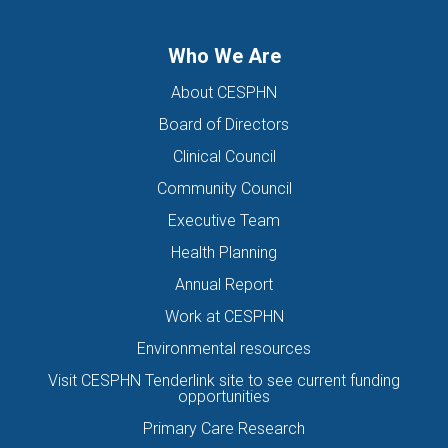
Who We Are
About CESPHN
Board of Directors
Clinical Council
Community Council
Executive Team
Health Planning
Annual Report
Work at CESPHN
Environmental resources
Visit CESPHN Tenderlink site to see current funding
opportunities
Primary Care Research