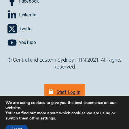
Facebook
LinkedIn
Twitter
YouTube
® Central and Eastern Sydney PHN 2021. All Rights
Reserved.
Staff Log In
We are using cookies to give you the best experience on our
website.
You can find out more about which cookies we are using or
switch them off in
settings
.
(opens in ne
Website by
cartercarter.com.au