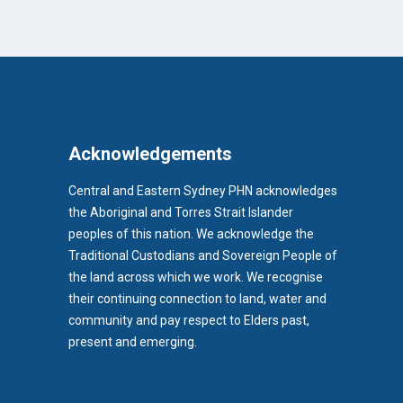
Acknowledgements
Central and Eastern Sydney PHN acknowledges
the Aboriginal and Torres Strait Islander
peoples of this nation. We acknowledge the
Traditional Custodians and Sovereign People of
the land across which we work. We recognise
their continuing connection to land, water and
community and pay respect to Elders past,
b)
present and emerging.
pens in new tab)