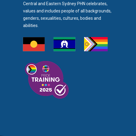
Central and Eastern Sydney PHN celebrates,
values and includes people of all backgrounds,
genders, sexualities, cultures, bodies and
abilities.