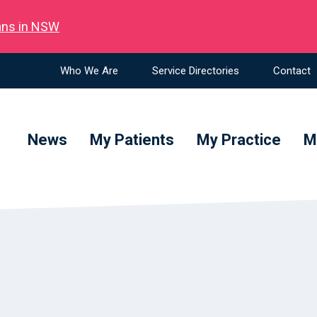
ians in NSW
Who We Are
Service Directories
Contact
News
My Patients
My Practice
M