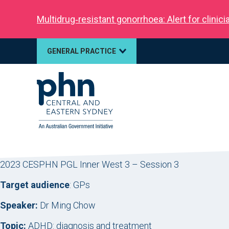
Multidrug‑resistant gonorrhoea: Alert for clinic
GENERAL PRACTICE
2023 CESPHN PGL Inner West 3 – Session 3
Target audience
: GPs
Speaker:
Dr Ming Chow
Topic:
ADHD: diagnosis and treatment