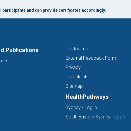
 participants and can provide certificates accordingly.
Contact us
d Publications
External Feedback Form
ates
Privacy
Complaints
Sitemap
HealthPathways
(opens in new ta
Sydney - Log in
(o
South Eastern Sydney - Log in