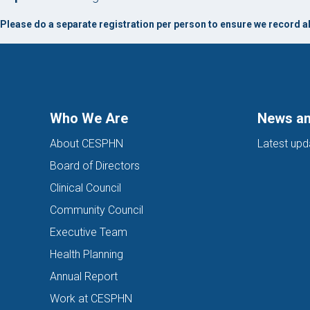
Please do a separate registration per person to ensure we record all
Who We Are
News an
About CESPHN
Latest upd
Board of Directors
Clinical Council
Community Council
Executive Team
Health Planning
Annual Report
Work at CESPHN