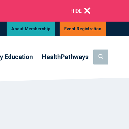
HIDE
About Membership
Event Registration
y Education
HealthPathways