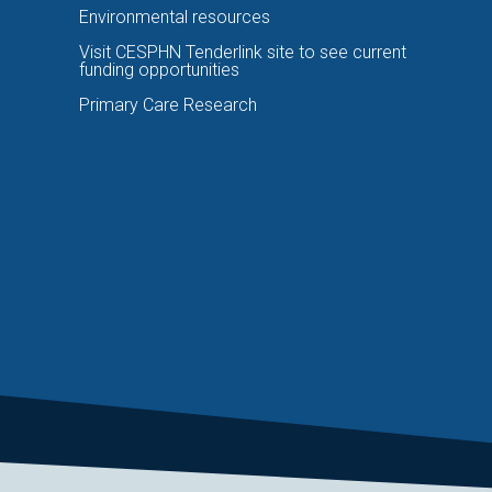
Environmental resources
Visit CESPHN Tenderlink site to see current
funding opportunities
Primary Care Research