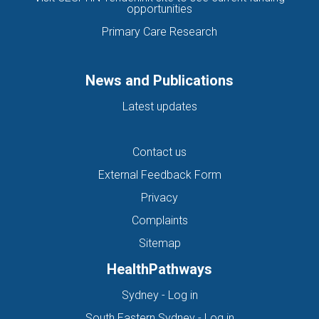
opportunities
Primary Care Research
News and Publications
Latest updates
Contact us
External Feedback Form
Privacy
Complaints
Sitemap
HealthPathways
(opens in new tab)
Sydney - Log in
(opens in new ta
South Eastern Sydney - Log in