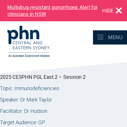
Multidrug‑resistant gonorrhoea: Alert for
HIDE
clinicians in NSW
MENU
2025 CESPHN PGL East 2 – Session 2
Topic: Immunodeficiencies
Speaker: Dr Mark Taylor
Facilitator: Dr Hudson
Target Audience: GP