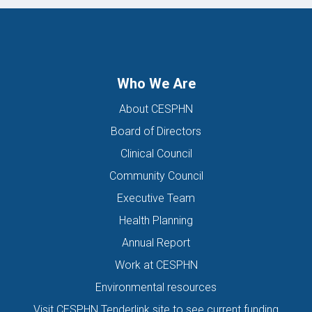
Who We Are
About CESPHN
Board of Directors
Clinical Council
Community Council
Executive Team
Health Planning
Annual Report
Work at CESPHN
Environmental resources
Visit CESPHN Tenderlink site to see current funding