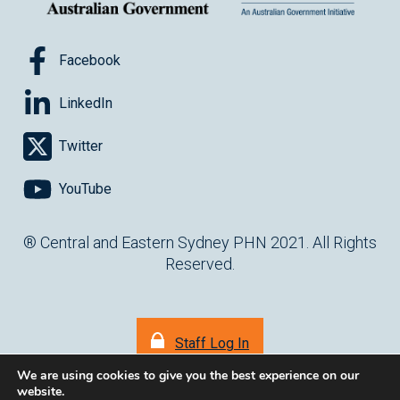
Facebook
LinkedIn
Twitter
YouTube
® Central and Eastern Sydney PHN 2021. All Rights
Reserved.
Staff Log In
We are using cookies to give you the best experience on our
website.