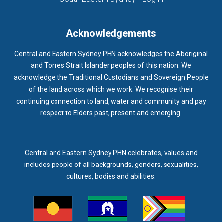
Acknowledgements
Central and Eastern Sydney PHN acknowledges the Aboriginal
and Torres Strait Islander peoples of this nation. We
acknowledge the Traditional Custodians and Sovereign People
of the land across which we work. We recognise their
continuing connection to land, water and community and pay
respect to Elders past, present and emerging.
Central and Eastern Sydney PHN celebrates, values and
includes people of all backgrounds, genders, sexualities,
cultures, bodies and abilities.