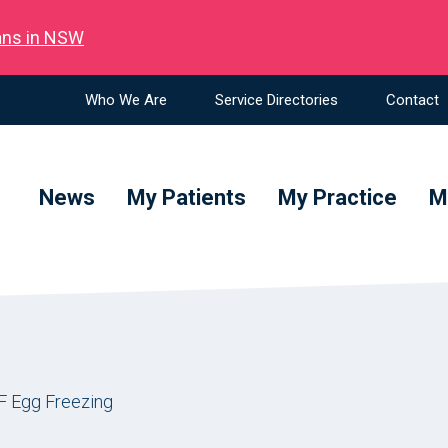
ians in NSW
Who We Are
Service Directories
Contact
News
My Patients
My Practice
M
F Egg Freezing