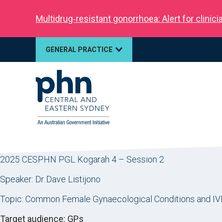
Multidrug‑resistant gonorrhoea: Alert for clinic
GENERAL PRACTICE
2025 CESPHN PGL Kogarah 4 – Session 2
Speaker: Dr Dave Listijono
Topic: Common Female Gynaecological Conditions and IV
Target audience: GPs