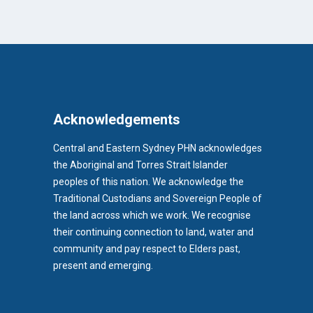
Acknowledgements
Central and Eastern Sydney PHN acknowledges
the Aboriginal and Torres Strait Islander
peoples of this nation. We acknowledge the
Traditional Custodians and Sovereign People of
the land across which we work. We recognise
their continuing connection to land, water and
community and pay respect to Elders past,
b)
present and emerging.
pens in new tab)