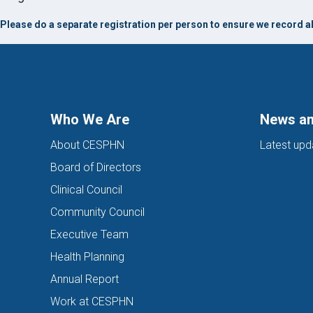
Please do a separate registration per person to ensure we record al
Who We Are
News an
About CESPHN
Latest upd
Board of Directors
Clinical Council
Community Council
Executive Team
Health Planning
Annual Report
Work at CESPHN