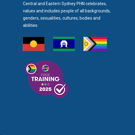
Central and Eastern Sydney PHN celebrates,
values and includes people of all backgrounds,
genders, sexualities, cultures, bodies and
abilities.