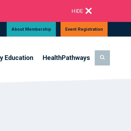
HIDE
About Membership
Event Registration
y Education
HealthPathways