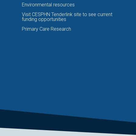
Environmental resources
Visit CESPHN Tenderlink site to see current
funding opportunities
Primary Care Research