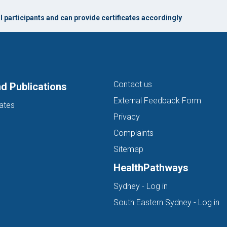
l participants and can provide certificates accordingly
Contact us
d Publications
External Feedback Form
ates
Privacy
Complaints
Sitemap
HealthPathways
(opens in new ta
Sydney - Log in
(o
South Eastern Sydney - Log in